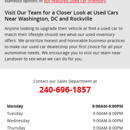
standout options in
our featured used car inventory
.
Visit Our Team for a Closer Look at Used Cars
Near Washington, DC and Rockville
Anyone looking to upgrade their vehicle or find a used car to
match their lifestyle should see what our used inventory
offers. We prioritize honest and honorable business practices
to make our used car dealership your first choice for all your
automotive needs. We encourage you to visit our team near
Landover to see what we can do for you.
Contact our Sales Department at
240-696-1857
Monday
9:00AM-8:00PM
Tuesday
9:00AM-8:00PM
Wednesday
9:00AM-8:00PM
Thursday
9:00AM-8:00PM