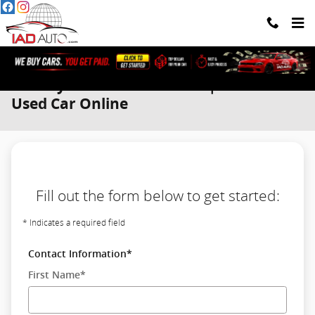
Skip to main content
We Buy Cars. You Get Paid. | Sell Your
Used Car Online
Fill out the form below to get started:
* Indicates a required field
Contact Information
*
First Name
*