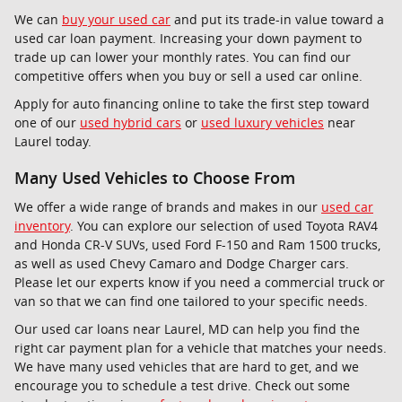
We can
buy your used car
and put its trade-in value toward a
used car loan payment. Increasing your down payment to
trade up can lower your monthly rates. You can find our
competitive offers when you buy or sell a used car online.
Apply for auto financing online to take the first step toward
one of our
used hybrid cars
or
used luxury vehicles
near
Laurel today.
Many Used Vehicles to Choose From
We offer a wide range of brands and makes in our
used car
inventory
. You can explore our selection of used Toyota RAV4
and Honda CR-V SUVs, used Ford F-150 and Ram 1500 trucks,
as well as used Chevy Camaro and Dodge Charger cars.
Please let our experts know if you need a commercial truck or
van so that we can find one tailored to your specific needs.
Our used car loans near Laurel, MD can help you find the
right car payment plan for a vehicle that matches your needs.
We have many used vehicles that are hard to get, and we
encourage you to schedule a test drive. Check out some