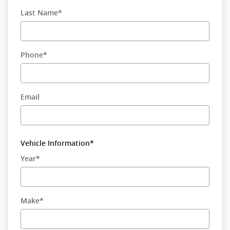
Last Name
*
Phone
*
Email
Vehicle Information
*
Year
*
Make
*