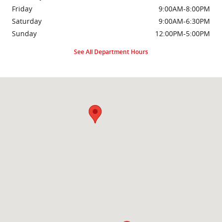
Friday
9:00AM-8:00PM
Saturday
9:00AM-6:30PM
Sunday
12:00PM-5:00PM
See All Department Hours
Visit us at: 2000 Brightseat Rd Washington, DC 20020