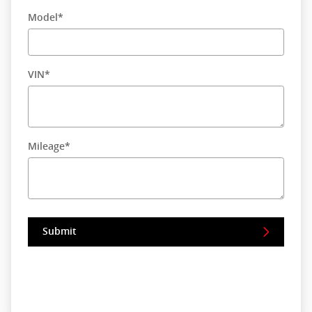
Model
*
VIN
*
Mileage
*
Submit