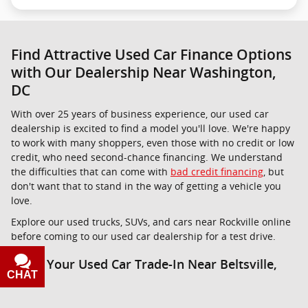
Find Attractive Used Car Finance Options
with Our Dealership Near Washington,
DC
With over 25 years of business experience, our used car
dealership is excited to find a model you'll love. We're happy
to work with many shoppers, even those with no credit or low
credit, who need second-chance financing. We understand
the difficulties that can come with
bad credit financing
, but
don't want that to stand in the way of getting a vehicle you
love.
Explore our used trucks, SUVs, and cars near Rockville online
before coming to our used car dealership for a test drive.
Value Your Used Car Trade-In Near Beltsville,
CHAT
TEXT
MD