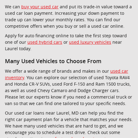
We can
buy your used car
and put its trade-in value toward a
used car loan payment. Increasing your down payment to
trade up can lower your monthly rates. You can find our
competitive offers when you buy or sell a used car online.
Apply for auto financing online to take the first step toward
one of our
used hybrid cars
or
used luxury vehicles
near
Laurel today.
Many Used Vehicles to Choose From
We offer a wide range of brands and makes in our
used car
inventory
. You can explore our selection of used Toyota RAV4
and Honda CR-V SUVs, used Ford F-150 and Ram 1500 trucks,
as well as used Chevy Camaro and Dodge Charger cars.
Please let our experts know if you need a commercial truck or
van so that we can find one tailored to your specific needs.
Our used car loans near Laurel, MD can help you find the
right car payment plan for a vehicle that matches your needs.
We have many used vehicles that are hard to get, and we
encourage you to schedule a test drive. Check out some