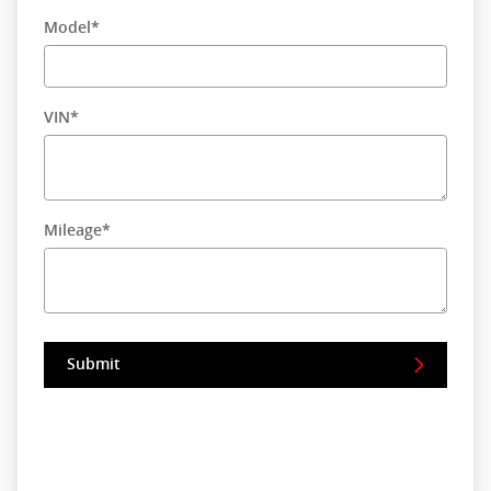
Model
*
VIN
*
Mileage
*
Submit