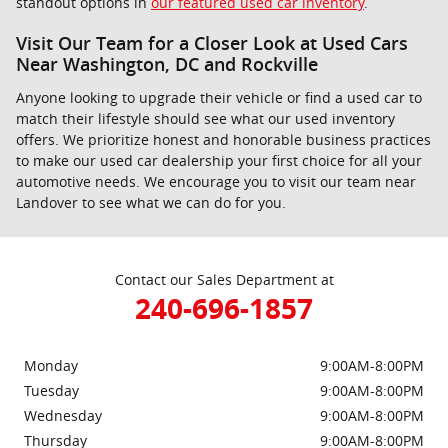
standout options in
our featured used car inventory
.
Visit Our Team for a Closer Look at Used Cars
Near Washington, DC and Rockville
Anyone looking to upgrade their vehicle or find a used car to
match their lifestyle should see what our used inventory
offers. We prioritize honest and honorable business practices
to make our used car dealership your first choice for all your
automotive needs. We encourage you to visit our team near
Landover to see what we can do for you.
Contact our Sales Department at
240-696-1857
Monday
9:00AM-8:00PM
Tuesday
9:00AM-8:00PM
Wednesday
9:00AM-8:00PM
Thursday
9:00AM-8:00PM