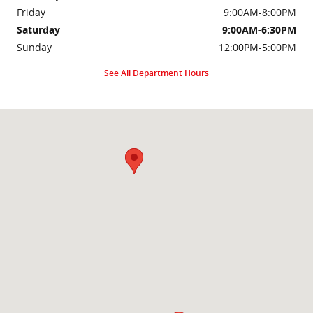
Friday
9:00AM-8:00PM
Saturday
9:00AM-6:30PM
Sunday
12:00PM-5:00PM
See All Department Hours
Visit us at: 2000 Brightseat Rd Washington, DC 20020