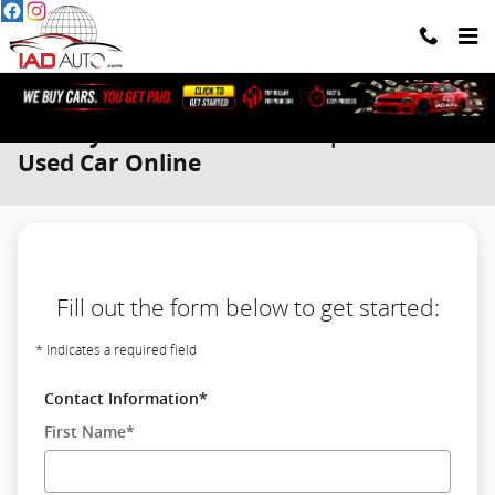
Skip to main content
We Buy Cars. You Get Paid. | Sell Your
Used Car Online
Fill out the form below to get started:
* Indicates a required field
Contact Information
*
First Name
*