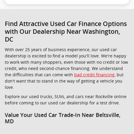
Find Attractive Used Car Finance Options
with Our Dealership Near Washington,
DC
With over 25 years of business experience, our used car
dealership is excited to find a model you'll love. We're happy
to work with many shoppers, even those with no credit or low
credit, who need second-chance financing. We understand
the difficulties that can come with
bad credit financing
, but
don't want that to stand in the way of getting a vehicle you
love.
Explore our used trucks, SUVs, and cars near Rockville online
before coming to our used car dealership for a test drive.
Value Your Used Car Trade-In Near Beltsville,
MD