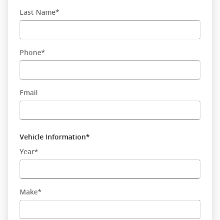
Last Name
*
Phone
*
Email
Vehicle Information
*
Year
*
Make
*