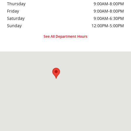
Thursday
9:00AM-8:00PM
Friday
9:00AM-8:00PM
Saturday
9:00AM-6:30PM
Sunday
12:00PM-5:00PM
See All Department Hours
Visit us at: 2000 Brightseat Rd Washington, DC 20020