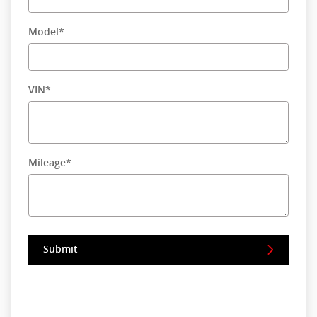
Model
*
VIN
*
Mileage
*
Submit