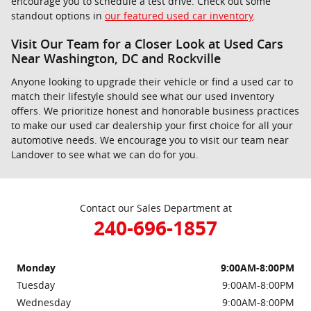
encourage you to schedule a test drive. Check out some
standout options in
our featured used car inventory
.
Visit Our Team for a Closer Look at Used Cars
Near Washington, DC and Rockville
Anyone looking to upgrade their vehicle or find a used car to
match their lifestyle should see what our used inventory
offers. We prioritize honest and honorable business practices
to make our used car dealership your first choice for all your
automotive needs. We encourage you to visit our team near
Landover to see what we can do for you.
Contact our Sales Department at
240-696-1857
Monday
9:00AM-8:00PM
Tuesday
9:00AM-8:00PM
Wednesday
9:00AM-8:00PM