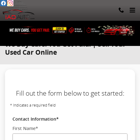
Skip to main content
We Buy Cars. You Get Paid. | Sell Your
Used Car Online
Fill out the form below to get started:
* Indicates a required field
Contact Information
*
First Name
*