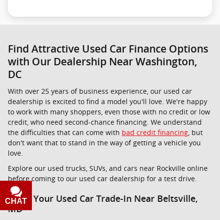
Find Attractive Used Car Finance Options
with Our Dealership Near Washington,
DC
With over 25 years of business experience, our used car
dealership is excited to find a model you'll love. We're happy
to work with many shoppers, even those with no credit or low
credit, who need second-chance financing. We understand
the difficulties that can come with
bad credit financing
, but
don't want that to stand in the way of getting a vehicle you
love.
Explore our used trucks, SUVs, and cars near Rockville online
before coming to our used car dealership for a test drive.
Value Your Used Car Trade-In Near Beltsville,
CHAT
TEXT
MD