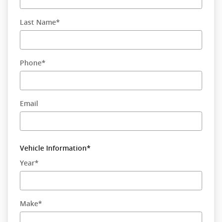
Last Name
*
Phone
*
Email
Vehicle Information
*
Year
*
Make
*