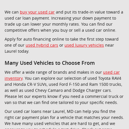
We can
buy your used car
and put its trade-in value toward a
used car loan payment. Increasing your down payment to
trade up can lower your monthly rates. You can find our
competitive offers when you buy or sell a used car online.
Apply for auto financing online to take the first step toward
one of our
used hybrid cars
or
used luxury vehicles
near
Laurel today.
Many Used Vehicles to Choose From
We offer a wide range of brands and makes in our
used car
inventory
. You can explore our selection of used Toyota RAV4
and Honda CR-V SUVs, used Ford F-150 and Ram 1500 trucks,
as well as used Chevy Camaro and Dodge Charger cars.
Please let our experts know if you need a commercial truck or
van so that we can find one tailored to your specific needs.
Our used car loans near Laurel, MD can help you find the
right car payment plan for a vehicle that matches your needs.
We have many used vehicles that are hard to get, and we