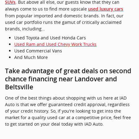
. But above all else, our guests know that they can
SUVs
always come to us to find more upscale
used luxury cars
from popular imported and domestic brands. In fact, our
used car portfolio runs the gamut of critically acclaimed
brands, including…
Used Toyota and Used Honda Cars
Used Ram and Used Chevy Work Trucks
Used Commercial Vans
And Much More
Take advantage of great deals on second
chance financing near Landover and
Beltsville
One of the best things about shopping with us here at IAD
Auto is that we offer guaranteed credit approval, regardless
of your credit history. So, if you're looking to get into the
market for a quality used car at a competitive price, feel free
to get started on your deal today with IAD Auto.