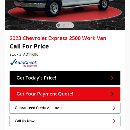
2023 Chevrolet Express 2500 Work Van
Call For Price
Stock # IAD11696
Get Today's Price!
Get Your Payment Quote!
Guaranteed Credit Approval!
Call Us Now