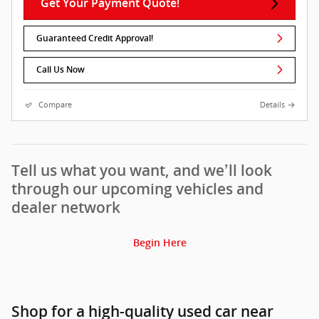
Get Your Payment Quote!
Guaranteed Credit Approval!
Call Us Now
Compare
Details
Tell us what you want, and we’ll look
through our upcoming vehicles and
dealer network
Begin Here
Shop for a high-quality used car near