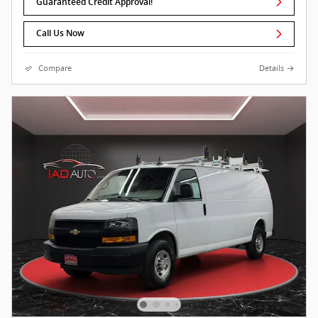
Guaranteed Credit Approval!
Call Us Now
Compare
Details