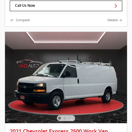
Call Us Now
Compare
Details
2021 Chevrolet Express 2500 Work Van