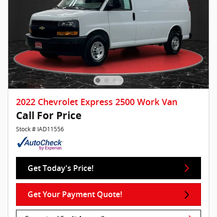
2022 Chevrolet Express 2500 Work Van
Call For Price
Stock # IAD11556
Get Today's Price!
Get Your Payment Quote!