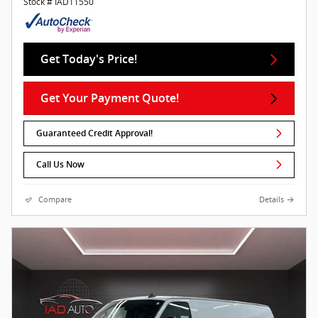
Stock # IAD11550
Get Today's Price!
Get Your Payment Quote!
Guaranteed Credit Approval!
Call Us Now
Compare
Details