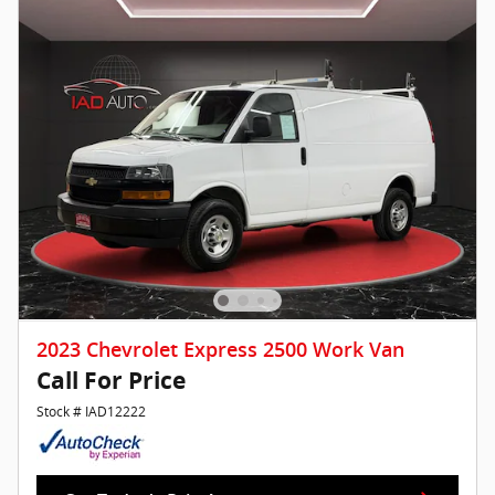
2023 Chevrolet Express 2500 Work Van
Call For Price
Stock # IAD12222