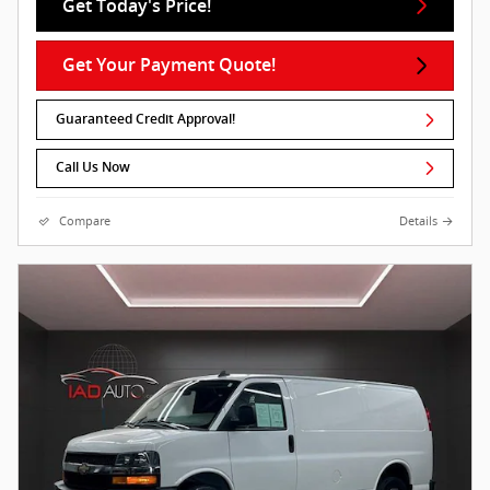
Get Today's Price!
Get Your Payment Quote!
Guaranteed Credit Approval!
Call Us Now
Compare
Details