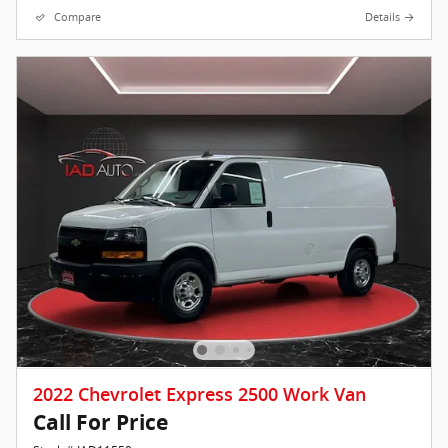
Compare
Details
2022 Chevrolet Express 2500 Work Van
Call For Price