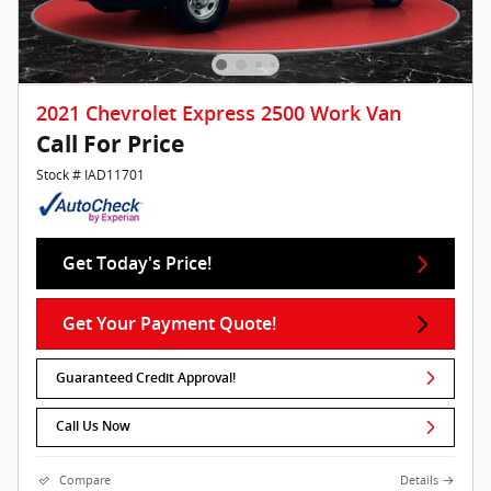
2021 Chevrolet Express 2500 Work Van
Call For Price
Stock # IAD11701
Get Today's Price!
Get Your Payment Quote!
Guaranteed Credit Approval!
Call Us Now
Compare
Details