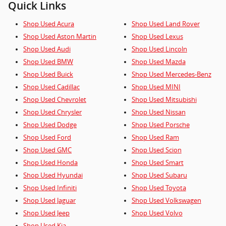
Quick Links
Shop Used Acura
Shop Used Land Rover
Shop Used Aston Martin
Shop Used Lexus
Shop Used Audi
Shop Used Lincoln
Shop Used BMW
Shop Used Mazda
Shop Used Buick
Shop Used Mercedes-Benz
Shop Used Cadillac
Shop Used MINI
Shop Used Chevrolet
Shop Used Mitsubishi
Shop Used Chrysler
Shop Used Nissan
Shop Used Dodge
Shop Used Porsche
Shop Used Ford
Shop Used Ram
Shop Used GMC
Shop Used Scion
Shop Used Honda
Shop Used Smart
Shop Used Hyundai
Shop Used Subaru
Shop Used Infiniti
Shop Used Toyota
Shop Used Jaguar
Shop Used Volkswagen
Shop Used Jeep
Shop Used Volvo
Shop Used Kia