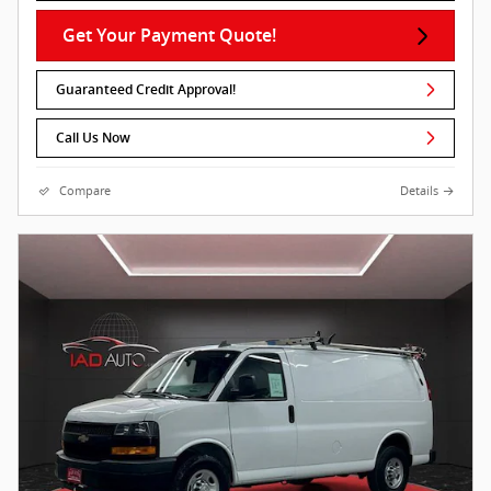
Get Your Payment Quote!
Guaranteed Credit Approval!
Call Us Now
Compare
Details