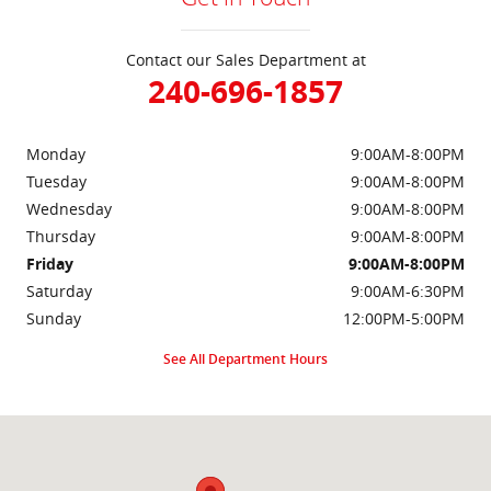
Contact our Sales Department at
240-696-1857
Monday
9:00AM-8:00PM
Tuesday
9:00AM-8:00PM
Wednesday
9:00AM-8:00PM
Thursday
9:00AM-8:00PM
Friday
9:00AM-8:00PM
Saturday
9:00AM-6:30PM
Sunday
12:00PM-5:00PM
See All Department Hours
Visit us at: 2000 Brightseat Rd Washington, DC 20020