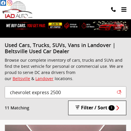
Skip to main content
Used Cars, Trucks, SUVs, Vans in Landover |
Beltsville Used Car Dealer
Browse our complete inventory of cars, trucks and SUVs and
find the best vehicle for personal or commercial use. We are
proud to serve DC area drivers from
our
Beltsville
&
Landover
locations.
Filter / Sort
11 Matching
1