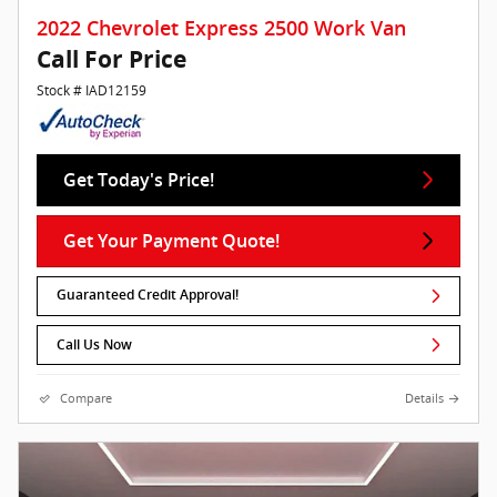
2022 Chevrolet Express 2500 Work Van
Call For Price
Stock # IAD12159
Get Today's Price!
Get Your Payment Quote!
Guaranteed Credit Approval!
Call Us Now
Compare
Details