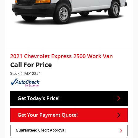
2021 Chevrolet Express 2500 Work Van
Call For Price
Stock # IAD12254
Get Today's Price!
Get Your Payment Quote!
Guaranteed Credit Approval!