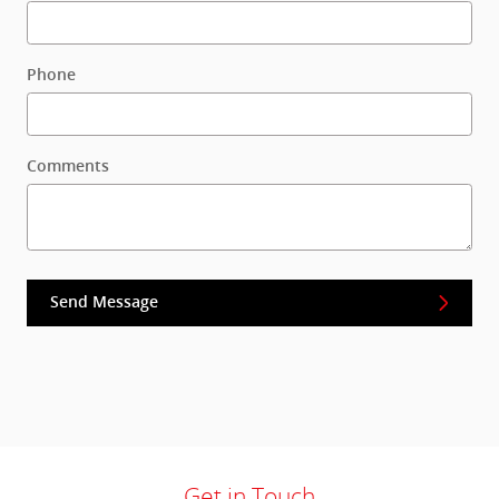
Phone
Comments
Send Message
Get in Touch