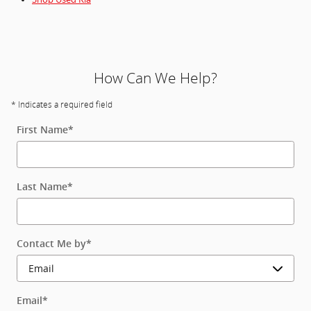
How Can We Help?
* Indicates a required field
First Name
*
Last Name
*
Contact Me by
*
Email
*