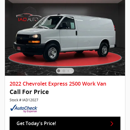
2022 Chevrolet Express 2500 Work Van
Call For Price
Stock # IAD12027
Get Today's Price!