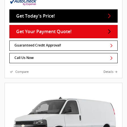
Get Today's Price!
Get Your Payment Quote!
Guaranteed Credit Approval!
Call Us Now
Compare
Details