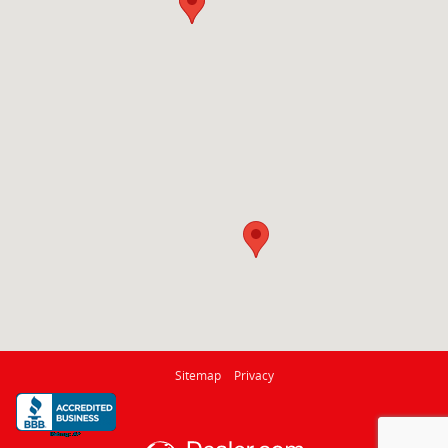
Sitemap
Privacy