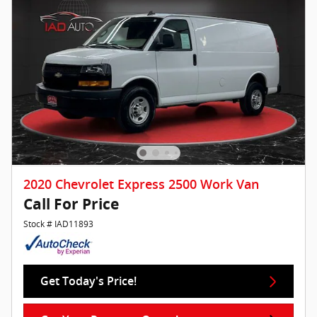
2020 Chevrolet Express 2500 Work Van
Call For Price
Stock # IAD11893
Get Today's Price!