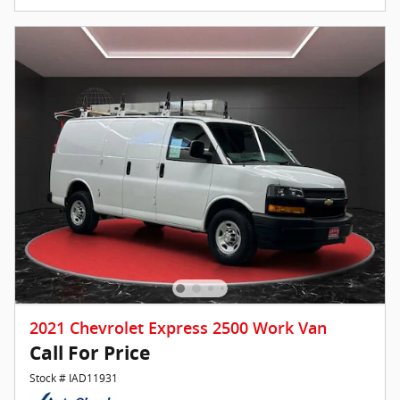
2021 Chevrolet Express 2500 Work Van
Call For Price
Stock # IAD11931