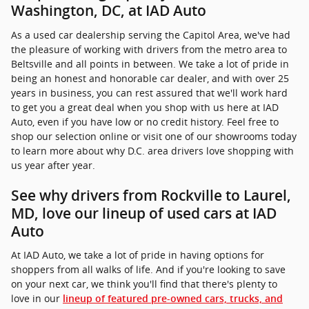
Washington, DC, at IAD Auto
As a used car dealership serving the Capitol Area, we've had
the pleasure of working with drivers from the metro area to
Beltsville and all points in between. We take a lot of pride in
being an honest and honorable car dealer, and with over 25
years in business, you can rest assured that we'll work hard
to get you a great deal when you shop with us here at IAD
Auto, even if you have low or no credit history. Feel free to
shop our selection online or visit one of our showrooms today
to learn more about why D.C. area drivers love shopping with
us year after year.
See why drivers from Rockville to Laurel,
MD, love our lineup of used cars at IAD
Auto
At IAD Auto, we take a lot of pride in having options for
shoppers from all walks of life. And if you're looking to save
on your next car, we think you'll find that there's plenty to
love in our
lineup of featured pre-owned cars, trucks, and