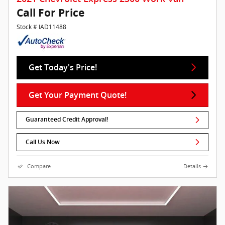
Call For Price
Stock # IAD11488
Get Today's Price!
Get Your Payment Quote!
Guaranteed Credit Approval!
Call Us Now
Compare
Details