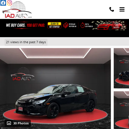
Skip to main content
2016 Honda Civic LX
21 views in the past 7 days
30 Photos