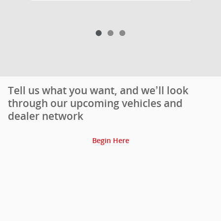
Tell us what you want, and we’ll look
through our upcoming vehicles and
dealer network
Begin Here