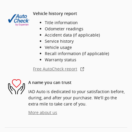
Vehicle history report
Title information
Odometer readings
Accident data (if applicable)
Service history
Vehicle usage
Recall information (if applicable)
Warranty status
Free AutoCheck report
A name you can trust
IAD Auto is dedicated to your satisfaction before,
during, and after your purchase. We'll go the
extra mile to take care of you.
More about us