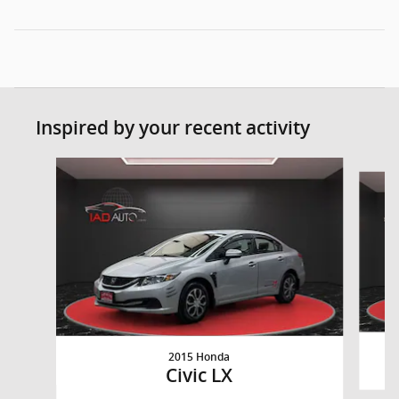
Inspired by your recent activity
Slide 1 of 3
2015 Honda
Civic LX