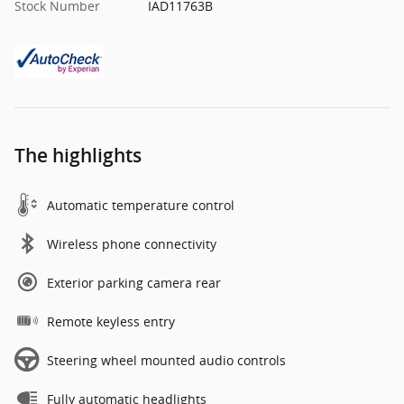
Stock Number
IAD11763B
The highlights
Automatic temperature control
Wireless phone connectivity
Exterior parking camera rear
Remote keyless entry
Steering wheel mounted audio controls
Fully automatic headlights