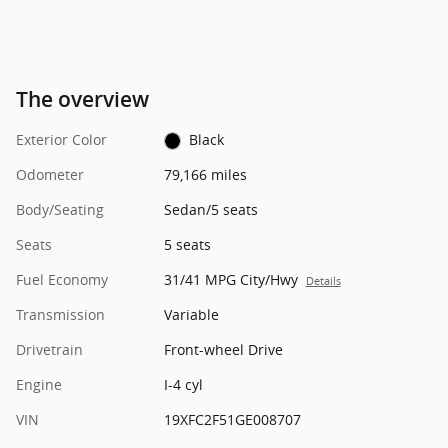
The overview
Exterior Color
Black
Odometer
79,166 miles
Body/Seating
Sedan/5 seats
Seats
5 seats
Fuel Economy
31/41 MPG City/Hwy
Details
Transmission
Variable
Drivetrain
Front-wheel Drive
Engine
I-4 cyl
VIN
19XFC2F51GE008707