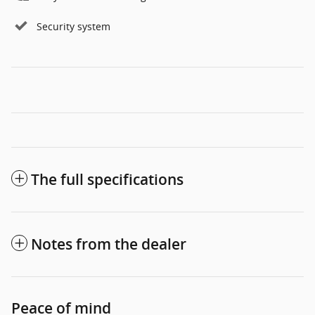
Security system
The full specifications
Notes from the dealer
Peace of mind