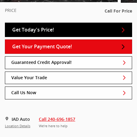
PRICE
Call For Price
Get Today's Price!
Get Your Payment Quote!
Guaranteed Credit Approval!
Value Your Trade
Call Us Now
IAD Auto
Call 240-696-1857
Location Details
We’re here to help