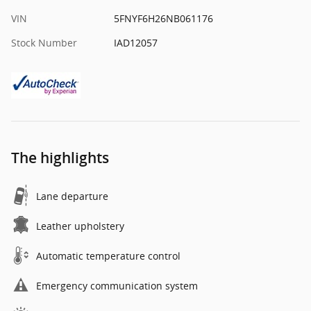
VIN
5FNYF6H26NB061176
Stock Number
IAD12057
The highlights
Lane departure
Leather upholstery
Automatic temperature control
Emergency communication system