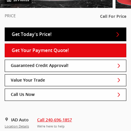
26 Photos
PRICE
Call For Price
Get Today's Price!
Get Your Payment Quote!
Guaranteed Credit Approval!
Value Your Trade
Call Us Now
IAD Auto
Call 240-696-1857
Location Details
We’re here to help