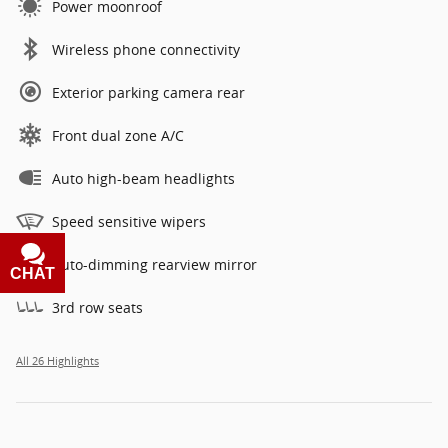
Power moonroof
Wireless phone connectivity
Exterior parking camera rear
Front dual zone A/C
Auto high-beam headlights
Speed sensitive wipers
Auto-dimming rearview mirror
CHAT
TEXT
3rd row seats
All 26 Highlights