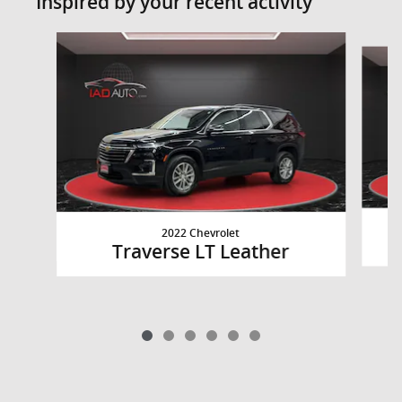
Inspired by your recent activity
Slide 1 of 6
2022 Chevrolet
Traverse LT Leather