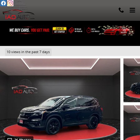
Skip to main content
2022 Honda Pilot Special Edition
10 views in the past 7 days