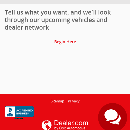
Tell us what you want, and we’ll look
through our upcoming vehicles and
dealer network
Begin Here
Sitemap
Privacy