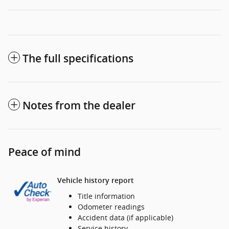
The full specifications
Notes from the dealer
Peace of mind
Vehicle history report
Title information
Odometer readings
Accident data (if applicable)
Service history