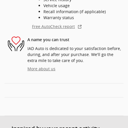
Vehicle usage
Recall information (if applicable)
Warranty status
Free AutoCheck report
A name you can trust
IAD Auto is dedicated to your satisfaction before,
during, and after your purchase. We'll go the
extra mile to take care of you.
More about us