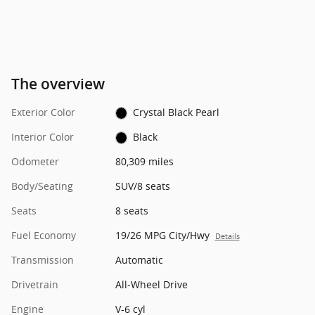
The overview
Exterior Color
Crystal Black Pearl
Interior Color
Black
Odometer
80,309 miles
Body/Seating
SUV/8 seats
Seats
8 seats
Fuel Economy
19/26 MPG City/Hwy
Details
Transmission
Automatic
Drivetrain
All-Wheel Drive
Engine
V-6 cyl