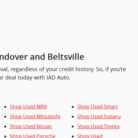
ndover and Beltsville
, regardless of your credit history. So, if you're
our deal today with IAD Auto.
Shop Used MINI
Shop Used Smart
Shop Used Mitsubishi
Shop Used Subaru
Shop Used Nissan
Shop Used Toyota
Shop Used Porsche
Shop Used