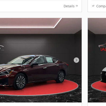
Details
Comp
Next Photo