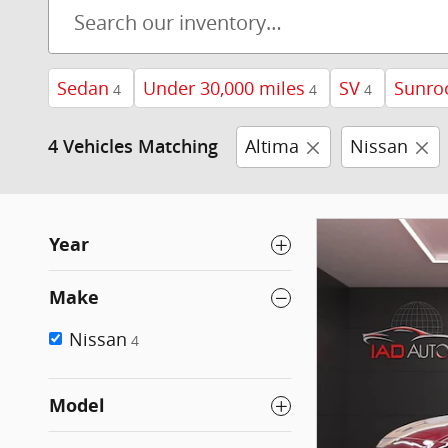
Sedan
Under 30,000 miles
SV
Sunro
4
4
4
Altima
Nissan
4 Vehicles Matching
Year
Make
Nissan
4
Model