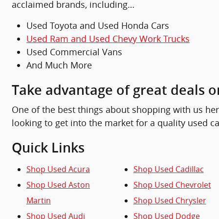
acclaimed brands, including…
Used Toyota and Used Honda Cars
Used Ram and Used Chevy Work Trucks
Used Commercial Vans
And Much More
Take advantage of great deals o
One of the best things about shopping with us here 
looking to get into the market for a quality used ca
Quick Links
Shop Used Acura
Shop Used Cadillac
Shop Used Aston
Shop Used Chevrolet
Martin
Shop Used Chrysler
Shop Used Audi
Shop Used Dodge