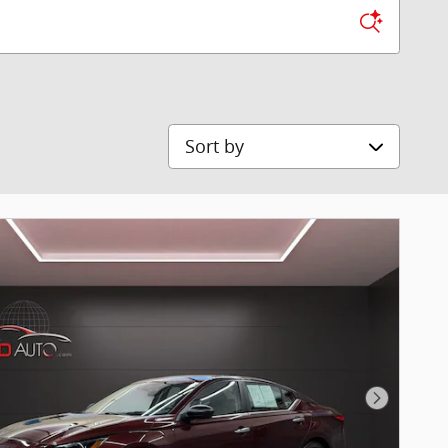
Sort by
Next Pho