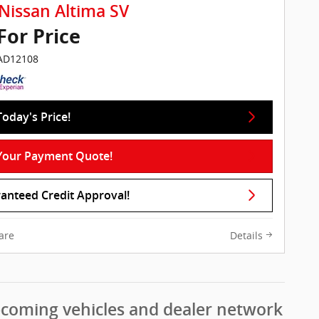
Nissan Altima SV
 For Price
IAD12108
Today's Price!
Your Payment Quote!
anteed Credit Approval!
are
Details
pcoming vehicles and dealer network