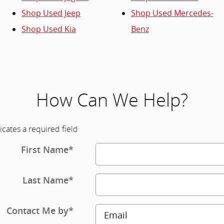
Shop Used Jeep
Shop Used Mercedes-
Shop Used Kia
Benz
How Can We Help?
icates a required field
First Name
*
Last Name
*
Contact Me by
*