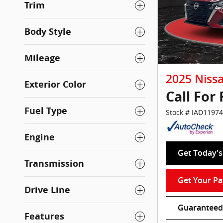
Trim
Body Style
Mileage
2025 Niss
Exterior Color
Call For 
Fuel Type
Stock # IAD11974
Engine
Get Today's 
Transmission
Get Your P
Drive Line
Guaranteed 
Features