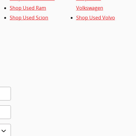
Shop Used Ram
Volkswagen
Shop Used Scion
Shop Used Volvo