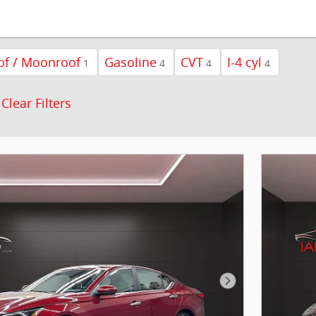
of / Moonroof
Gasoline
CVT
I-4 cyl
1
4
4
4
Clear Filters
Next Photo