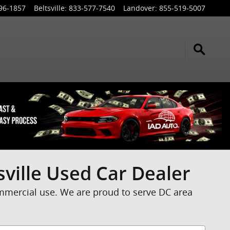
96-1857
Beltsville
:
833-577-7540
Landover
:
855-519-5007
sville Used Car Dealer
ommercial use. We are proud to serve DC area