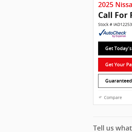
2025 Niss
Call For 
Stock # IAD12253
Get Today's 
Get Your P
Guaranteed 
Compare
Tell us wha