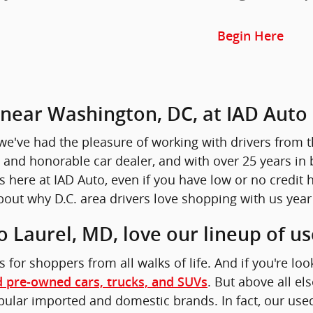
Begin Here
r near Washington, DC, at IAD Auto
we've had the pleasure of working with drivers from th
 and honorable car dealer, and with over 25 years in 
here at IAD Auto, even if you have low or no credit hi
out why D.C. area drivers love shopping with us year 
o Laurel, MD, love our lineup of u
s for shoppers from all walks of life. And if you're loo
. But above all e
d pre-owned cars, trucks, and SUVs
lar imported and domestic brands. In fact, our used c