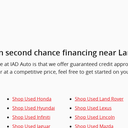
n second chance financing near La
at IAD Auto is that we offer guaranteed credit approval
r at a competitive price, feel free to get started on y
Shop Used Honda
Shop Used Land Rover
Shop Used Hyundai
Shop Used Lexus
Shop Used Infiniti
Shop Used Lincoln
Shop Used Jaguar
Shop Used Mazda