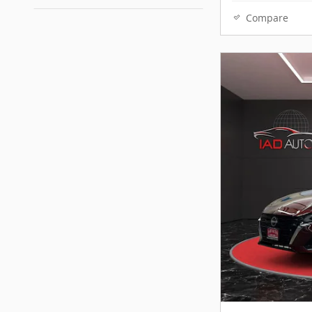
Compare