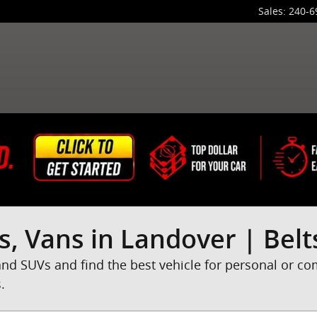
Sales
:
240-6
s, Vans in Landover | Belt
and SUVs and find the best vehicle for personal or c
.