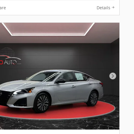
are
Details
Next Pho