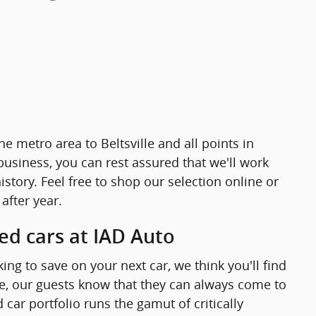
e metro area to Beltsville and all points in
business, you can rest assured that we'll work
story. Feel free to shop our selection online or
after year.
sed cars at IAD Auto
king to save on your next car, we think you'll find
lse, our guests know that they can always come to
ar portfolio runs the gamut of critically