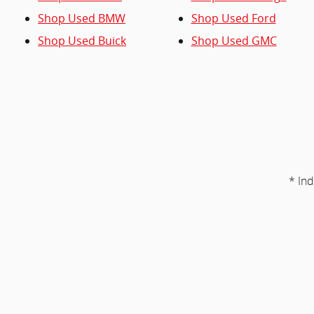
Shop Used BMW
Shop Used Ford
Shop Used Buick
Shop Used GMC
* Ind