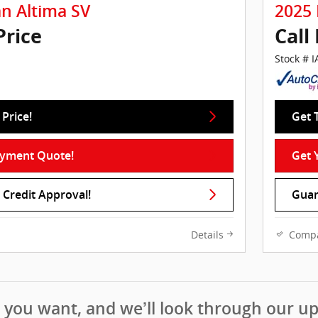
an Altima SV
2025 
Price
Call
Stock # 
Price!
Get 
ayment Quote!
Get 
Credit Approval!
Guar
Details
Comp
t you want, and we’ll look through our u