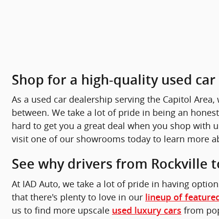
Shop for a high-quality used ca
As a used car dealership serving the Capitol Area, 
between. We take a lot of pride in being an honest
hard to get you a great deal when you shop with us 
visit one of our showrooms today to learn more ab
See why drivers from Rockville t
At IAD Auto, we take a lot of pride in having option
that there's plenty to love in our
lineup of feature
us to find more upscale
from popu
used luxury cars