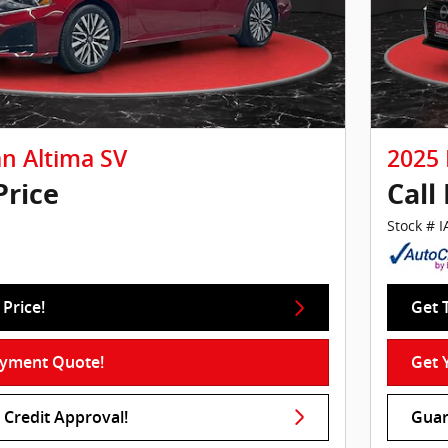
an Altima SV
2025 
Price
Call
Stock # 
Price!
Get 
ayment Quote!
Get 
Credit Approval!
Guar