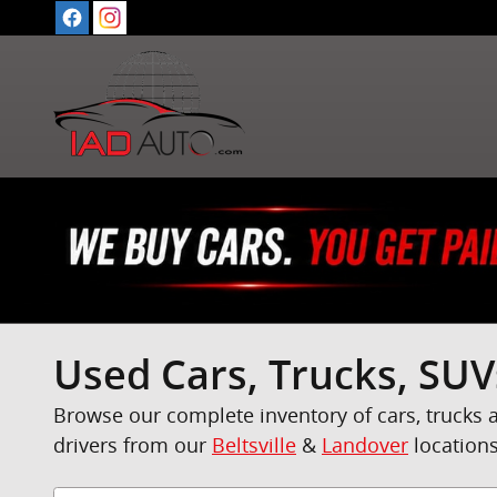
Skip to main content
Used Cars, Trucks, SUV
Browse our complete inventory of cars, trucks 
drivers from our
Beltsville
&
Landover
locations