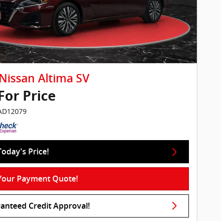
Nissan Altima SV
 For Price
IAD12079
Today's Price!
Your Payment Quote!
anteed Credit Approval!