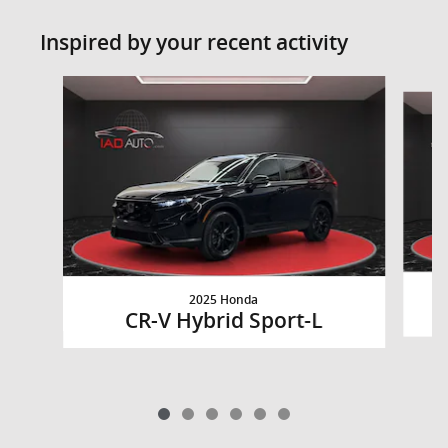
Inspired by your recent activity
Slide 1 of 6
2025 Honda
CR-V Hybrid Sport-L