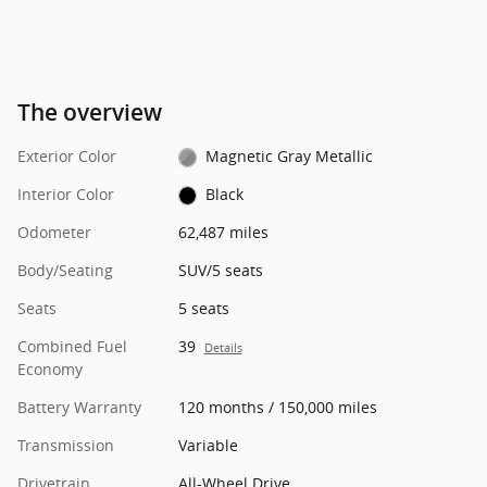
The overview
Exterior Color
Magnetic Gray Metallic
Interior Color
Black
Odometer
62,487 miles
Body/Seating
SUV/5 seats
Seats
5 seats
Combined Fuel
39
Details
Economy
Battery Warranty
120 months / 150,000 miles
Transmission
Variable
Drivetrain
All-Wheel Drive