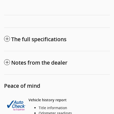
The full specifications
Notes from the dealer
Peace of mind
Vehicle history report
Title information
Odometer readings