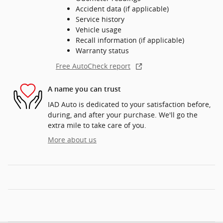
Accident data (if applicable)
Service history
Vehicle usage
Recall information (if applicable)
Warranty status
Free AutoCheck report
A name you can trust
IAD Auto is dedicated to your satisfaction before,
during, and after your purchase. We'll go the
extra mile to take care of you.
More about us