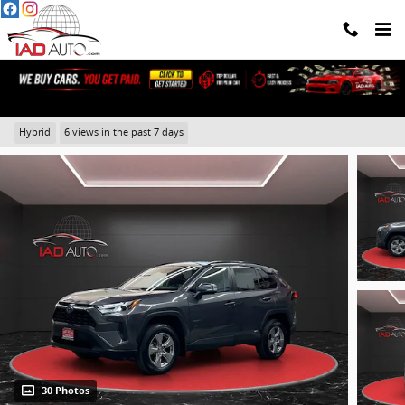
Skip to main content
2024 Toyota RAV4 Hybrid XLE
Hybrid
6 views in the past 7 days
30 Photos