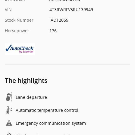
VIN
4T3RWRFV5RU139949
Stock Number
IAD12059
Horsepower
176
The highlights
Lane departure
Automatic temperature control
Emergency communication system