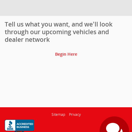
Tell us what you want, and we’ll look
through our upcoming vehicles and
dealer network
Begin Here
Sitemap
Privacy