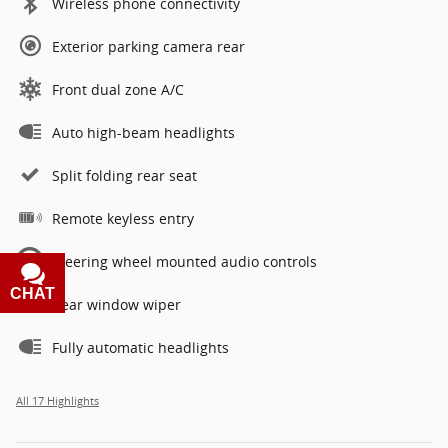
Wireless phone connectivity
Exterior parking camera rear
Front dual zone A/C
Auto high-beam headlights
Split folding rear seat
Remote keyless entry
Steering wheel mounted audio controls
CHAT
TEXT
Rear window wiper
Fully automatic headlights
All 17 Highlights