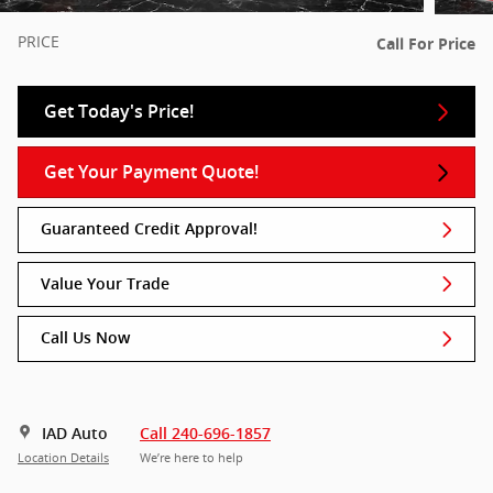
PRICE
Call For Price
Get Today's Price!
Get Your Payment Quote!
Guaranteed Credit Approval!
Value Your Trade
Call Us Now
IAD Auto
Call 240-696-1857
Location Details
We’re here to help