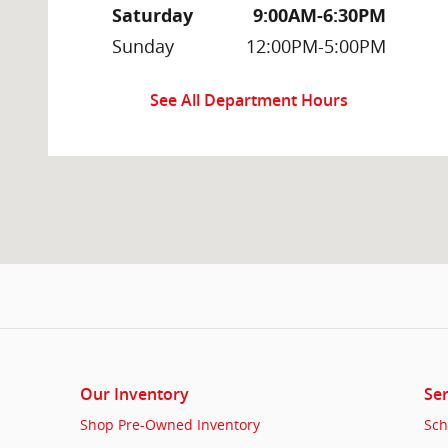
Saturday
9:00AM-6:30PM
Sunday
12:00PM-5:00PM
See All Department Hours
Our Inventory
Ser
Shop Pre-Owned Inventory
Sch