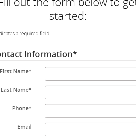
Fill out the form below to ge
started:
dicates a required field
ntact Information
*
First Name
*
Last Name
*
Phone
*
Email