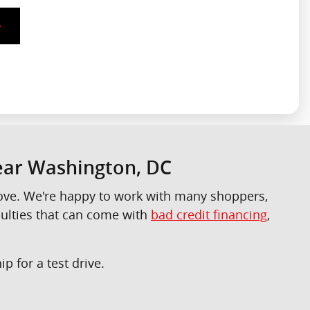
Near Washington, DC
 love. We're happy to work with many shoppers,
culties that can come with
bad credit financing
,
p for a test drive.