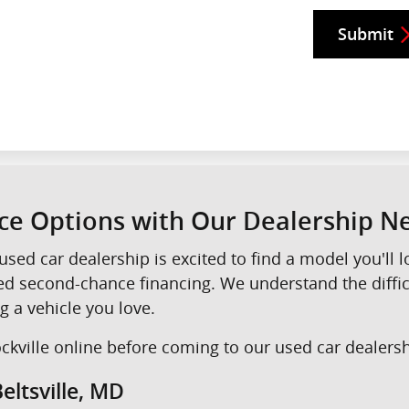
Submit
nce Options with Our Dealership 
used car dealership is excited to find a model you'll
eed second-chance financing. We understand the diffi
g a vehicle you love.
kville online before coming to our used car dealershi
eltsville, MD