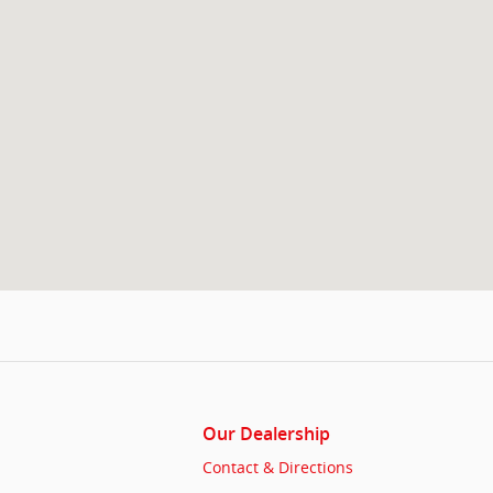
Our Dealership
Contact & Directions