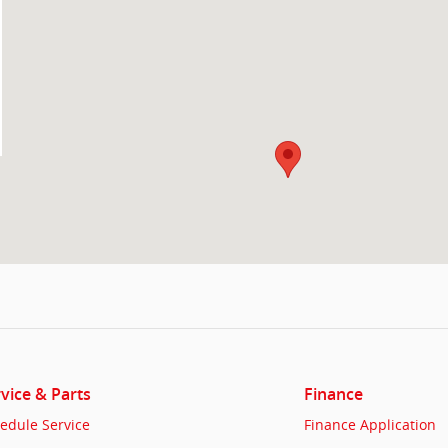
vice & Parts
Finance
edule Service
Finance Application