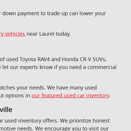
ur down payment to trade up can lower your
ry vehicles
near Laurel today.
n of used Toyota RAV4 and Honda CR-V SUVs,
 let our experts know if you need a commercial
t matches your needs. We have many used
ut options in
our featured used car inventory
.
ille
ur used inventory offers. We prioritize honest
omotive needs. We encourage you to visit our