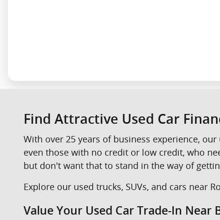
Find Attractive Used Car Fina
With over 25 years of business experience, our 
even those with no credit or low credit, who n
but don't want that to stand in the way of gettin
Explore our used trucks, SUVs, and cars near Roc
Value Your Used Car Trade-In Near B