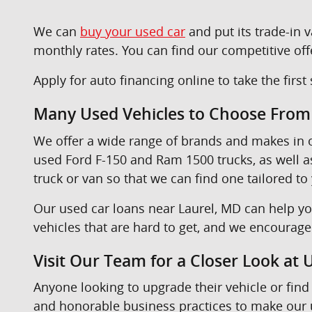
We can
buy your used car
and put its trade-in
monthly rates. You can find our competitive off
Apply for auto financing online to take the firs
Many Used Vehicles to Choose From
We offer a wide range of brands and makes in
used Ford F-150 and Ram 1500 trucks, as well 
truck or van so that we can find one tailored to
Our used car loans near Laurel, MD can help yo
vehicles that are hard to get, and we encourag
Visit Our Team for a Closer Look at
Anyone looking to upgrade their vehicle or find 
and honorable business practices to make our u