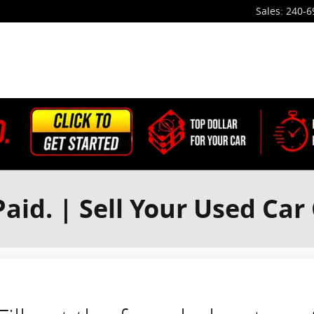
Sales
:
240-6
aid. | Sell Your Used Car