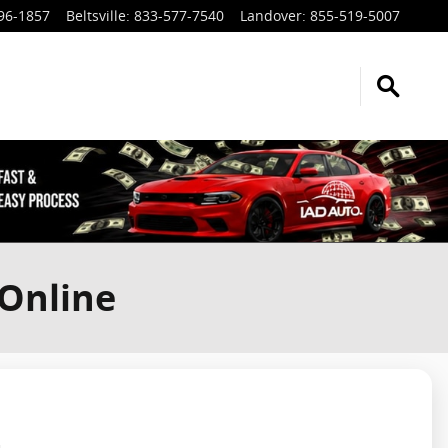
96-1857
Beltsville
:
833-577-7540
Landover
:
855-519-5007
 Online