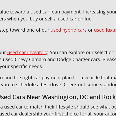
 value toward a used car loan payment. Increasing yo
ers when you buy or sell a used car online.
t step toward one of our
used hybrid cars
or
used luxu
 our
used car inventory
. You can explore our selectio
as used Chevy Camaro and Dodge Charger cars. Please
 your specific needs.
u find the right car payment plan for a vehicle tha
e you to schedule a test drive. Check out some stando
 Used Cars Near Washington, DC and Rockv
a used car to match their lifestyle should see what o
sed car dealership your first choice for all your aut