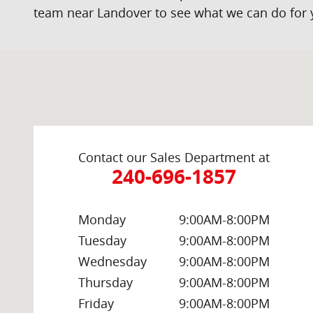
team near Landover to see what we can do for 
Visit us at: 2000 Brightseat Rd Washington, DC 20020
Contact our Sales Department at
240-696-1857
Monday
9:00AM-8:00PM
Tuesday
9:00AM-8:00PM
Wednesday
9:00AM-8:00PM
Thursday
9:00AM-8:00PM
Friday
9:00AM-8:00PM