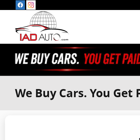
Skip to main content
We Buy Cars. You Get P