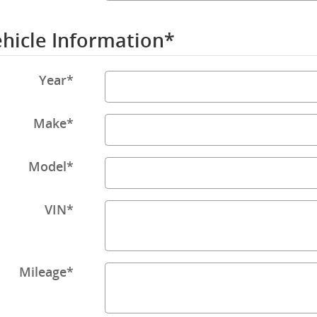
hicle Information
*
Year
*
Make
*
Model
*
VIN
*
Mileage
*