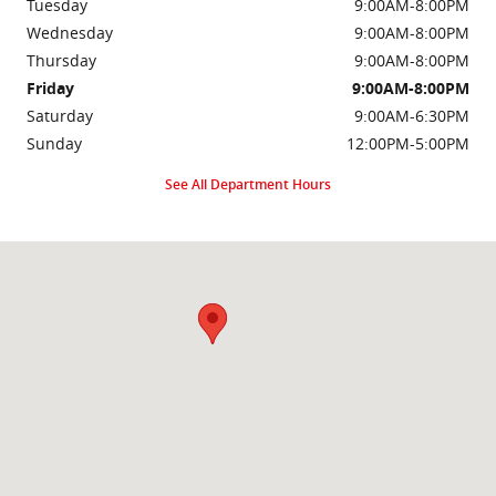
Tuesday
9:00AM-8:00PM
Wednesday
9:00AM-8:00PM
Thursday
9:00AM-8:00PM
Friday
9:00AM-8:00PM
Saturday
9:00AM-6:30PM
Sunday
12:00PM-5:00PM
See All Department Hours
Visit us at: 2000 Brightseat Rd Washington, DC 20020