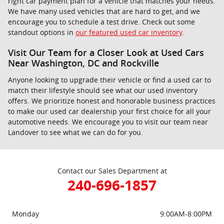
right car payment plan for a vehicle that matches your needs.
We have many used vehicles that are hard to get, and we
encourage you to schedule a test drive. Check out some
standout options in
our featured used car inventory
.
Visit Our Team for a Closer Look at Used Cars
Near Washington, DC and Rockville
Anyone looking to upgrade their vehicle or find a used car to
match their lifestyle should see what our used inventory
offers. We prioritize honest and honorable business practices
to make our used car dealership your first choice for all your
automotive needs. We encourage you to visit our team near
Landover to see what we can do for you.
Contact our Sales Department at
240-696-1857
Monday
9:00AM-8:00PM