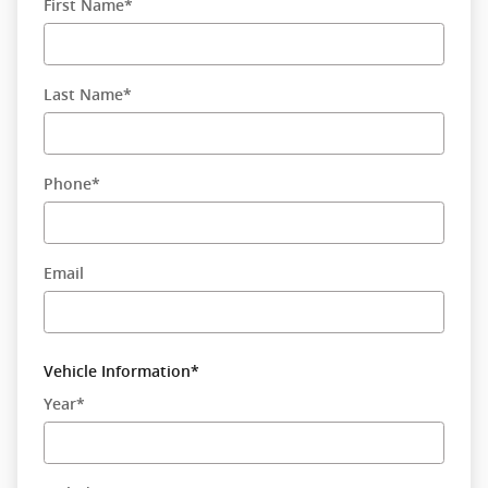
First Name
*
Last Name
*
Phone
*
Email
Vehicle Information
*
Year
*