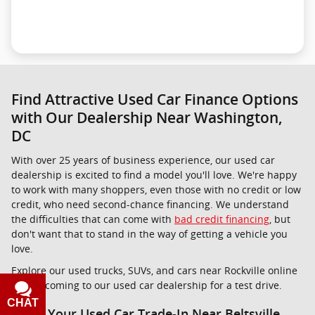
Find Attractive Used Car Finance Options
with Our Dealership Near Washington,
DC
With over 25 years of business experience, our used car
dealership is excited to find a model you'll love. We're happy
to work with many shoppers, even those with no credit or low
credit, who need second-chance financing. We understand
the difficulties that can come with
bad credit financing
, but
don't want that to stand in the way of getting a vehicle you
love.
Explore our used trucks, SUVs, and cars near Rockville online
before coming to our used car dealership for a test drive.
CHAT
TEXT
Value Your Used Car Trade-In Near Beltsville,