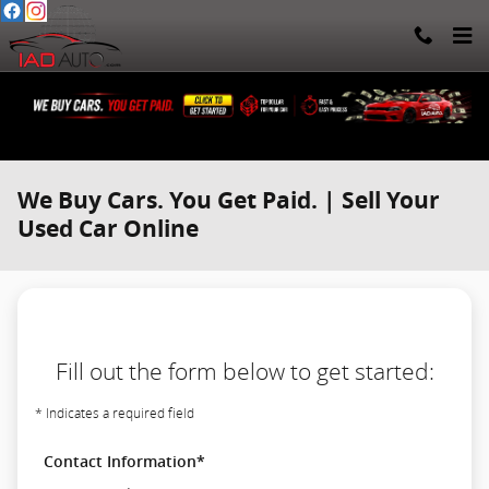
Skip to main content
We Buy Cars. You Get Paid. | Sell Your
Used Car Online
Fill out the form below to get started:
* Indicates a required field
Contact Information
*