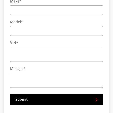
Make
*
Model
*
VIN
*
Mileage
*
Submit