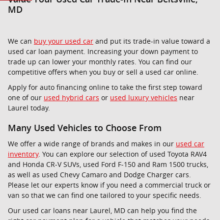
MD
We can
buy your used car
and put its trade-in value toward a
used car loan payment. Increasing your down payment to
trade up can lower your monthly rates. You can find our
competitive offers when you buy or sell a used car online.
Apply for auto financing online to take the first step toward
one of our
used hybrid cars
or
used luxury vehicles
near
Laurel today.
Many Used Vehicles to Choose From
We offer a wide range of brands and makes in our
used car
inventory
. You can explore our selection of used Toyota RAV4
and Honda CR-V SUVs, used Ford F-150 and Ram 1500 trucks,
as well as used Chevy Camaro and Dodge Charger cars.
Please let our experts know if you need a commercial truck or
van so that we can find one tailored to your specific needs.
Our used car loans near Laurel, MD can help you find the