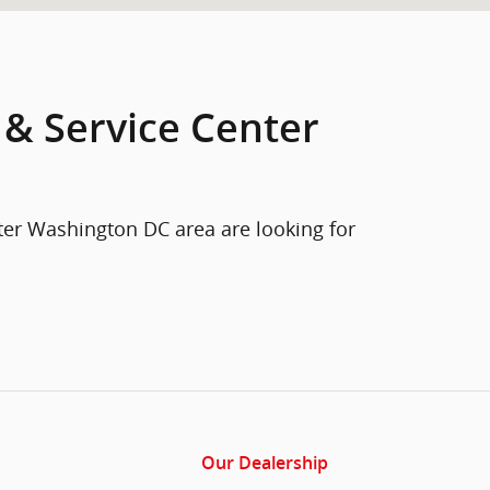
 & Service Center
ter Washington DC area are looking for
Our Dealership