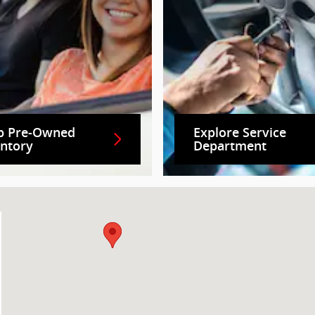
p Pre-Owned
Explore Service
entory
Department