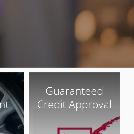
Guaranteed
nt
Credit Approval