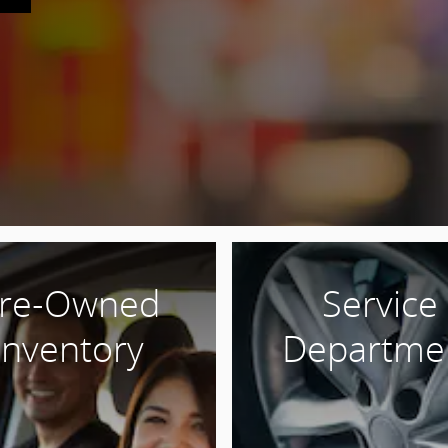
re-Owned
Service
Inventory
Departme