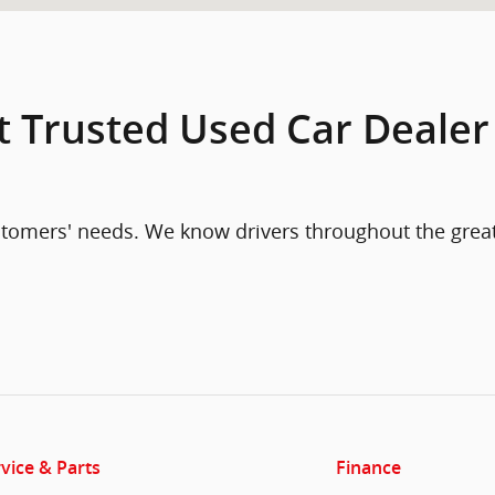
t Trusted Used Car Dealer
ustomers' needs. We know drivers throughout the grea
vice & Parts
Finance