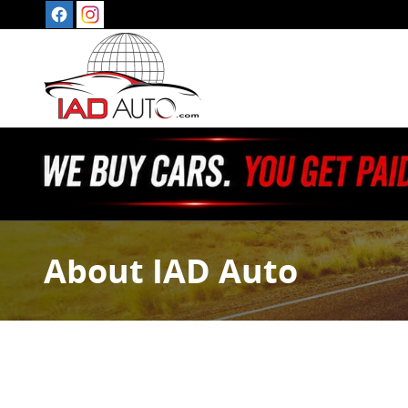
Skip to main content
About IAD Auto