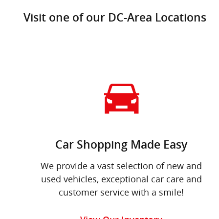
Visit one of our DC-Area Locations
Car Shopping Made Easy
We provide a vast selection of new and
used vehicles, exceptional car care and
customer service with a smile!