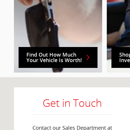
Find Out How Much
Sho
Your Vehicle Is Worth!
Inv
Visit us at: 2000 Brightseat Rd Washington, DC 20020
Get in Touch
Contact our Sales Department at