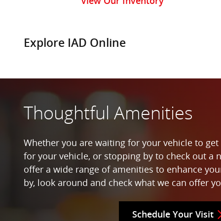
View Our Inventory
Explore IAD Online
Thoughtful Amenities
Whether you are waiting for your vehicle to get 
for your vehicle, or stopping by to check out a 
offer a wide range of amenities to enhance yo
by, look around and check what we can offer yo
Schedule Your Visit