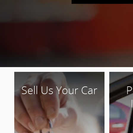
Sell Us Your Car
P