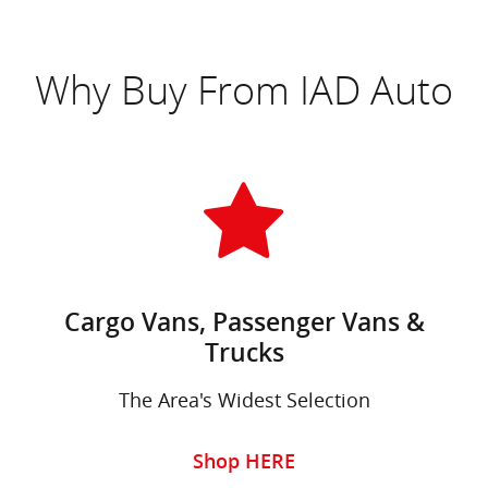
Why Buy From IAD Auto
Cargo Vans, Passenger Vans &
Trucks
The Area's Widest Selection
Shop HERE