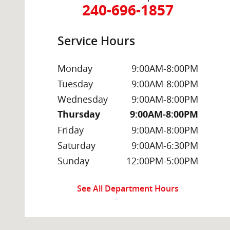
240-696-1857
Service Hours
Monday
9:00AM-8:00PM
Tuesday
9:00AM-8:00PM
Wednesday
9:00AM-8:00PM
Thursday
9:00AM-8:00PM
Friday
9:00AM-8:00PM
Saturday
9:00AM-6:30PM
Sunday
12:00PM-5:00PM
See All Department Hours