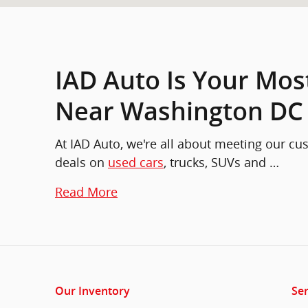
IAD Auto Is Your Mos
Near Washington DC
At IAD Auto, we're all about meeting our c
deals on
used cars
, trucks, SUVs and …
Read More
Our Inventory
Ser