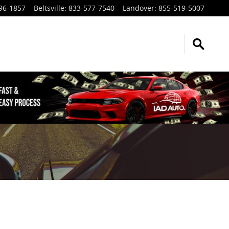
96-1857
Beltsville
:
833-577-7540
Landover
:
855-519-5007