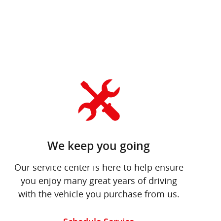
We keep you going
Our service center is here to help ensure
you enjoy many great years of driving
with the vehicle you purchase from us.