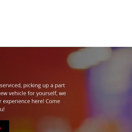
serviced, picking up a part
new vehicle for yourself, we
ur experience here! Come
u!