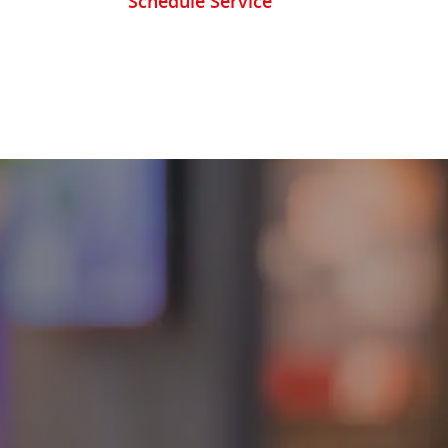
Schedule Service