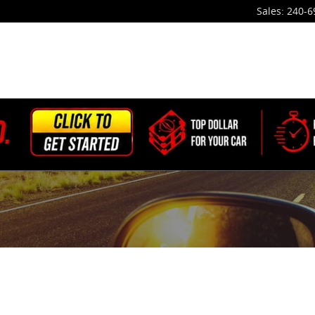
Sales
:
240-6