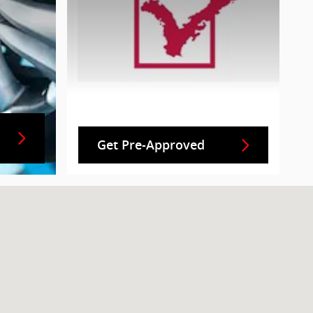
Get Pre-Approved