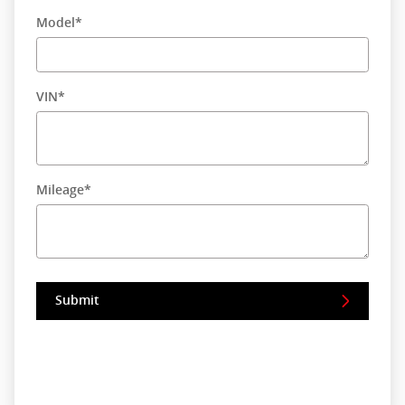
Model
*
VIN
*
Mileage
*
Submit