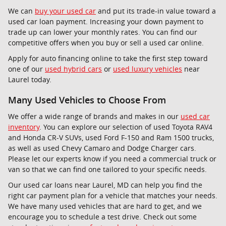
We can
buy your used car
and put its trade-in value toward a
used car loan payment. Increasing your down payment to
trade up can lower your monthly rates. You can find our
competitive offers when you buy or sell a used car online.
Apply for auto financing online to take the first step toward
one of our
used hybrid cars
or
used luxury vehicles
near
Laurel today.
Many Used Vehicles to Choose From
We offer a wide range of brands and makes in our
used car
inventory
. You can explore our selection of used Toyota RAV4
and Honda CR-V SUVs, used Ford F-150 and Ram 1500 trucks,
as well as used Chevy Camaro and Dodge Charger cars.
Please let our experts know if you need a commercial truck or
van so that we can find one tailored to your specific needs.
Our used car loans near Laurel, MD can help you find the
right car payment plan for a vehicle that matches your needs.
We have many used vehicles that are hard to get, and we
encourage you to schedule a test drive. Check out some