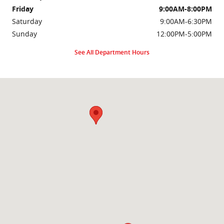
Friday
9:00AM-8:00PM
Saturday
9:00AM-6:30PM
Sunday
12:00PM-5:00PM
See All Department Hours
Visit us at: 2000 Brightseat Rd Washington, DC 20020