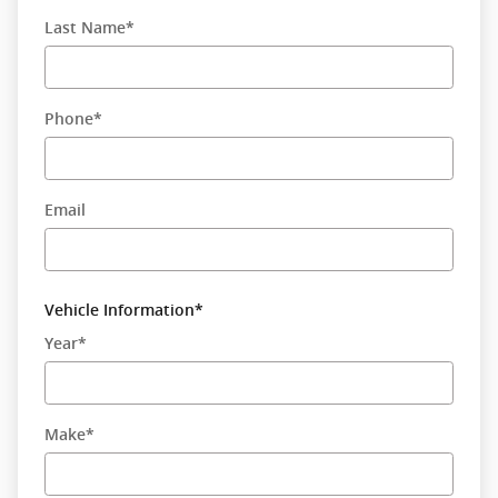
Last Name
*
Phone
*
Email
Vehicle Information
*
Year
*
Make
*