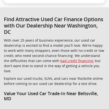
Find Attractive Used Car Finance Options
with Our Dealership Near Washington,
DC
With over 25 years of business experience, our used car
dealership is excited to find a model you'll love. We're happy
to work with many shoppers, even those with no credit or low
credit, who need second-chance financing. We understand
the difficulties that can come with
bad credit financing
, but
don't want that to stand in the way of getting a vehicle you
love.
Explore our used trucks, SUVs, and cars near Rockville online
before coming to our used car dealership for a test drive.
Value Your Used Car Trade-In Near Beltsville,
MD