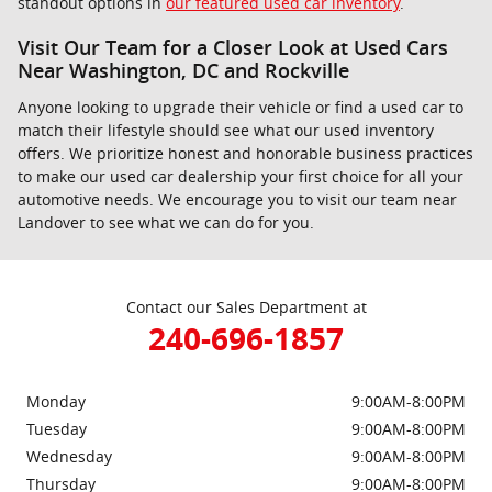
standout options in
our featured used car inventory
.
Visit Our Team for a Closer Look at Used Cars
Near Washington, DC and Rockville
Anyone looking to upgrade their vehicle or find a used car to
match their lifestyle should see what our used inventory
offers. We prioritize honest and honorable business practices
to make our used car dealership your first choice for all your
automotive needs. We encourage you to visit our team near
Landover to see what we can do for you.
Contact our Sales Department at
240-696-1857
Monday
9:00AM-8:00PM
Tuesday
9:00AM-8:00PM
Wednesday
9:00AM-8:00PM
Thursday
9:00AM-8:00PM