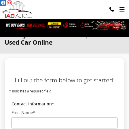
Skip to main content
We Buy Cars. You Get Paid. | Sell Your
Used Car Online
Fill out the form below to get started:
* Indicates a required field
Contact Information
*
First Name
*