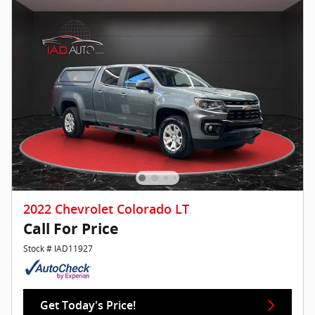
2022 Chevrolet Colorado LT
Call For Price
Stock # IAD11927
Get Today's Price!