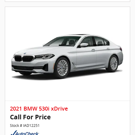
2021 BMW 530i xDrive
Call For Price
Stock # IAD12251