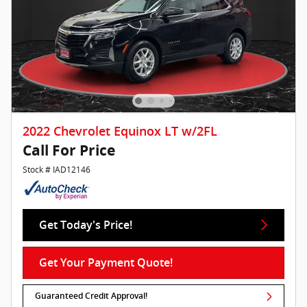
2022 Chevrolet Equinox LT w/2FL
Call For Price
Stock # IAD12146
Get Today's Price!
Get Your Payment Quote!
Guaranteed Credit Approval!