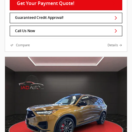
Get Your Payment Quote!
Guaranteed Credit Approval!
Call Us Now
Compare
Details