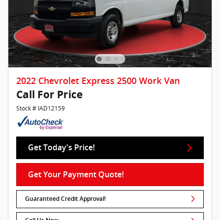
2022 Chevrolet Express 2500 Work Van
Call For Price
Stock # IAD12159
Get Today's Price!
Get Your Payment Quote!
Guaranteed Credit Approval!