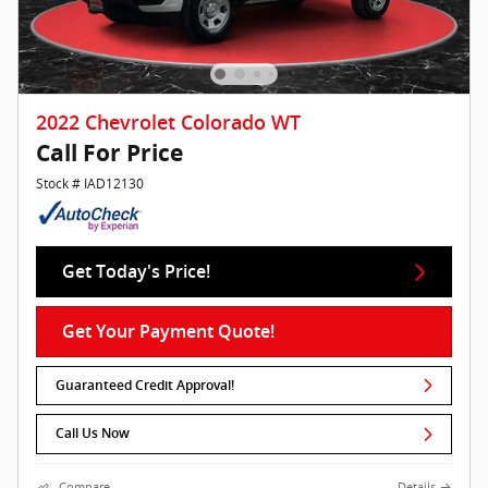
2022 Chevrolet Colorado WT
Call For Price
Stock # IAD12130
Get Today's Price!
Get Your Payment Quote!
Guaranteed Credit Approval!
Call Us Now
Compare
Details