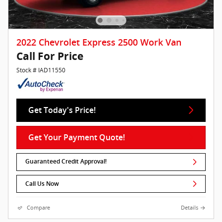
2022 Chevrolet Express 2500 Work Van
Call For Price
Stock # IAD11550
Get Today's Price!
Get Your Payment Quote!
Guaranteed Credit Approval!
Call Us Now
Compare
Details