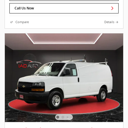
Call Us Now
Compare
Details