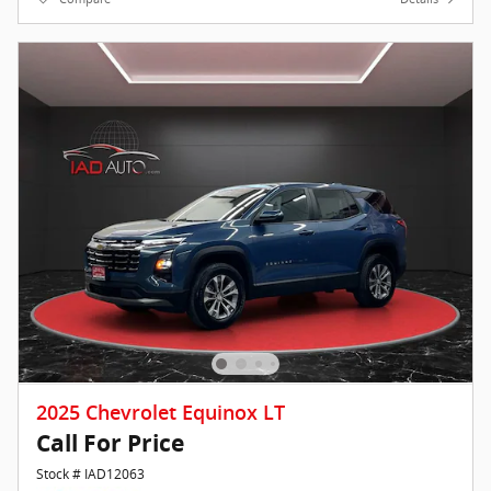
2025 Chevrolet Equinox LT
Call For Price
Stock # IAD12063