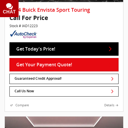
2024 Buick Envista Sport Touring
CHAT
TEXT
Call For Price
Stock # IAD12223
Get Today's Price!
Get Your Payment Quote!
Guaranteed Credit Approval!
Call Us Now
Compare
Details