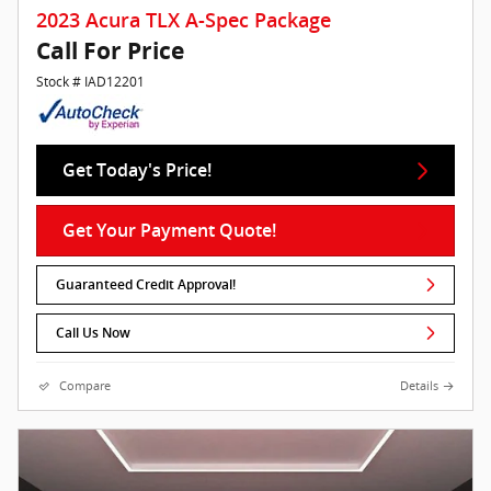
2023 Acura TLX A-Spec Package
Call For Price
Stock # IAD12201
Get Today's Price!
Get Your Payment Quote!
Guaranteed Credit Approval!
Call Us Now
Compare
Details