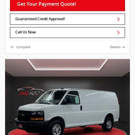
Get Your Payment Quote!
Guaranteed Credit Approval!
Call Us Now
Compare
Details