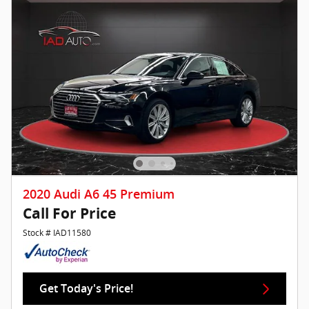
2020 Audi A6 45 Premium
Call For Price
Stock # IAD11580
Get Today's Price!