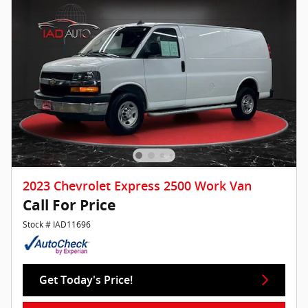
2023 Chevrolet Express 2500 Work Van
Call For Price
Stock # IAD11696
Get Today's Price!