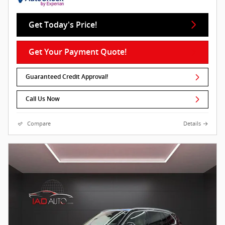
Get Today's Price!
Get Your Payment Quote!
Guaranteed Credit Approval!
Call Us Now
Compare
Details