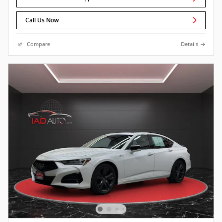
Call Us Now
Compare
Details