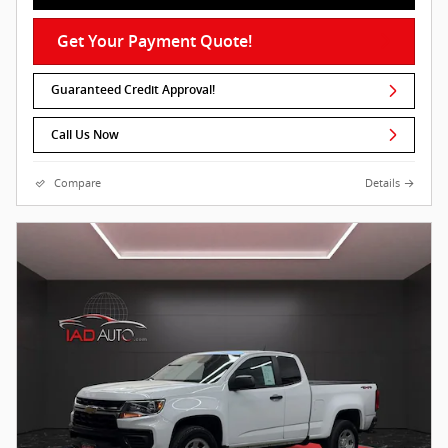
Get Your Payment Quote!
Guaranteed Credit Approval!
Call Us Now
Compare
Details