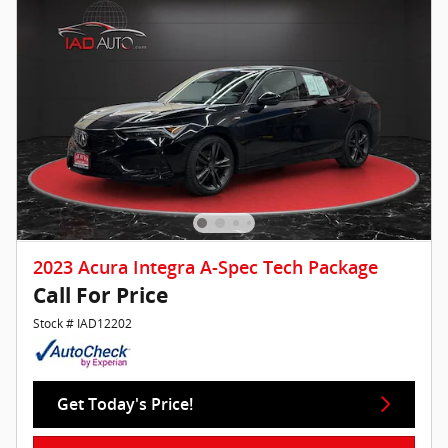
2023 Acura Integra A-Spec Tech Package
Call For Price
Stock # IAD12202
Get Today's Price!