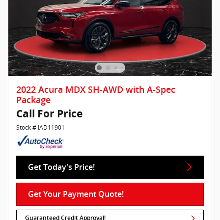
2022 Acura MDX SH-AWD with A-Spec
Package
Call For Price
Stock # IAD11901
Get Today's Price!
Get Your Payment Quote!
Guaranteed Credit Approval!