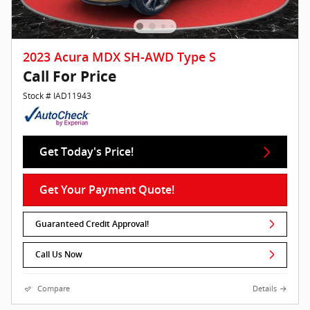
2023 Acura MDX SH-AWD Type S
Call For Price
Stock # IAD11943
Get Today's Price!
Get Your Payment Quote!
Guaranteed Credit Approval!
Call Us Now
Compare
Details