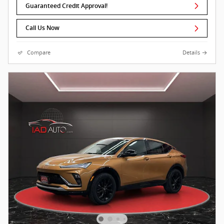
Guaranteed Credit Approval!
Call Us Now
Compare
Details