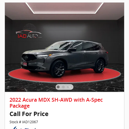
2022 Acura MDX SH-AWD with A-Spec
Package
Call For Price
Stock # IAD12067