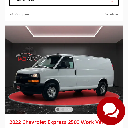
Call Us Now
Compare
Details
2022 Chevrolet Express 2500 Work Van