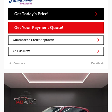
Get Today's Price!
Get Your Payment Quote!
Guaranteed Credit Approval!
Call Us Now
Compare
Details