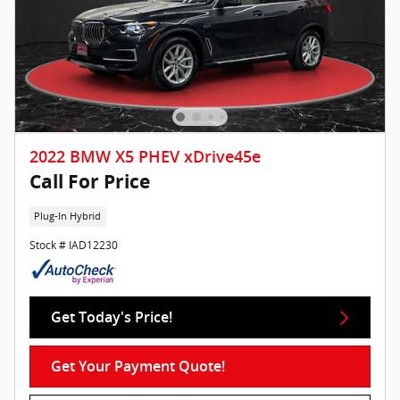
2022 BMW X5 PHEV xDrive45e
Call For Price
Plug-In Hybrid
Stock # IAD12230
Get Today's Price!
Get Your Payment Quote!