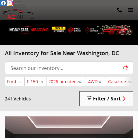
Skip to main content
All Inventory for Sale Near Washington, DC
Ford
F-150
2026 or older
4WD
Gasoline
52
19
241
41
208
Filter / Sort
241 Vehicles