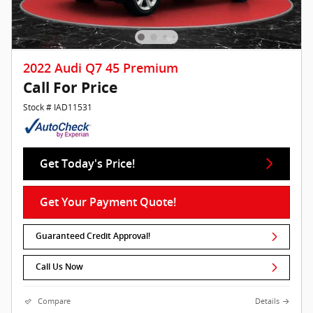
2022 Audi Q7 45 Premium
Call For Price
Stock # IAD11531
Get Today's Price!
Get Your Payment Quote!
Guaranteed Credit Approval!
Call Us Now
Compare
Details