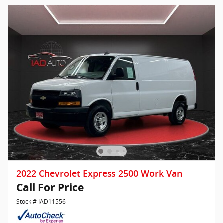
2022 Chevrolet Express 2500 Work Van
Call For Price
Stock # IAD11556