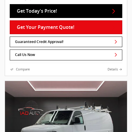
Get Today's Price!
Get Your Payment Quote!
Guaranteed Credit Approval!
Call Us Now
Compare
Details