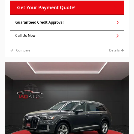
Get Your Payment Quote!
Guaranteed Credit Approval!
Call Us Now
Compare
Details