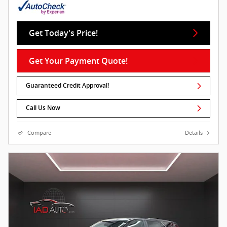
Get Today's Price!
Get Your Payment Quote!
Guaranteed Credit Approval!
Call Us Now
Compare
Details