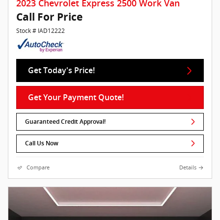
2023 Chevrolet Express 2500 Work Van
Call For Price
Stock # IAD12222
Get Today's Price!
Get Your Payment Quote!
Guaranteed Credit Approval!
Call Us Now
Compare
Details