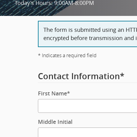
Today's Hours:
9:00AM-8:00PM
The form is submitted using an HTTPS
encrypted before transmission and is
* Indicates a required field
Contact Information
*
First Name
*
Middle Initial