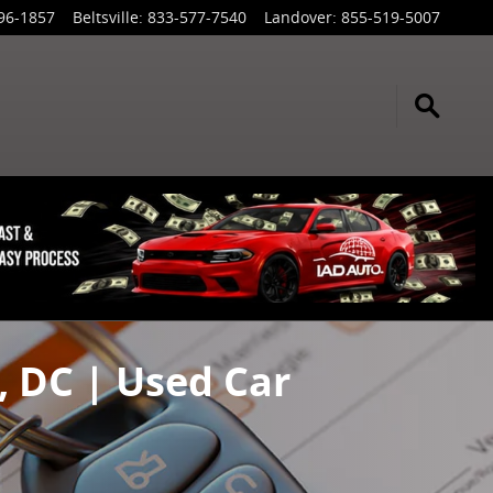
96-1857
Beltsville
:
833-577-7540
Landover
:
855-519-5007
, DC | Used Car