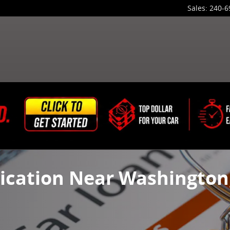
Sales
:
240-6
ication Near Washington