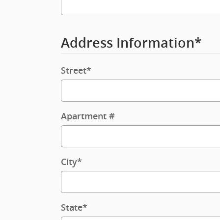
Address Information
*
Street
*
Apartment #
City
*
State
*