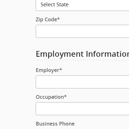
Zip Code
*
Employment Informatio
Employer
*
Occupation
*
Business Phone