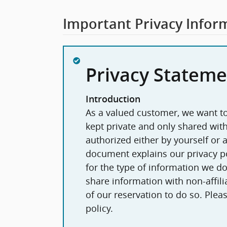
Important Privacy Infor
Privacy Stateme
Introduction
As a valued customer, we want to
kept private and only shared wi
authorized either by yourself or as
document explains our privacy po
for the type of information we do,
share information with non-affilia
of our reservation to do so. Please take a moment to read this entire
policy.