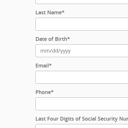
Last Name
*
Date of Birth
*
Email
*
Phone
*
Last Four Digits of Social Security N