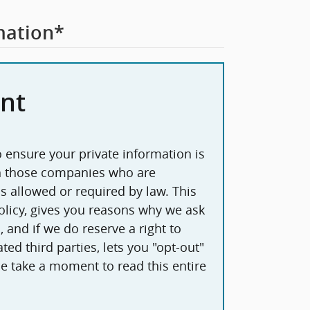
mation
*
nt
 ensure your private information is
th those companies who are
 allowed or required by law. This
licy, gives you reasons why we ask
 and if we do reserve a right to
ted third parties, lets you "opt-out"