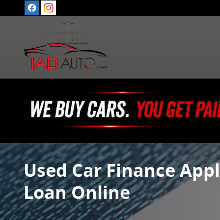
Skip to main content
Used Car Finance Appl
Loan Online