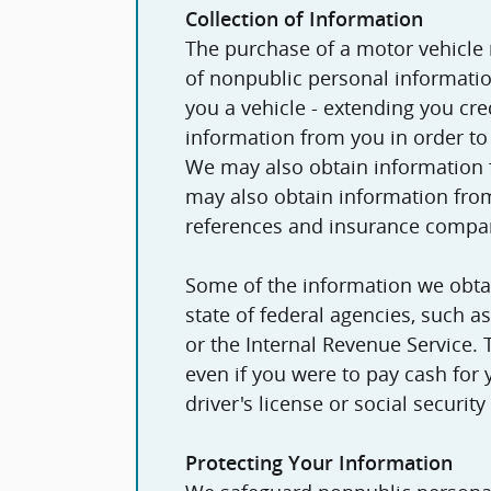
Collection of Information
The purchase of a motor vehicle
of nonpublic personal information. For example, if we sell or 
you a vehicle - extending you cred
information from you in order to
We may also obtain information fr
may also obtain information from
references and insurance compa
Some of the information we obta
state of federal agencies, such 
or the Internal Revenue Service.
even if you were to pay cash for
driver's license or social securit
Protecting Your Information