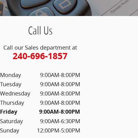
Call Us
Call our Sales department at
240-696-1857
Monday
9:00AM-8:00PM
Tuesday
9:00AM-8:00PM
Wednesday
9:00AM-8:00PM
Thursday
9:00AM-8:00PM
Friday
9:00AM-8:00PM
Saturday
9:00AM-6:30PM
Sunday
12:00PM-5:00PM