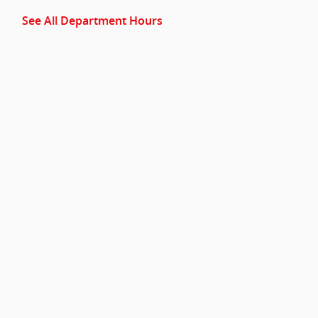
See All Department Hours