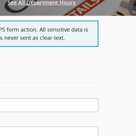
See All Department Hours
 form action. All sensitive data is
 never sent as clear-text.