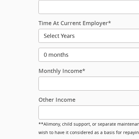
Time At Current Employer
*
Monthly Income
*
Other Income
**Alimony, child support, or separate maintena
wish to have it considered as a basis for repayin