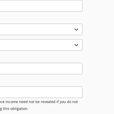
nce income need not be revealed if you do not
g this obligation.