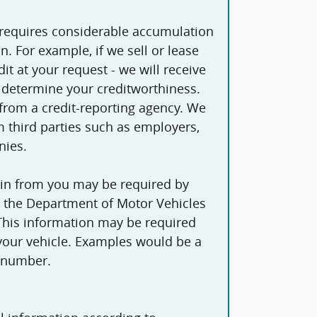
 requires considerable accumulation
lease
it at your request - we will receive
 determine your creditworthiness.
om a credit-reporting agency. We
 third parties such as employers,
nies.
in from you may be required by
as the Department of Motor Vehicles
 This information may be required
 your vehicle. Examples would be a
y number.