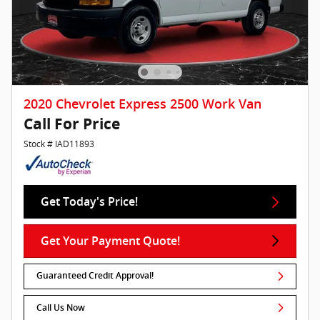
2020 Chevrolet Express 2500 Work Van
Call For Price
Stock # IAD11893
Get Today's Price!
Get Your Payment Quote!
Guaranteed Credit Approval!
Call Us Now