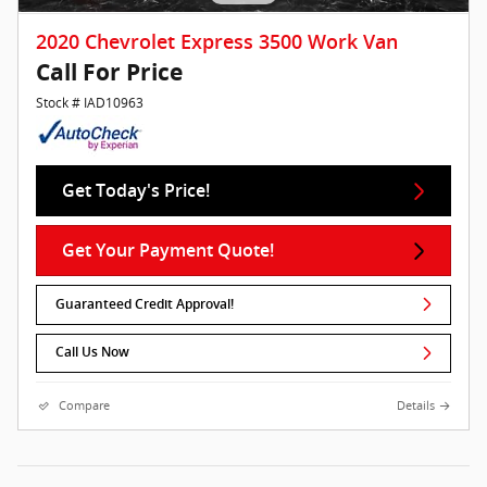
2020 Chevrolet Express 3500 Work Van
Call For Price
Stock # IAD10963
Get Today's Price!
Get Your Payment Quote!
Guaranteed Credit Approval!
Call Us Now
Compare
Details