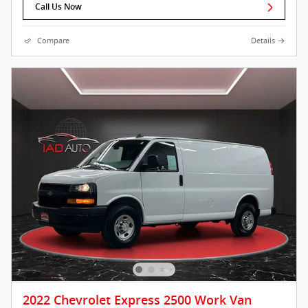
Call Us Now
Compare
Details
2022 Chevrolet Express 2500 Work Van