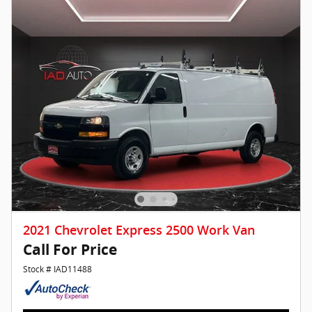
2021 Chevrolet Express 2500 Work Van
Call For Price
Stock # IAD11488