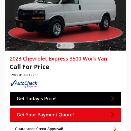
2023 Chevrolet Express 3500 Work Van
Call For Price
Stock # IAD12255
Get Today's Price!
Get Your Payment Quote!
Guaranteed Credit Approval!