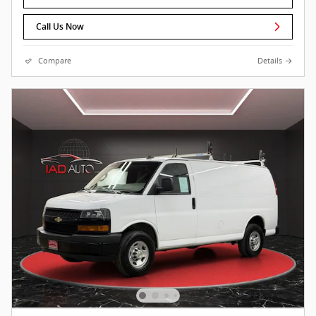
Call Us Now
Compare
Details