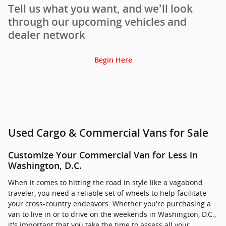
Tell us what you want, and we’ll look
through our upcoming vehicles and
dealer network
Begin Here
Used Cargo & Commercial Vans for Sale
Customize Your Commercial Van for Less in
Washington, D.C.
When it comes to hitting the road in style like a vagabond
traveler, you need a reliable set of wheels to help facilitate
your cross-country endeavors. Whether you're purchasing a
van to live in or to drive on the weekends in Washington, D.C.,
it's important that you take the time to assess all your