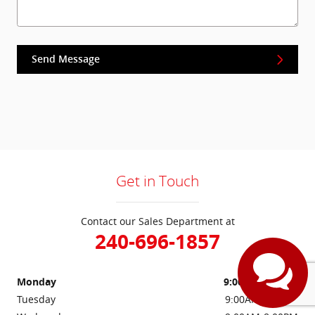
Send Message
Get in Touch
Contact our Sales Department at
240-696-1857
Monday
9:00AM-8:00PM
Tuesday
9:00AM-8:00PM