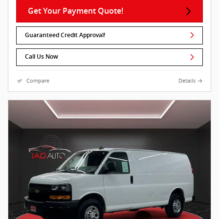
Get Your Payment Quote!
Guaranteed Credit Approval!
Call Us Now
Compare
Details