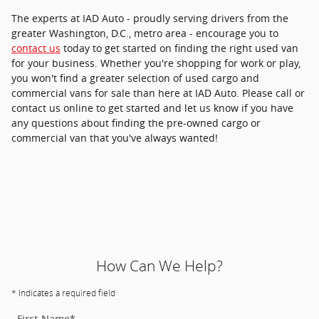
The experts at IAD Auto - proudly serving drivers from the
greater Washington, D.C., metro area - encourage you to
contact us
today to get started on finding the right used van
for your business. Whether you're shopping for work or play,
you won't find a greater selection of used cargo and
commercial vans for sale than here at IAD Auto. Please call or
contact us online to get started and let us know if you have
any questions about finding the pre-owned cargo or
commercial van that you've always wanted!
How Can We Help?
* Indicates a required field
First Name
*