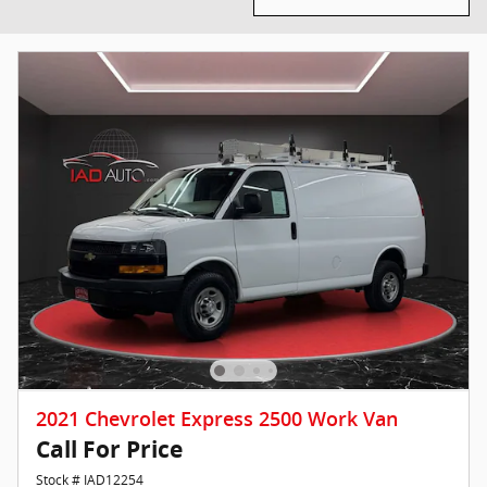
2021 Chevrolet Express 2500 Work Van
Call For Price
Stock # IAD12254