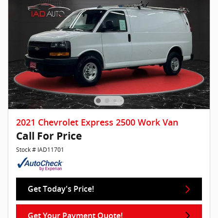
2021 Chevrolet Express 2500 Work Van
Call For Price
Stock # IAD11701
Get Today's Price!
Get Your Payment Quote!