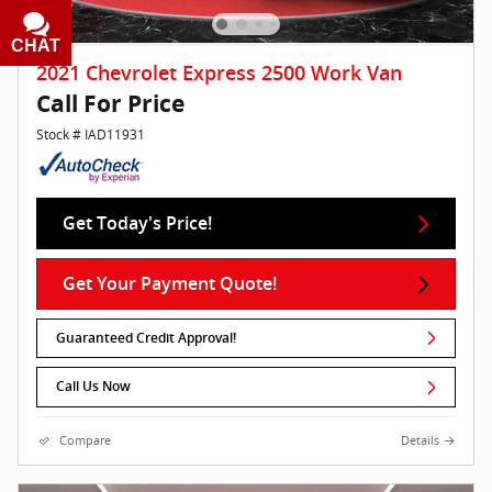
CHAT
TEXT
2021 Chevrolet Express 2500 Work Van
Call For Price
Stock # IAD11931
Get Today's Price!
Get Your Payment Quote!
Guaranteed Credit Approval!
Call Us Now
Compare
Details