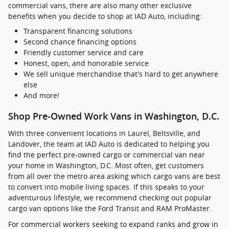
commercial vans, there are also many other exclusive
benefits when you decide to shop at IAD Auto, including:
Transparent financing solutions
Second chance financing options
Friendly customer service and care
Honest, open, and honorable service
We sell unique merchandise that's hard to get anywhere
else
And more!
Shop Pre-Owned Work Vans in Washington, D.C.
With three convenient locations in Laurel, Beltsville, and
Landover, the team at IAD Auto is dedicated to helping you
find the perfect pre-owned cargo or commercial van near
your home in Washington, D.C. Most often, get customers
from all over the metro area asking which cargo vans are best
to convert into mobile living spaces. If this speaks to your
adventurous lifestyle, we recommend checking out popular
cargo van options like the Ford Transit and RAM ProMaster.
For commercial workers seeking to expand ranks and grow in