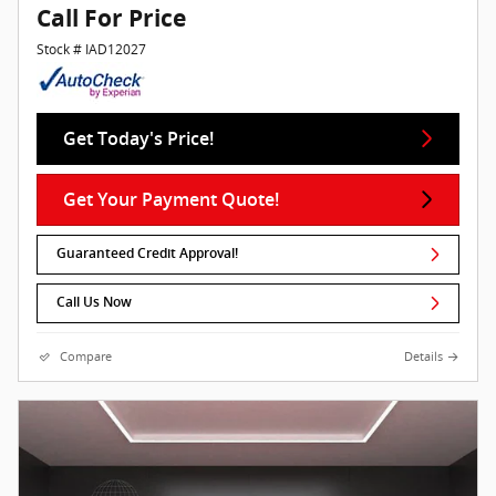
Call For Price
Stock # IAD12027
Get Today's Price!
Get Your Payment Quote!
Guaranteed Credit Approval!
Call Us Now
Compare
Details