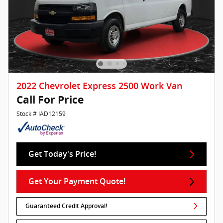
2022 Chevrolet Express 2500 Work Van
Call For Price
Stock # IAD12159
Get Today's Price!
Get Your Payment Quote!
Guaranteed Credit Approval!