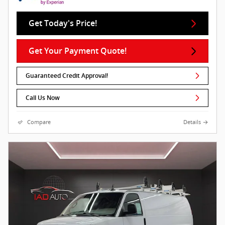
Get Today's Price!
Get Your Payment Quote!
Guaranteed Credit Approval!
Call Us Now
Compare
Details