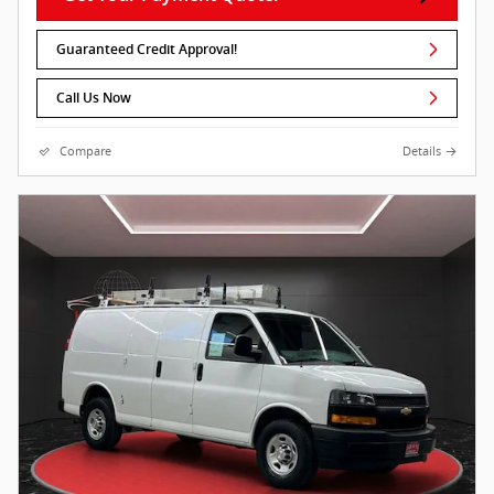
Guaranteed Credit Approval!
Call Us Now
Compare
Details