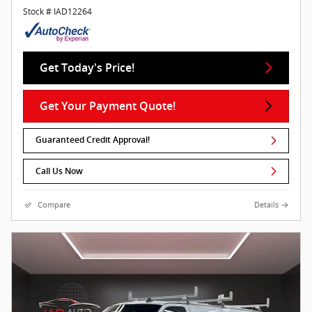
Stock # IAD12264
Get Today's Price!
Get Your Payment Quote!
Guaranteed Credit Approval!
Call Us Now
Compare
Details