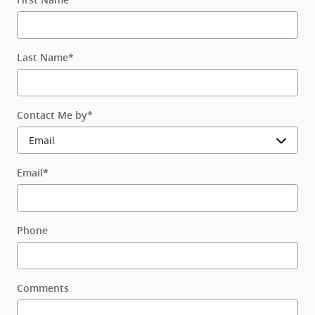
Last Name
*
Contact Me by
*
Email
*
Phone
Comments