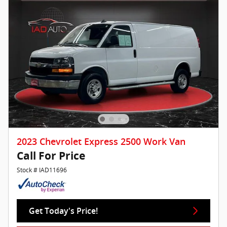
2023 Chevrolet Express 2500 Work Van
Call For Price
Stock # IAD11696
Get Today's Price!