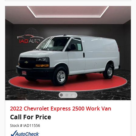
2022 Chevrolet Express 2500 Work Van
Call For Price
Stock # IAD11556