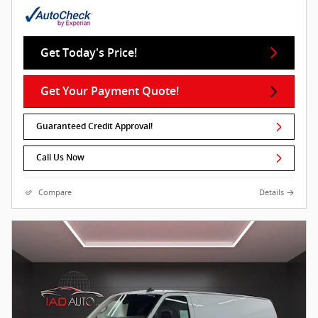
Get Today's Price!
Get Your Payment Quote!
Guaranteed Credit Approval!
Call Us Now
Compare
Details