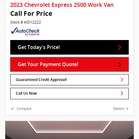
2023 Chevrolet Express 2500 Work Van
Call For Price
Stock # IAD12222
Get Today's Price!
Get Your Payment Quote!
Guaranteed Credit Approval!
Call Us Now
Compare
Details