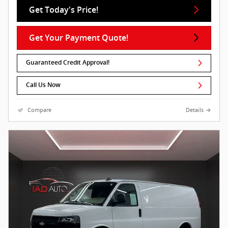
Get Today's Price!
Get Your Payment Quote!
Guaranteed Credit Approval!
Call Us Now
Compare
Details