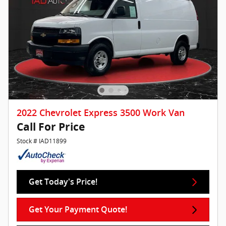
2022 Chevrolet Express 3500 Work Van
Call For Price
Stock # IAD11899
Get Today's Price!
Get Your Payment Quote!