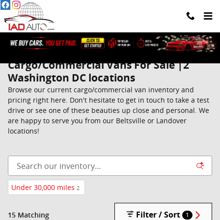
Skip to main content
Cargo/Commercial Vans For Sale |2
Washington DC locations
Browse our current cargo/commercial van inventory and
pricing right here. Don't hesitate to get in touch to take a test
drive or see one of these beauties up close and personal. We
are happy to serve you from our Beltsville or Landover
locations!
Under 30,000 miles
2
Filter / Sort
15 Matching
1