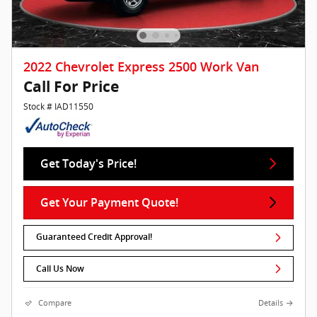
2022 Chevrolet Express 2500 Work Van
Call For Price
Stock # IAD11550
Get Today's Price!
Get Your Payment Quote!
Guaranteed Credit Approval!
Call Us Now
Compare
Details