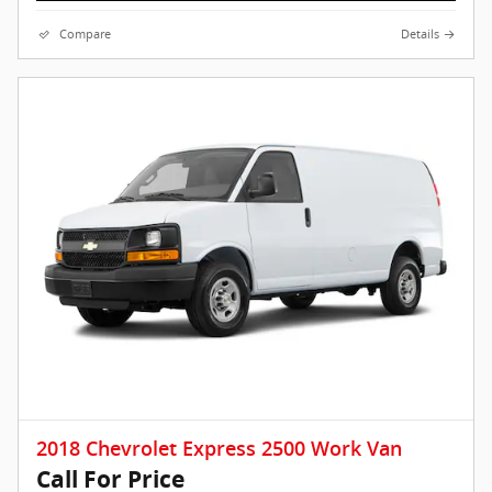
Compare
Details
2018 Chevrolet Express 2500 Work Van
Call For Price