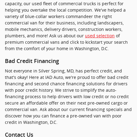
capacity, our used fleet of commercial trucks is perfect for
helping you overtake the local competition. We've helped a
variety of blue-collar workers commandeer the right
commercial van for their business, including landscapers,
mobile mechanics, delivery drivers, construction workers,
plumbers, and more! Ask us about our
used selection
of
premium commercial vans and click to kickstart your search
from the comfort of your home in Washington, D.C.
Bad Credit Financing
Not everyone in Silver Spring, MD, has perfect credit, and
that's okay! Here at IAD Auto, we're proud to offer bad credit
financing and second chance financing solutions for drivers
with poor credit history. We strive to simplify the auto-
financing process to help drivers with low credit or no credit
secure an affordable offer on their next pre-owned cargo or
commercial van. Ask about our current financing specials and
discover how you can finance a pre-owned van with poor
credit in Washington, D.C.
Contact Us