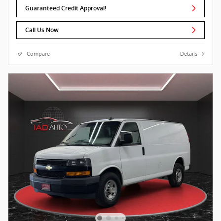
Guaranteed Credit Approval!
Call Us Now
Compare
Details