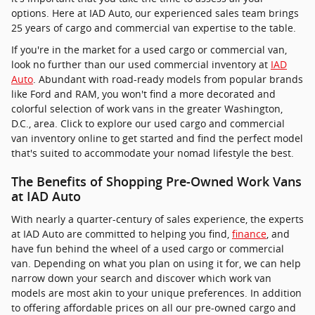
options. Here at IAD Auto, our experienced sales team brings
25 years of cargo and commercial van expertise to the table.
If you're in the market for a used cargo or commercial van,
look no further than our used commercial inventory at
IAD
Auto
. Abundant with road-ready models from popular brands
like Ford and RAM, you won't find a more decorated and
colorful selection of work vans in the greater Washington,
D.C., area. Click to explore our used cargo and commercial
van inventory online to get started and find the perfect model
that's suited to accommodate your nomad lifestyle the best.
The Benefits of Shopping Pre-Owned Work Vans
at IAD Auto
With nearly a quarter-century of sales experience, the experts
at IAD Auto are committed to helping you find,
finance
, and
have fun behind the wheel of a used cargo or commercial
van. Depending on what you plan on using it for, we can help
narrow down your search and discover which work van
models are most akin to your unique preferences. In addition
to offering affordable prices on all our pre-owned cargo and