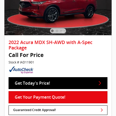
2022 Acura MDX SH-AWD with A-Spec
Package
Call For Price
Stock # IAD11901
Get Today's Price!
Get Your Payment Quote!
Guaranteed Credit Approval!