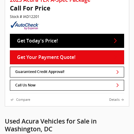
Call For Price
Stock # IAD12201
Get Today's Price!
Get Your Payment Quote!
Guaranteed Credit Approval!
Call Us Now
Compare
Details
Used Acura Vehicles for Sale in
Washington, DC