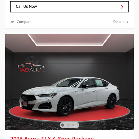
Call Us Now
Compare
Details
2023 Acura TLX A-Spec Package