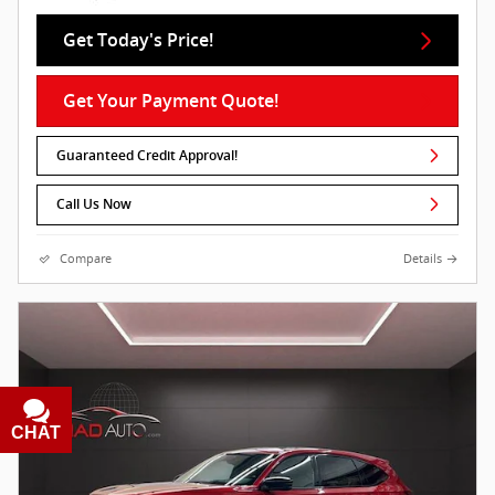
Get Today's Price!
Get Your Payment Quote!
Guaranteed Credit Approval!
Call Us Now
Compare
Details
CHAT
TEXT