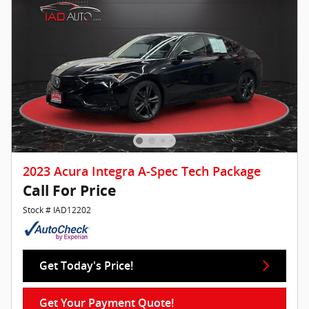
2023 Acura Integra A-Spec Tech Package
Call For Price
Stock # IAD12202
Get Today's Price!
Get Your Payment Quote!