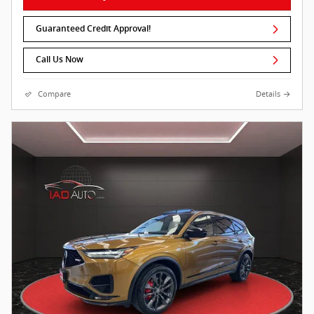
Guaranteed Credit Approval!
Call Us Now
Compare
Details