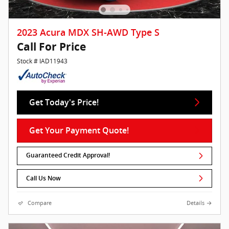
2023 Acura MDX SH-AWD Type S
Call For Price
Stock # IAD11943
Get Today's Price!
Get Your Payment Quote!
Guaranteed Credit Approval!
Call Us Now
Compare
Details