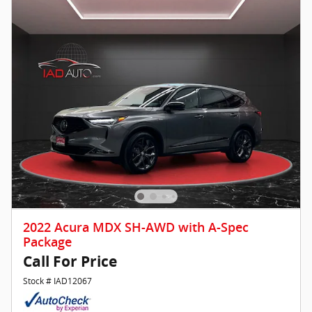
2022 Acura MDX SH-AWD with A-Spec
Package
Call For Price
Stock # IAD12067