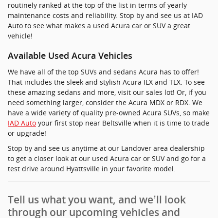
routinely ranked at the top of the list in terms of yearly
maintenance costs and reliability. Stop by and see us at IAD
Auto to see what makes a used Acura car or SUV a great
vehicle!
Available Used Acura Vehicles
We have all of the top SUVs and sedans Acura has to offer!
That includes the sleek and stylish Acura ILX and TLX. To see
these amazing sedans and more, visit our sales lot! Or, if you
need something larger, consider the Acura MDX or RDX. We
have a wide variety of quality pre-owned Acura SUVs, so make
IAD Auto
your first stop near Beltsville when it is time to trade
or upgrade!
Stop by and see us anytime at our Landover area dealership
to get a closer look at our used Acura car or SUV and go for a
test drive around Hyattsville in your favorite model.
Tell us what you want, and we’ll look
through our upcoming vehicles and