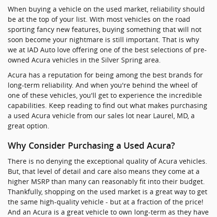
When buying a vehicle on the used market, reliability should
be at the top of your list. With most vehicles on the road
sporting fancy new features, buying something that will not
soon become your nightmare is still important. That is why
we at IAD Auto love offering one of the best selections of pre-
owned Acura vehicles in the Silver Spring area.
Acura has a reputation for being among the best brands for
long-term reliability. And when you're behind the wheel of
one of these vehicles, you'll get to experience the incredible
capabilities. Keep reading to find out what makes purchasing
a used Acura vehicle from our sales lot near Laurel, MD, a
great option.
Why Consider Purchasing a Used Acura?
There is no denying the exceptional quality of Acura vehicles.
But, that level of detail and care also means they come at a
higher MSRP than many can reasonably fit into their budget.
Thankfully, shopping on the used market is a great way to get
the same high-quality vehicle - but at a fraction of the price!
And an Acura is a great vehicle to own long-term as they have