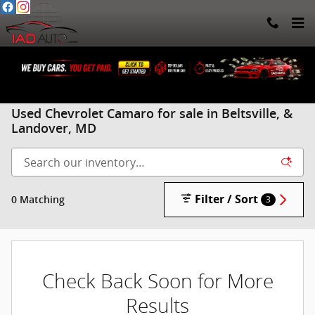
Skip to main content
Used Chevrolet Camaro for sale in Beltsville, &
Landover, MD
Filter / Sort
0 Matching
3
Check Back Soon for More
Results