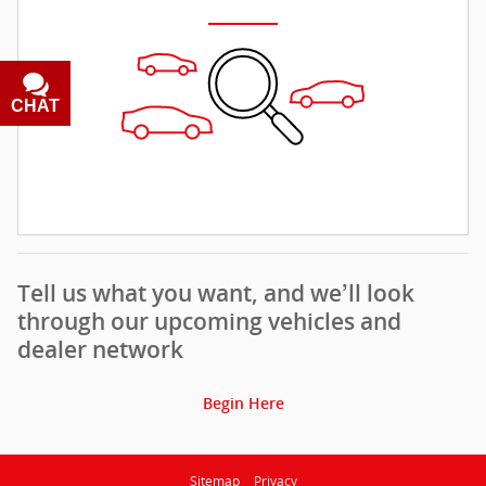
CHAT
TEXT
Tell us what you want, and we’ll look
through our upcoming vehicles and
dealer network
Begin Here
Sitemap
Privacy