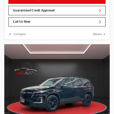
Guaranteed Credit Approval!
Call Us Now
Compare
Details