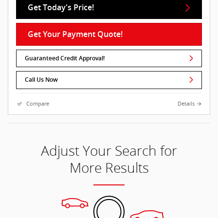
Get Today's Price!
Get Your Payment Quote!
Guaranteed Credit Approval!
Call Us Now
Compare
Details
Adjust Your Search for
More Results