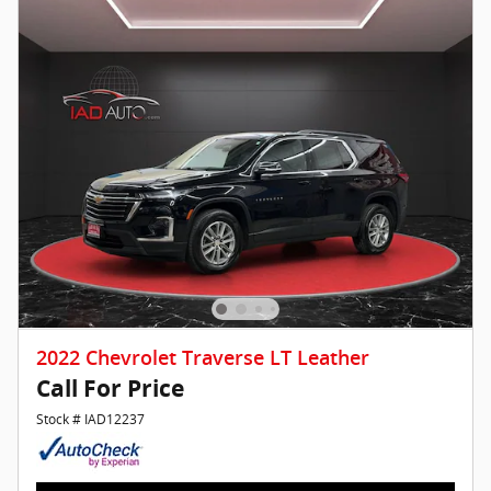
2022 Chevrolet Traverse LT Leather
Call For Price
Stock # IAD12237