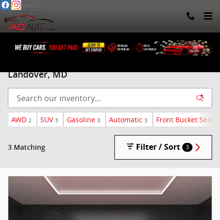
Skip to main content
Used Chevrolet Traverse for sale in Beltsville, &
Landover, MD
AWD
SUV
Gasoline
Automatic
Front Bucket Seats
2
3
3
3
Filter / Sort
3 Matching
3