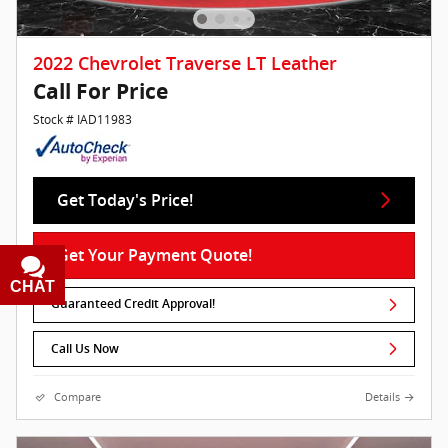
2022 Chevrolet Traverse LT Leather
Call For Price
Stock # IAD11983
Get Today's Price!
Get Your Payment Quote!
CHAT
TEXT
Guaranteed Credit Approval!
Call Us Now
Compare
Details