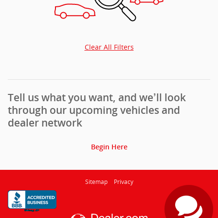
Clear All Filters
Tell us what you want, and we’ll look
through our upcoming vehicles and
dealer network
Begin Here
Sitemap
Privacy