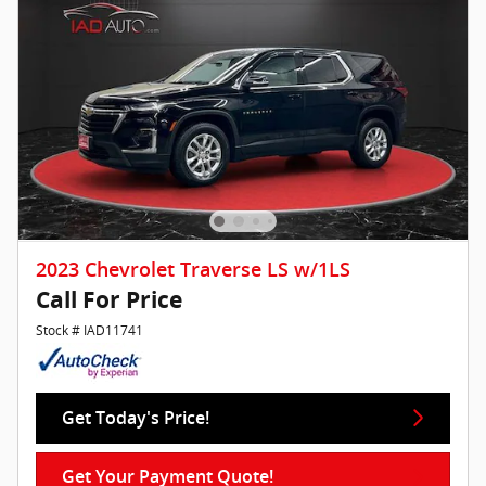
2023 Chevrolet Traverse LS w/1LS
Call For Price
Stock # IAD11741
Get Today's Price!
Get Your Payment Quote!