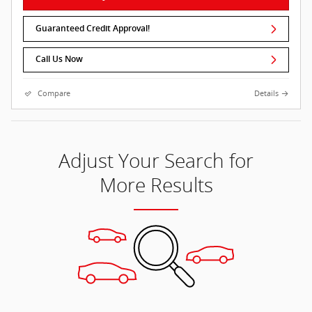
Guaranteed Credit Approval!
Call Us Now
Compare
Details
Adjust Your Search for
More Results