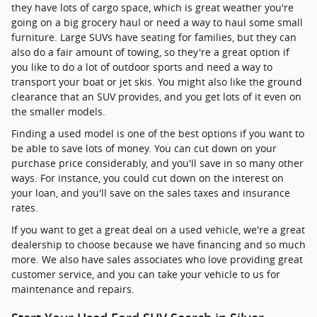
they have lots of cargo space, which is great weather you're
going on a big grocery haul or need a way to haul some small
furniture. Large SUVs have seating for families, but they can
also do a fair amount of towing, so they're a great option if
you like to do a lot of outdoor sports and need a way to
transport your boat or jet skis. You might also like the ground
clearance that an SUV provides, and you get lots of it even on
the smaller models.
Finding a used model is one of the best options if you want to
be able to save lots of money. You can cut down on your
purchase price considerably, and you'll save in so many other
ways. For instance, you could cut down on the interest on
your loan, and you'll save on the sales taxes and insurance
rates.
If you want to get a great deal on a used vehicle, we're a great
dealership to choose because we have financing and so much
more. We also have sales associates who love providing great
customer service, and you can take your vehicle to us for
maintenance and repairs.