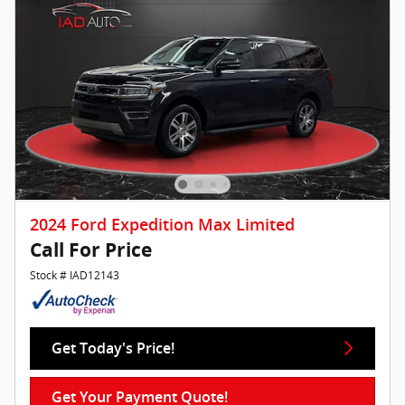
2024 Ford Expedition Max Limited
Call For Price
Stock # IAD12143
Get Today's Price!
Get Your Payment Quote!