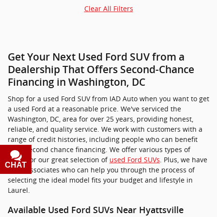
Clear All Filters
Get Your Next Used Ford SUV from a
Dealership That Offers Second-Chance
Financing in Washington, DC
Shop for a used Ford SUV from IAD Auto when you want to get
a used Ford at a reasonable price. We've serviced the
Washington, DC, area for over 25 years, providing honest,
reliable, and quality service. We work with customers with a
range of credit histories, including people who can benefit
from second chance financing. We offer various types of
loans for our great selection of
used Ford SUVs
. Plus, we have
CHAT
TEXT
sales associates who can help you through the process of
selecting the ideal model fits your budget and lifestyle in
Laurel.
Available Used Ford SUVs Near Hyattsville