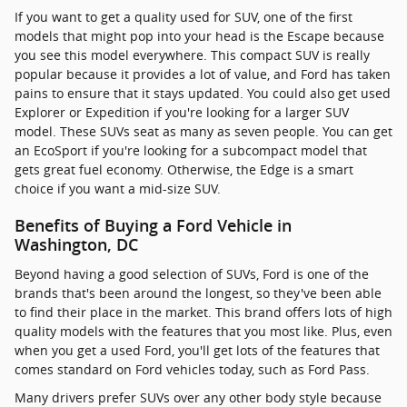
If you want to get a quality used for SUV, one of the first
models that might pop into your head is the Escape because
you see this model everywhere. This compact SUV is really
popular because it provides a lot of value, and Ford has taken
pains to ensure that it stays updated. You could also get used
Explorer or Expedition if you're looking for a larger SUV
model. These SUVs seat as many as seven people. You can get
an EcoSport if you're looking for a subcompact model that
gets great fuel economy. Otherwise, the Edge is a smart
choice if you want a mid-size SUV.
Benefits of Buying a Ford Vehicle in
Washington, DC
Beyond having a good selection of SUVs, Ford is one of the
brands that's been around the longest, so they've been able
to find their place in the market. This brand offers lots of high
quality models with the features that you most like. Plus, even
when you get a used Ford, you'll get lots of the features that
comes standard on Ford vehicles today, such as Ford Pass.
Many drivers prefer SUVs over any other body style because