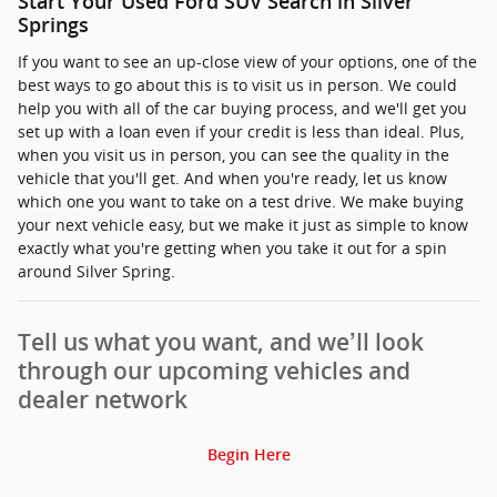
Start Your Used Ford SUV Search in Silver
Springs
If you want to see an up-close view of your options, one of the
best ways to go about this is to visit us in person. We could
help you with all of the car buying process, and we'll get you
set up with a loan even if your credit is less than ideal. Plus,
when you visit us in person, you can see the quality in the
vehicle that you'll get. And when you're ready, let us know
which one you want to take on a test drive. We make buying
your next vehicle easy, but we make it just as simple to know
exactly what you're getting when you take it out for a spin
around Silver Spring.
Tell us what you want, and we’ll look
through our upcoming vehicles and
dealer network
Begin Here