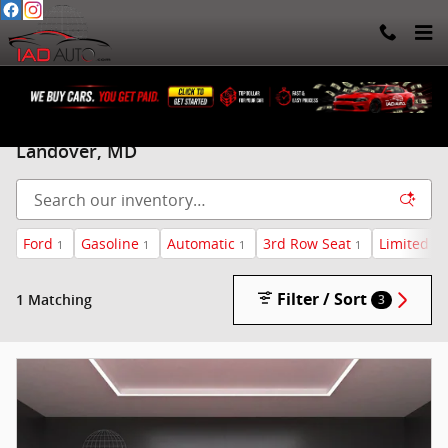
Skip to main content
Pre-Owned Ford SUV for sale in Beltsville, &
Landover, MD
Ford
Gasoline
Automatic
3rd Row Seat
Limited
1
1
1
1
1
Filter / Sort
1 Matching
3