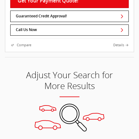
Get Your Payment Quote!
Guaranteed Credit Approval!
Call Us Now
Compare
Details
Adjust Your Search for
More Results