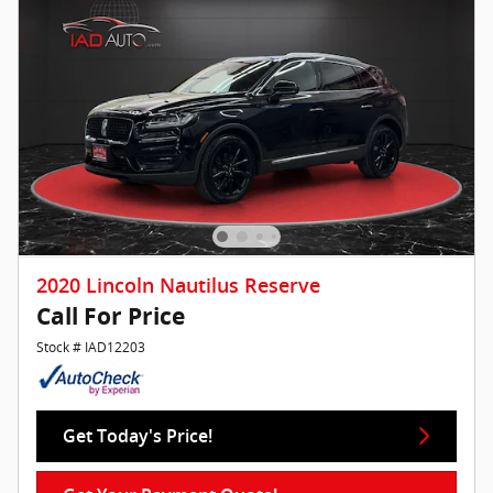
2020 Lincoln Nautilus Reserve
Call For Price
Stock # IAD12203
Get Today's Price!