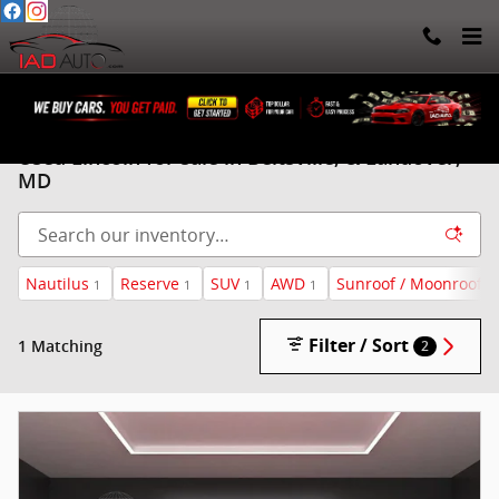
Skip to main content
Used Lincoln for sale in Beltsville, & Landover,
MD
Nautilus
Reserve
SUV
AWD
Sunroof / Moonroof
1
1
1
1
1
Filter / Sort
1 Matching
2