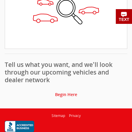
CHAT
TEXT
Tell us what you want, and we’ll look
through our upcoming vehicles and
dealer network
Begin Here
Sitemap
Privacy