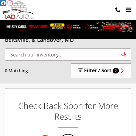
Skip to main content
Pre-Owned Mercury Vehicles for sale in
Beltsville, & Landover, MD
Filter / Sort
0 Matching
2
Check Back Soon for More
Results