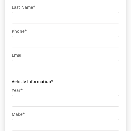
Last Name
*
Phone
*
Email
Vehicle Information
*
Year
*
Make
*