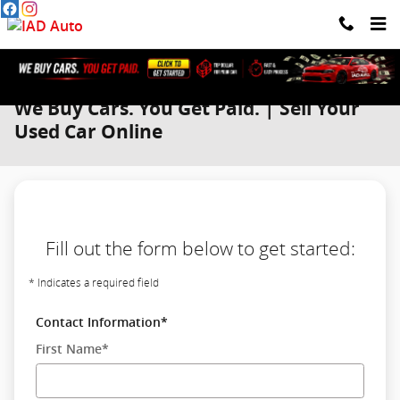
Skip to main content
We Buy Cars. You Get Paid. | Sell Your
Used Car Online
Fill out the form below to get started:
* Indicates a required field
Contact Information
*
First Name
*