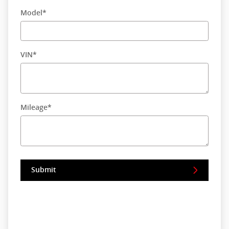
Model
*
VIN
*
Mileage
*
Submit