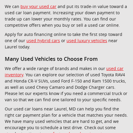
We can
buy your used car
and put its trade-in value toward a
used car loan payment. Increasing your down payment to
trade up can lower your monthly rates. You can find our
competitive offers when you buy or sell a used car online.
Apply for auto financing online to take the first step toward
one of our
used hybrid cars
or
used luxury vehicles
near
Laurel today.
Many Used Vehicles to Choose From
We offer a wide range of brands and makes in our
used car
inventory
. You can explore our selection of used Toyota RAV4
and Honda CR-V SUVs, used Ford F-150 and Ram 1500 trucks,
as well as used Chevy Camaro and Dodge Charger cars.
Please let our experts know if you need a commercial truck or
van so that we can find one tailored to your specific needs.
Our used car loans near Laurel, MD can help you find the
right car payment plan for a vehicle that matches your needs.
We have many used vehicles that are hard to get, and we
encourage you to schedule a test drive. Check out some