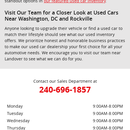
standout options in
our featured used car inventory
.
Visit Our Team for a Closer Look at Used Cars
Near Washington, DC and Rockville
Anyone looking to upgrade their vehicle or find a used car to
match their lifestyle should see what our used inventory
offers. We prioritize honest and honorable business practices
to make our used car dealership your first choice for all your
automotive needs. We encourage you to visit our team near
Landover to see what we can do for you.
Contact our Sales Department at
240-696-1857
Monday
9:00AM-8:00PM
Tuesday
9:00AM-8:00PM
Wednesday
9:00AM-8:00PM
Thursday
9:00AM-8:00PM