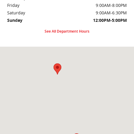
Friday
9:00AM-8:00PM
Saturday
9:00AM-6:30PM
Sunday
12:00PM-5:00PM
See All Department Hours
Visit us at: 2000 Brightseat Rd Washington, DC 20020