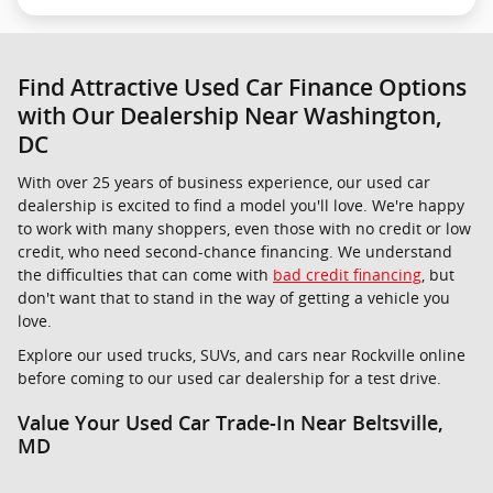
Find Attractive Used Car Finance Options
with Our Dealership Near Washington,
DC
With over 25 years of business experience, our used car
dealership is excited to find a model you'll love. We're happy
to work with many shoppers, even those with no credit or low
credit, who need second-chance financing. We understand
the difficulties that can come with
bad credit financing
, but
don't want that to stand in the way of getting a vehicle you
love.
Explore our used trucks, SUVs, and cars near Rockville online
before coming to our used car dealership for a test drive.
Value Your Used Car Trade-In Near Beltsville,
MD