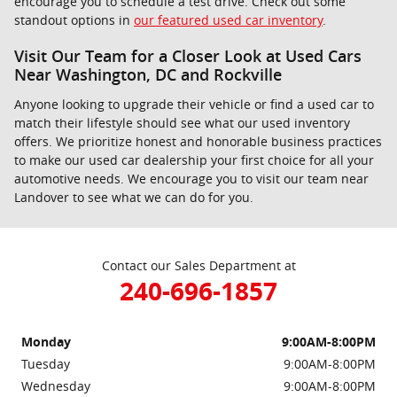
encourage you to schedule a test drive. Check out some
standout options in
our featured used car inventory
.
Visit Our Team for a Closer Look at Used Cars
Near Washington, DC and Rockville
Anyone looking to upgrade their vehicle or find a used car to
match their lifestyle should see what our used inventory
offers. We prioritize honest and honorable business practices
to make our used car dealership your first choice for all your
automotive needs. We encourage you to visit our team near
Landover to see what we can do for you.
Contact our Sales Department at
240-696-1857
Monday
9:00AM-8:00PM
Tuesday
9:00AM-8:00PM
Wednesday
9:00AM-8:00PM