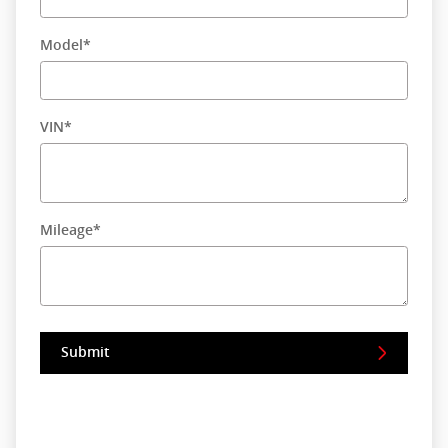
Model
*
VIN
*
Mileage
*
Submit