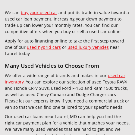
We can
buy your used car
and put its trade-in value toward a
used car loan payment. Increasing your down payment to
trade up can lower your monthly rates. You can find our
competitive offers when you buy or sell a used car online.
Apply for auto financing online to take the first step toward
one of our
used hybrid cars
or
used luxury vehicles
near
Laurel today.
Many Used Vehicles to Choose From
We offer a wide range of brands and makes in our
used car
inventory
. You can explore our selection of used Toyota RAV4
and Honda CR-V SUVs, used Ford F-150 and Ram 1500 trucks,
as well as used Chevy Camaro and Dodge Charger cars.
Please let our experts know if you need a commercial truck or
van so that we can find one tailored to your specific needs.
Our used car loans near Laurel, MD can help you find the
right car payment plan for a vehicle that matches your needs.
We have many used vehicles that are hard to get, and we