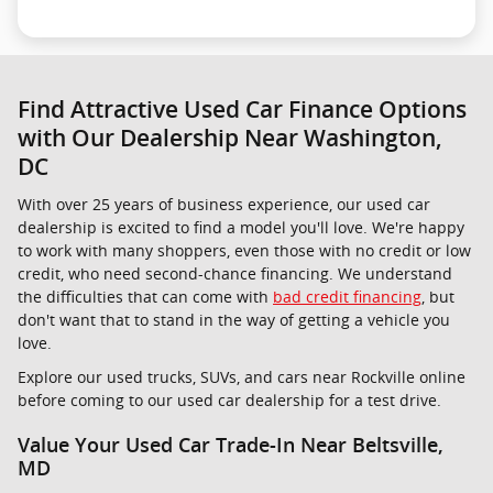
Find Attractive Used Car Finance Options
with Our Dealership Near Washington,
DC
With over 25 years of business experience, our used car
dealership is excited to find a model you'll love. We're happy
to work with many shoppers, even those with no credit or low
credit, who need second-chance financing. We understand
the difficulties that can come with
bad credit financing
, but
don't want that to stand in the way of getting a vehicle you
love.
Explore our used trucks, SUVs, and cars near Rockville online
before coming to our used car dealership for a test drive.
Value Your Used Car Trade-In Near Beltsville,
MD