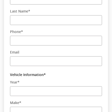
Last Name
*
Phone
*
Email
Vehicle Information
*
Year
*
Make
*