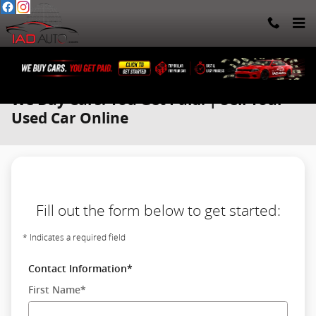
Skip to main content
We Buy Cars. You Get Paid. | Sell Your
Used Car Online
Fill out the form below to get started:
* Indicates a required field
Contact Information
*
First Name
*