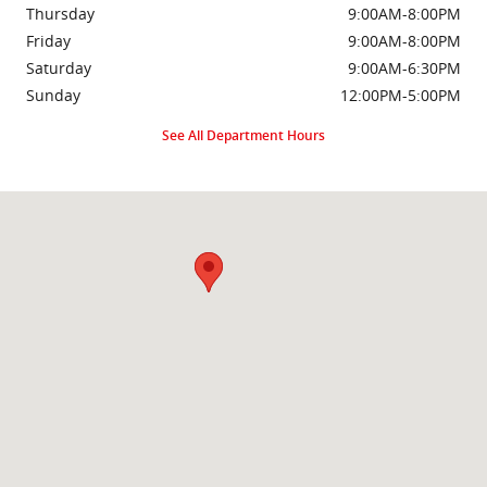
Thursday
9:00AM-8:00PM
Friday
9:00AM-8:00PM
Saturday
9:00AM-6:30PM
Sunday
12:00PM-5:00PM
See All Department Hours
Visit us at: 2000 Brightseat Rd Washington, DC 20020