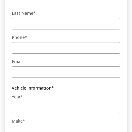
Last Name
*
Phone
*
Email
Vehicle Information
*
Year
*
Make
*