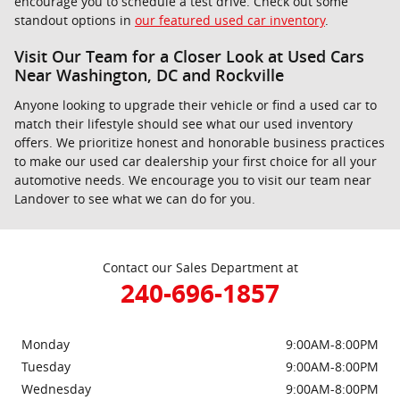
encourage you to schedule a test drive. Check out some
standout options in
our featured used car inventory
.
Visit Our Team for a Closer Look at Used Cars
Near Washington, DC and Rockville
Anyone looking to upgrade their vehicle or find a used car to
match their lifestyle should see what our used inventory
offers. We prioritize honest and honorable business practices
to make our used car dealership your first choice for all your
automotive needs. We encourage you to visit our team near
Landover to see what we can do for you.
Contact our Sales Department at
240-696-1857
Monday
9:00AM-8:00PM
Tuesday
9:00AM-8:00PM
Wednesday
9:00AM-8:00PM