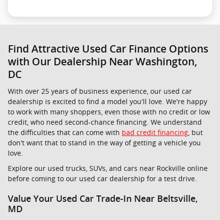
Find Attractive Used Car Finance Options
with Our Dealership Near Washington,
DC
With over 25 years of business experience, our used car
dealership is excited to find a model you'll love. We're happy
to work with many shoppers, even those with no credit or low
credit, who need second-chance financing. We understand
the difficulties that can come with
bad credit financing
, but
don't want that to stand in the way of getting a vehicle you
love.
Explore our used trucks, SUVs, and cars near Rockville online
before coming to our used car dealership for a test drive.
Value Your Used Car Trade-In Near Beltsville,
MD