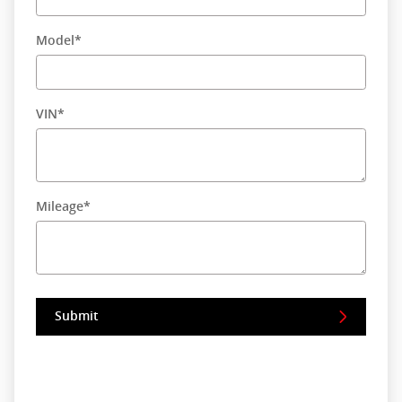
Model
*
VIN
*
Mileage
*
Submit