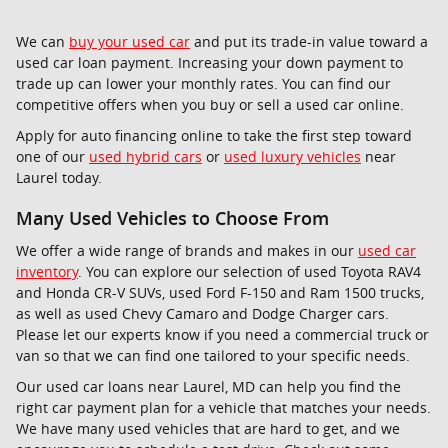
We can
buy your used car
and put its trade-in value toward a
used car loan payment. Increasing your down payment to
trade up can lower your monthly rates. You can find our
competitive offers when you buy or sell a used car online.
Apply for auto financing online to take the first step toward
one of our
used hybrid cars
or
used luxury vehicles
near
Laurel today.
Many Used Vehicles to Choose From
We offer a wide range of brands and makes in our
used car
inventory
. You can explore our selection of used Toyota RAV4
and Honda CR-V SUVs, used Ford F-150 and Ram 1500 trucks,
as well as used Chevy Camaro and Dodge Charger cars.
Please let our experts know if you need a commercial truck or
van so that we can find one tailored to your specific needs.
Our used car loans near Laurel, MD can help you find the
right car payment plan for a vehicle that matches your needs.
We have many used vehicles that are hard to get, and we