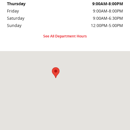
Thursday
9:00AM-8:00PM
Friday
9:00AM-8:00PM
Saturday
9:00AM-6:30PM
Sunday
12:00PM-5:00PM
See All Department Hours
Visit us at: 2000 Brightseat Rd Washington, DC 20020