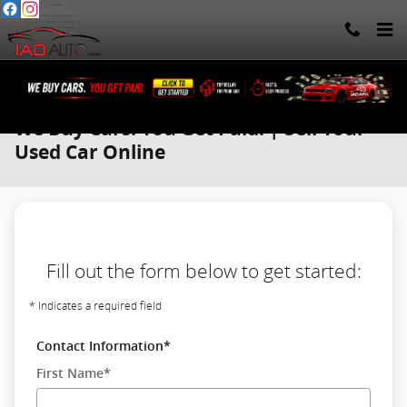
Skip to main content
We Buy Cars. You Get Paid. | Sell Your
Used Car Online
Fill out the form below to get started:
* Indicates a required field
Contact Information
*
First Name
*