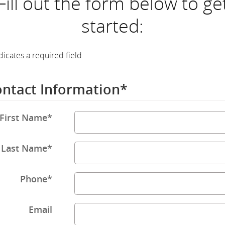
Fill out the form below to ge
started:
dicates a required field
ntact Information
*
First Name
*
Last Name
*
Phone
*
Email