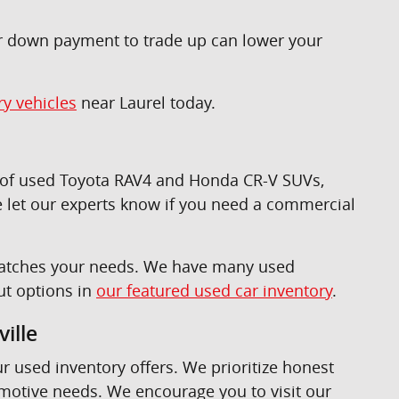
ur down payment to trade up can lower your
ry vehicles
near Laurel today.
n of used Toyota RAV4 and Honda CR-V SUVs,
 let our experts know if you need a commercial
t matches your needs. We have many used
ut options in
our featured used car inventory
.
ille
ur used inventory offers. We prioritize honest
omotive needs. We encourage you to visit our