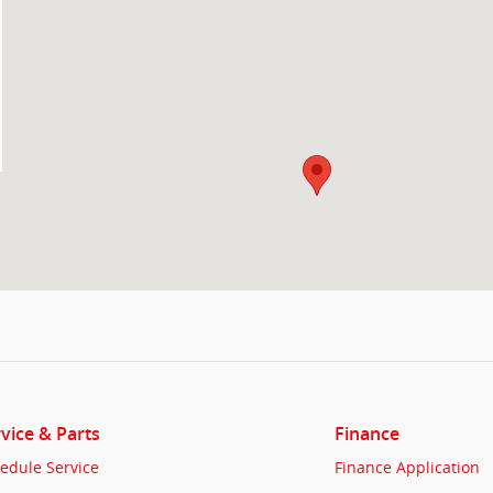
vice & Parts
Finance
edule Service
Finance Application