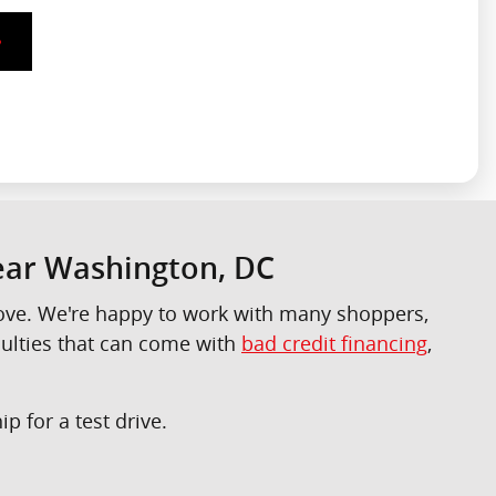
Near Washington, DC
 love. We're happy to work with many shoppers,
culties that can come with
bad credit financing
,
p for a test drive.