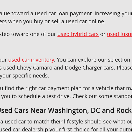
 value toward a used car loan payment. Increasing yo
ers when you buy or sell a used car online.
t step toward one of our
used hybrid cars
or
used luxu
 our
used car inventory
. You can explore our selectio
as used Chevy Camaro and Dodge Charger cars. Please
 your specific needs.
u find the right car payment plan for a vehicle tha
e you to schedule a test drive. Check out some stando
 Used Cars Near Washington, DC and Rockv
a used car to match their lifestyle should see what o
sed car dealership your first choice for all your aut