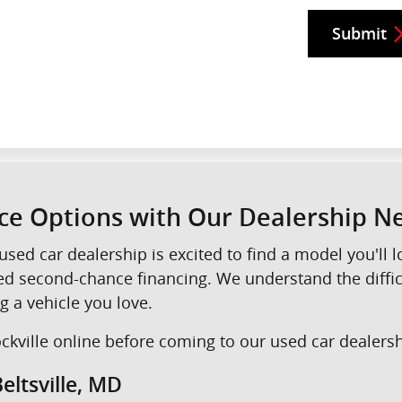
Submit
nce Options with Our Dealership 
used car dealership is excited to find a model you'll
eed second-chance financing. We understand the diffi
g a vehicle you love.
kville online before coming to our used car dealershi
eltsville, MD