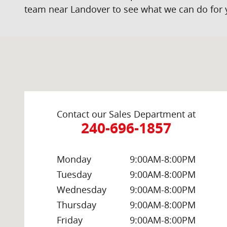
team near Landover to see what we can do for 
Visit us at: 2000 Brightseat Rd Washington, DC 20020
Contact our Sales Department at
240-696-1857
Monday
9:00AM-8:00PM
Tuesday
9:00AM-8:00PM
Wednesday
9:00AM-8:00PM
Thursday
9:00AM-8:00PM
Friday
9:00AM-8:00PM