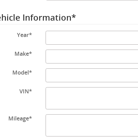
hicle Information
*
Year
*
Make
*
Model
*
VIN
*
Mileage
*