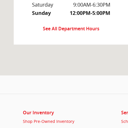
Saturday
9:00AM-6:30PM
Sunday
12:00PM-5:00PM
See All Department Hours
Our Inventory
Ser
Shop Pre-Owned Inventory
Sch