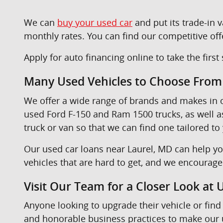
We can
buy your used car
and put its trade-in
monthly rates. You can find our competitive off
Apply for auto financing online to take the firs
Many Used Vehicles to Choose From
We offer a wide range of brands and makes in
used Ford F-150 and Ram 1500 trucks, as well 
truck or van so that we can find one tailored to
Our used car loans near Laurel, MD can help yo
vehicles that are hard to get, and we encourag
Visit Our Team for a Closer Look at
Anyone looking to upgrade their vehicle or find 
and honorable business practices to make our u