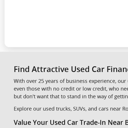
Find Attractive Used Car Fina
With over 25 years of business experience, our 
even those with no credit or low credit, who n
but don't want that to stand in the way of gettin
Explore our used trucks, SUVs, and cars near Roc
Value Your Used Car Trade-In Near B