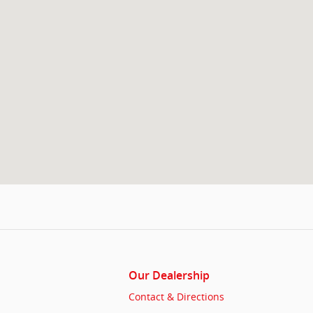
Our Dealership
Contact & Directions