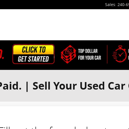
Sales
:
240-6
aid. | Sell Your Used Car