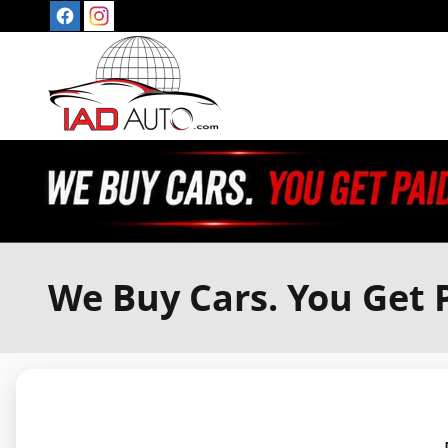
Skip to main content
We Buy Cars. You Get P