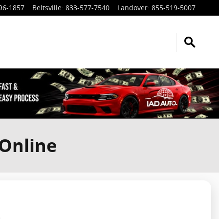
96-1857
Beltsville
:
833-577-7540
Landover
:
855-519-5007
 Online