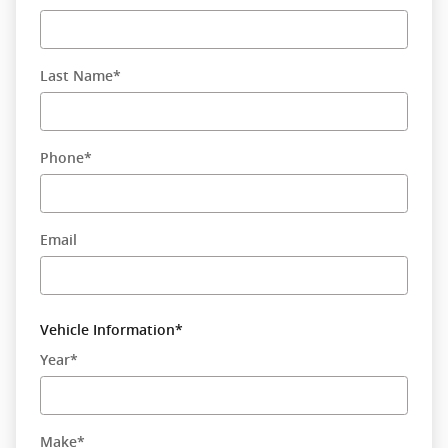
Last Name
*
Phone
*
Email
Vehicle Information
*
Year
*
Make
*