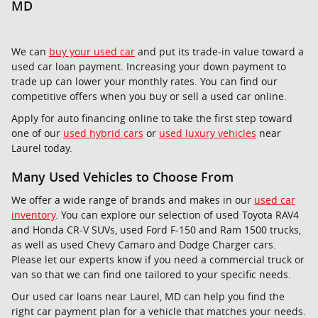
MD
We can
buy your used car
and put its trade-in value toward a
used car loan payment. Increasing your down payment to
trade up can lower your monthly rates. You can find our
competitive offers when you buy or sell a used car online.
Apply for auto financing online to take the first step toward
one of our
used hybrid cars
or
used luxury vehicles
near
Laurel today.
Many Used Vehicles to Choose From
We offer a wide range of brands and makes in our
used car
inventory
. You can explore our selection of used Toyota RAV4
and Honda CR-V SUVs, used Ford F-150 and Ram 1500 trucks,
as well as used Chevy Camaro and Dodge Charger cars.
Please let our experts know if you need a commercial truck or
van so that we can find one tailored to your specific needs.
Our used car loans near Laurel, MD can help you find the
right car payment plan for a vehicle that matches your needs.