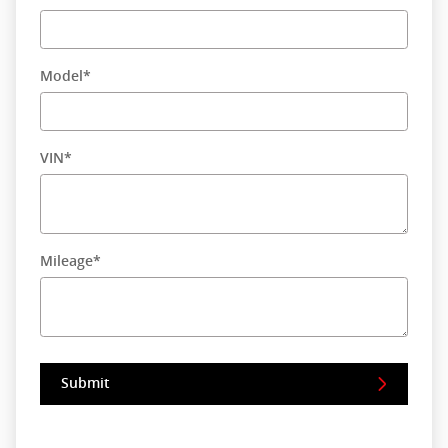
Model
*
VIN
*
Mileage
*
Submit