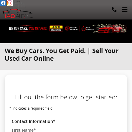
Skip to main content
We Buy Cars. You Get Paid. | Sell Your
Used Car Online
Fill out the form below to get started:
* Indicates a required field
Contact Information
*
First Name
*