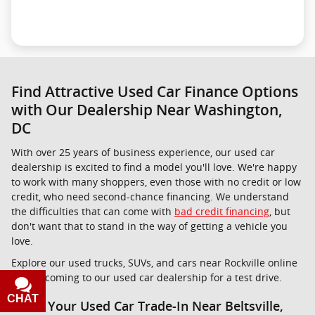
Find Attractive Used Car Finance Options
with Our Dealership Near Washington,
DC
With over 25 years of business experience, our used car
dealership is excited to find a model you'll love. We're happy
to work with many shoppers, even those with no credit or low
credit, who need second-chance financing. We understand
the difficulties that can come with
bad credit financing
, but
don't want that to stand in the way of getting a vehicle you
love.
Explore our used trucks, SUVs, and cars near Rockville online
before coming to our used car dealership for a test drive.
CHAT
TEXT
Value Your Used Car Trade-In Near Beltsville,