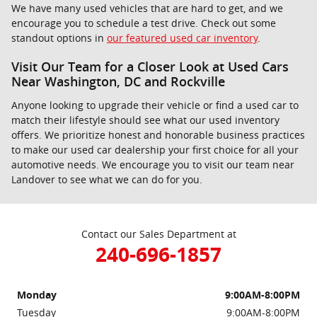
We have many used vehicles that are hard to get, and we
encourage you to schedule a test drive. Check out some
standout options in
our featured used car inventory
.
Visit Our Team for a Closer Look at Used Cars
Near Washington, DC and Rockville
Anyone looking to upgrade their vehicle or find a used car to
match their lifestyle should see what our used inventory
offers. We prioritize honest and honorable business practices
to make our used car dealership your first choice for all your
automotive needs. We encourage you to visit our team near
Landover to see what we can do for you.
Contact our Sales Department at
240-696-1857
Monday
9:00AM-8:00PM
Tuesday
9:00AM-8:00PM