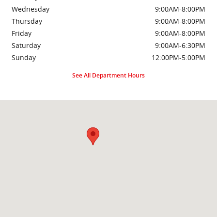
Wednesday
9:00AM-8:00PM
Thursday
9:00AM-8:00PM
Friday
9:00AM-8:00PM
Saturday
9:00AM-6:30PM
Sunday
12:00PM-5:00PM
See All Department Hours
Visit us at: 2000 Brightseat Rd Washington, DC 20020