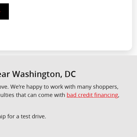
Near Washington, DC
 love. We're happy to work with many shoppers,
culties that can come with
bad credit financing
,
p for a test drive.