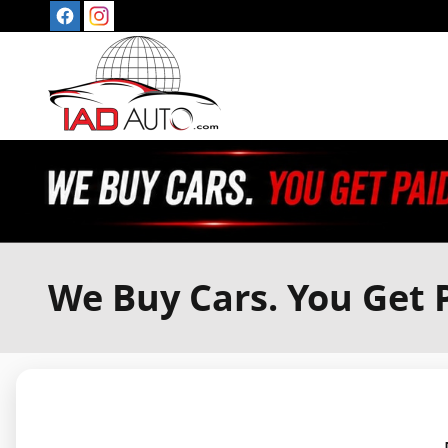
Skip to main content
We Buy Cars. You Get P