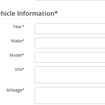
hicle Information
*
Year
*
Make
*
Model
*
VIN
*
Mileage
*