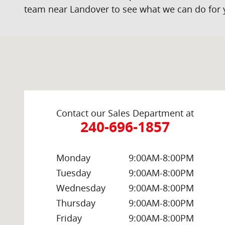
team near Landover to see what we can do for 
Visit us at: 2000 Brightseat Rd Washington, DC 20020
Contact our Sales Department at
240-696-1857
Monday
9:00AM-8:00PM
Tuesday
9:00AM-8:00PM
Wednesday
9:00AM-8:00PM
Thursday
9:00AM-8:00PM
Friday
9:00AM-8:00PM