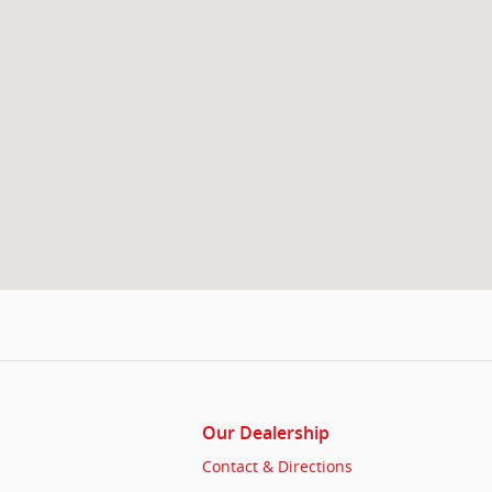
Our Dealership
Contact & Directions