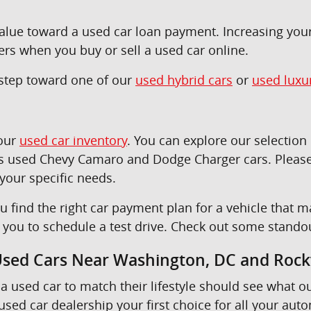
 value toward a used car loan payment. Increasing yo
ers when you buy or sell a used car online.
t step toward one of our
used hybrid cars
or
used luxu
 our
used car inventory
. You can explore our selectio
as used Chevy Camaro and Dodge Charger cars. Please
 your specific needs.
u find the right car payment plan for a vehicle tha
e you to schedule a test drive. Check out some stando
 Used Cars Near Washington, DC and Rockv
a used car to match their lifestyle should see what o
sed car dealership your first choice for all your aut