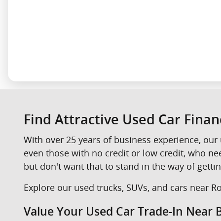
Find Attractive Used Car Fina
With over 25 years of business experience, our 
even those with no credit or low credit, who n
but don't want that to stand in the way of gettin
Explore our used trucks, SUVs, and cars near Roc
Value Your Used Car Trade-In Near B