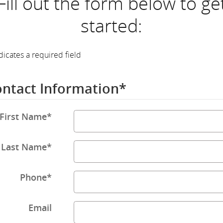
Fill out the form below to ge
started:
dicates a required field
ntact Information
*
First Name
*
Last Name
*
Phone
*
Email