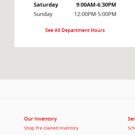
Saturday
9:00AM-6:30PM
Sunday
12:00PM-5:00PM
See All Department Hours
Our Inventory
Ser
Shop Pre-Owned Inventory
Sch