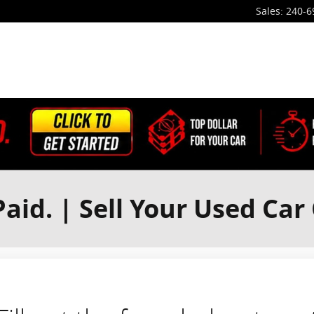
Sales
:
240-6
aid. | Sell Your Used Car