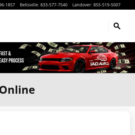
96-1857
Beltsville
:
833-577-7540
Landover
:
855-519-5007
 Online