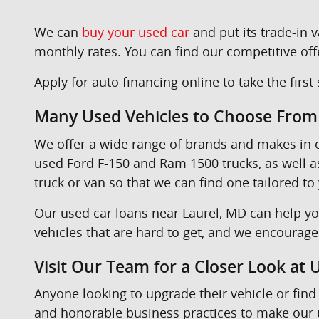
We can
buy your used car
and put its trade-in
monthly rates. You can find our competitive off
Apply for auto financing online to take the firs
Many Used Vehicles to Choose From
We offer a wide range of brands and makes in
used Ford F-150 and Ram 1500 trucks, as well 
truck or van so that we can find one tailored to
Our used car loans near Laurel, MD can help yo
vehicles that are hard to get, and we encourag
Visit Our Team for a Closer Look at
Anyone looking to upgrade their vehicle or find 
and honorable business practices to make our u