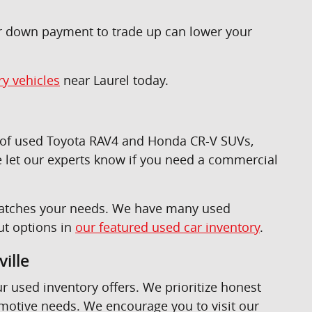
ur down payment to trade up can lower your
ry vehicles
near Laurel today.
n of used Toyota RAV4 and Honda CR-V SUVs,
 let our experts know if you need a commercial
t matches your needs. We have many used
ut options in
our featured used car inventory
.
ille
ur used inventory offers. We prioritize honest
omotive needs. We encourage you to visit our