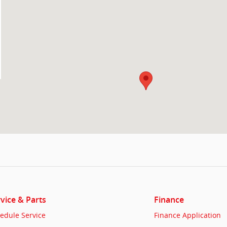
vice & Parts
Finance
edule Service
Finance Application