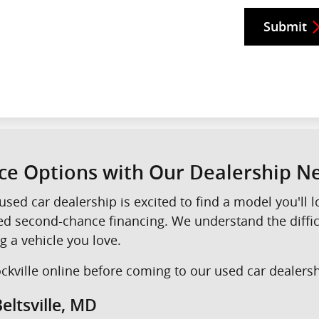
Submit
nce Options with Our Dealership 
used car dealership is excited to find a model you'll
eed second-chance financing. We understand the diffi
g a vehicle you love.
kville online before coming to our used car dealershi
eltsville, MD