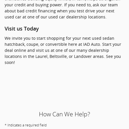
your credit and buying power. If you need to, ask our team
about bad credit financing when you test drive your next
used car at one of our used car dealership locations.
Visit us Today
We invite you to start shopping for your next used sedan
hatchback, coupe, or convertible here at IAD Auto. Start your
deal online and visit us at one of our many dealership
locations in the Laurel, Beltsville, or Landover areas. See you
soon!
How Can We Help?
* Indicates a required field