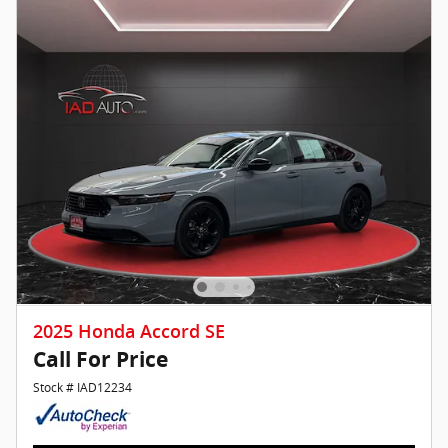
2025 Honda Accord SE
Call For Price
Stock # IAD12234