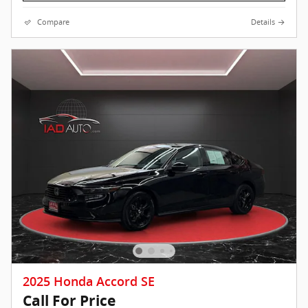
Compare
Details
2025 Honda Accord SE
Call For Price