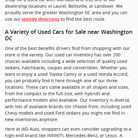
dealership locations in Laurel, Beltsville, or Landover. We
proudly serve the greater Washington DC area and you can
use our
to find the best route.
speedy directions
A Variety of Used Cars for Sale near Washington
DC
One of the best benefits drivers find from shopping with our
store is the variety. Our used car inventory has over 200
choices available including a wide selection of quality used
sedans, hatchbacks, coupes and convertibles. Whether you
want to enjoy a used Toyota Camry or a used Honda Accord,
you can probably find it here through one of our three
locations. These cars come available in all shapes and sizes,
from the compact to the full-size, with hybrids and
performance models also available. Our inventory is diverse,
with lots of available brands ton choose from, including used
Chevy models and used Ford sedans you might not find in
new inventories anymore.
Here at IAD Auto, shoppers can even consider upgrading to a
high-end brand like INFINITI, Mercedes-Benz, or Lexus. A