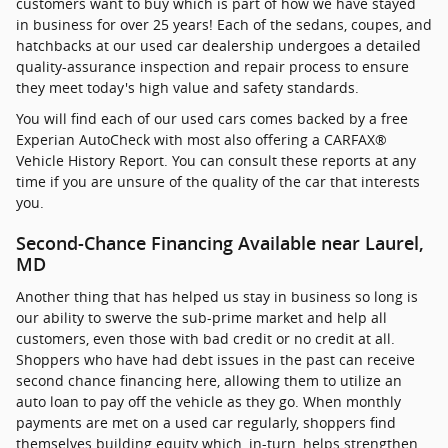
customers want to buy which is part of how we have stayed
in business for over 25 years! Each of the sedans, coupes, and
hatchbacks at our used car dealership undergoes a detailed
quality-assurance inspection and repair process to ensure
they meet today's high value and safety standards.
You will find each of our used cars comes backed by a free
Experian AutoCheck with most also offering a CARFAX®
Vehicle History Report. You can consult these reports at any
time if you are unsure of the quality of the car that interests
you.
Second-Chance Financing Available near Laurel,
MD
Another thing that has helped us stay in business so long is
our ability to swerve the sub-prime market and help all
customers, even those with bad credit or no credit at all.
Shoppers who have had debt issues in the past can receive
second chance financing here, allowing them to utilize an
auto loan to pay off the vehicle as they go. When monthly
payments are met on a used car regularly, shoppers find
themselves building equity which, in-turn, helps strengthen