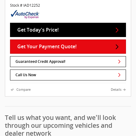
Stock # IAD12252
Get Today's Price!
Get Your Payment Quote!
Guaranteed Credit Approval!
Call Us Now
Compare
Details
Tell us what you want, and we’ll look
through our upcoming vehicles and
dealer network