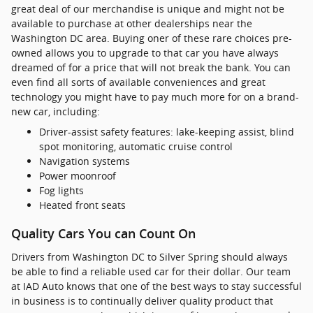
great deal of our merchandise is unique and might not be
available to purchase at other dealerships near the
Washington DC area. Buying oner of these rare choices pre-
owned allows you to upgrade to that car you have always
dreamed of for a price that will not break the bank. You can
even find all sorts of available conveniences and great
technology you might have to pay much more for on a brand-
new car, including:
Driver-assist safety features: lake-keeping assist, blind
spot monitoring, automatic cruise control
Navigation systems
Power moonroof
Fog lights
Heated front seats
Quality Cars You can Count On
Drivers from Washington DC to Silver Spring should always
be able to find a reliable used car for their dollar. Our team
at IAD Auto knows that one of the best ways to stay successful
in business is to continually deliver quality product that