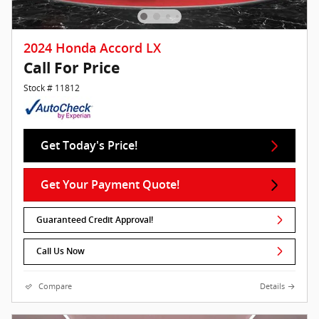
2024 Honda Accord LX
Call For Price
Stock # 11812
Get Today's Price!
Get Your Payment Quote!
Guaranteed Credit Approval!
Call Us Now
Compare
Details