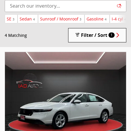
SE
Sedan
Sunroof / Moonroof
Gasoline
I-4 cyl
3
4
3
4
4
Filter / Sort
4 Matching
1