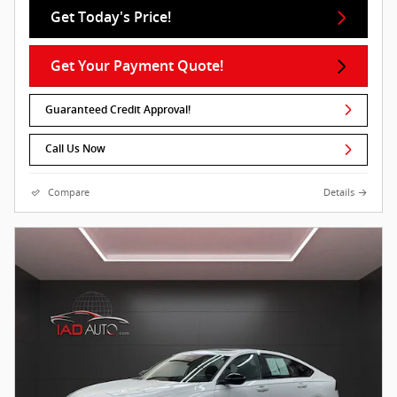
Get Today's Price!
Get Your Payment Quote!
Guaranteed Credit Approval!
Call Us Now
Compare
Details