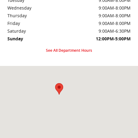
Tuesday
9:00AM-8:00PM
Wednesday
9:00AM-8:00PM
Thursday
9:00AM-8:00PM
Friday
9:00AM-8:00PM
Saturday
9:00AM-6:30PM
Sunday
12:00PM-5:00PM
See All Department Hours
Visit us at: 2000 Brightseat Rd Washington, DC 20020