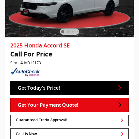
2025 Honda Accord SE
Call For Price
Stock # IAD12173
Get Today's Price!
Get Your Payment Quote!
Guaranteed Credit Approval!
Call Us Now