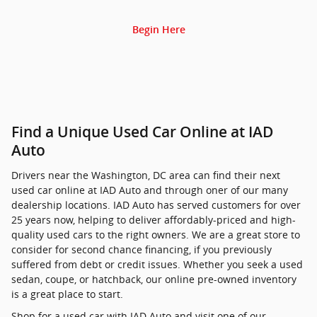
Begin Here
Find a Unique Used Car Online at IAD
Auto
Drivers near the Washington, DC area can find their next
used car online at IAD Auto and through oner of our many
dealership locations. IAD Auto has served customers for over
25 years now, helping to deliver affordably-priced and high-
quality used cars to the right owners. We are a great store to
consider for second chance financing, if you previously
suffered from debt or credit issues. Whether you seek a used
sedan, coupe, or hatchback, our online pre-owned inventory
is a great place to start.
Shop for a used car with IAD Auto and visit one of our