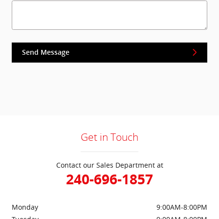
Send Message
Get in Touch
Contact our Sales Department at
240-696-1857
Monday
9:00AM-8:00PM