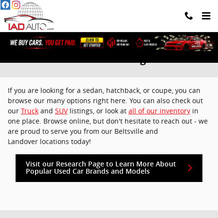
Skip to main content
Used Cars For Sale Washington DC
If you are looking for a sedan, hatchback, or coupe, you can
browse our many options right here. You can also check out
our
Truck
and
SUV
listings, or look at
all of our inventory
in
one place. Browse online, but don't hesitate to reach out - we
are proud to serve you from our Beltsville and
Landover locations today!
Visit our Research Page to Learn More About
Popular Used Car Brands and Models