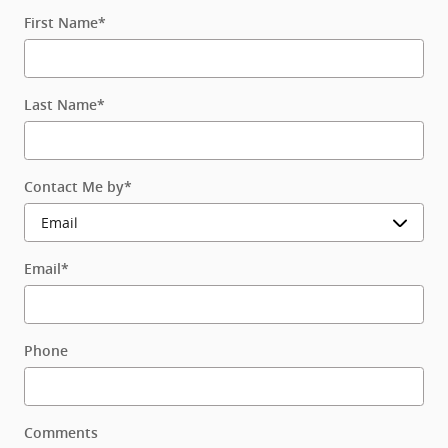
First Name
*
Last Name
*
Contact Me by
*
Email
*
Phone
Comments