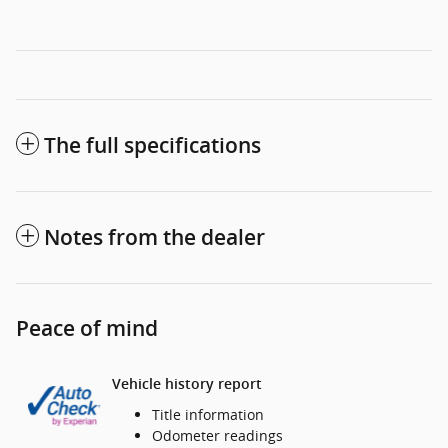
The full specifications
Notes from the dealer
Peace of mind
Vehicle history report
Title information
Odometer readings