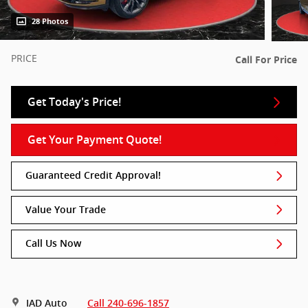
28 Photos
PRICE
Call For Price
Get Today's Price!
Get Your Payment Quote!
Guaranteed Credit Approval!
Value Your Trade
Call Us Now
IAD Auto
Call 240-696-1857