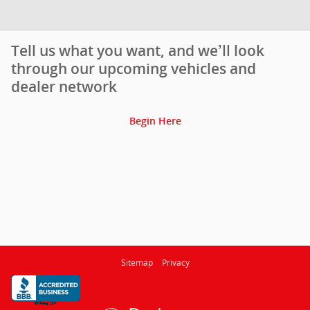
Tell us what you want, and we’ll look
through our upcoming vehicles and
dealer network
Begin Here
Sitemap
Privacy