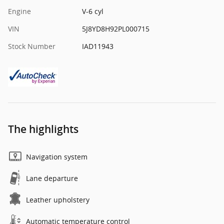
Engine
V-6 cyl
VIN
5J8YD8H92PL000715
Stock Number
IAD11943
The highlights
Navigation system
Lane departure
Leather upholstery
Automatic temperature control