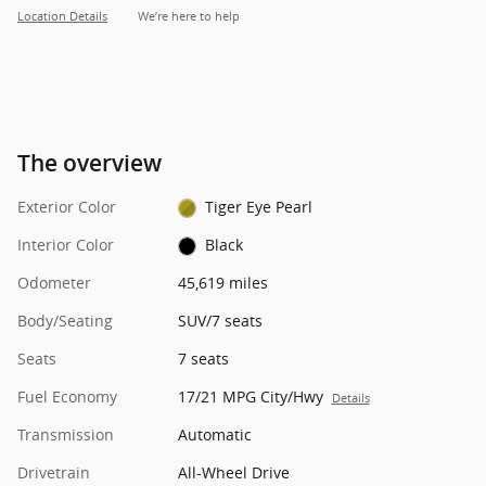
Location Details
We’re here to help
The overview
Exterior Color
Tiger Eye Pearl
Interior Color
Black
Odometer
45,619 miles
Body/Seating
SUV/7 seats
Seats
7 seats
Fuel Economy
17/21 MPG City/Hwy
Details
Transmission
Automatic
Drivetrain
All-Wheel Drive