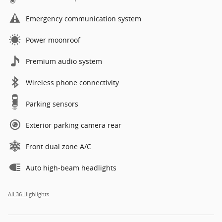
Emergency communication system
Power moonroof
Premium audio system
Wireless phone connectivity
Parking sensors
Exterior parking camera rear
Front dual zone A/C
Auto high-beam headlights
All 36 Highlights