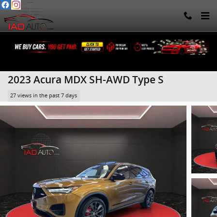
Skip to main content
2023 Acura MDX SH-AWD Type S
27 views in the past 7 days