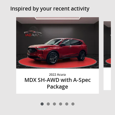
Inspired by your recent activity
Slide 1 of 6
2022 Acura
M
MDX SH-AWD with A-Spec
Package