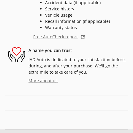
Accident data (if applicable)
Service history
Vehicle usage
Recall information (if applicable)
Warranty status
Free AutoCheck report
A name you can trust
IAD Auto is dedicated to your satisfaction before,
during, and after your purchase. We'll go the
extra mile to take care of you.
More about us