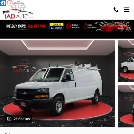
Skip to main content
2022 Chevrolet Express 2500 Work Van
26 Photos