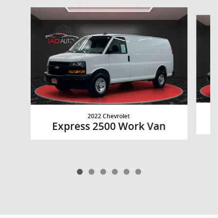
Slide 1 of 6
2022 Chevrolet
Express 2500 Work Van