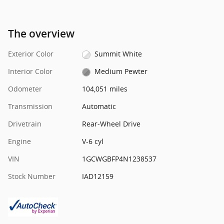
The overview
Exterior Color
Summit White
Interior Color
Medium Pewter
Odometer
104,051 miles
Transmission
Automatic
Drivetrain
Rear-Wheel Drive
Engine
V-6 cyl
VIN
1GCWGBFP4N1238537
Stock Number
IAD12159