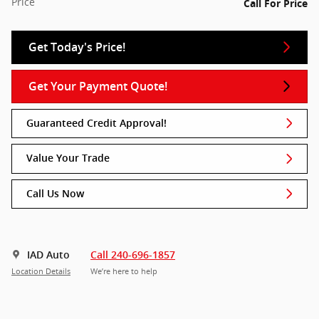
Price
Call For Price
Get Today's Price!
Get Your Payment Quote!
Guaranteed Credit Approval!
Value Your Trade
Call Us Now
IAD Auto
Call 240-696-1857
Location Details
We’re here to help