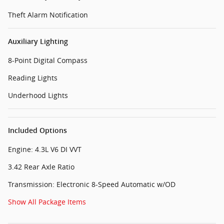
Theft Alarm Notification
Auxiliary Lighting
8-Point Digital Compass
Reading Lights
Underhood Lights
Included Options
Engine: 4.3L V6 DI VVT
3.42 Rear Axle Ratio
Transmission: Electronic 8-Speed Automatic w/OD
Show All Package Items