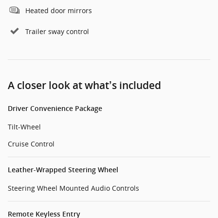
Heated door mirrors
Trailer sway control
A closer look at what’s included
Driver Convenience Package
Tilt-Wheel
Cruise Control
Leather-Wrapped Steering Wheel
Steering Wheel Mounted Audio Controls
Remote Keyless Entry