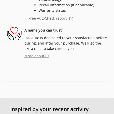
Recall information (if applicable)
Warranty status
Free AutoCheck report
A name you can trust
IAD Auto is dedicated to your satisfaction before,
during, and after your purchase. We'll go the
extra mile to take care of you.
More about us
Inspired by your recent activity