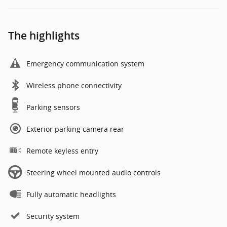
The highlights
Emergency communication system
Wireless phone connectivity
Parking sensors
Exterior parking camera rear
Remote keyless entry
Steering wheel mounted audio controls
Fully automatic headlights
Security system