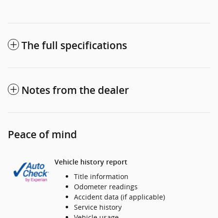
The full specifications
Notes from the dealer
Peace of mind
Vehicle history report
Title information
Odometer readings
Accident data (if applicable)
Service history
Vehicle usage