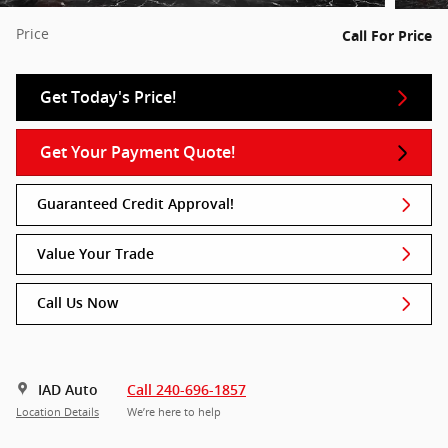
Price
Call For Price
Get Today's Price!
Get Your Payment Quote!
Guaranteed Credit Approval!
Value Your Trade
Call Us Now
IAD Auto
Call 240-696-1857
Location Details
We’re here to help