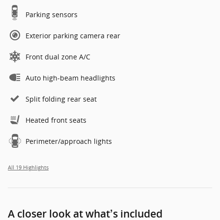
Parking sensors
Exterior parking camera rear
Front dual zone A/C
Auto high-beam headlights
Split folding rear seat
Heated front seats
Perimeter/approach lights
All 19 Highlights
A closer look at what’s included