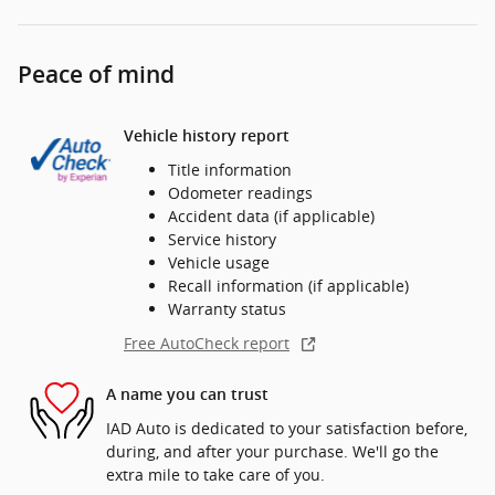
Peace of mind
Vehicle history report
Title information
Odometer readings
Accident data (if applicable)
Service history
Vehicle usage
Recall information (if applicable)
Warranty status
Free AutoCheck report
A name you can trust
IAD Auto is dedicated to your satisfaction before,
during, and after your purchase. We'll go the
extra mile to take care of you.