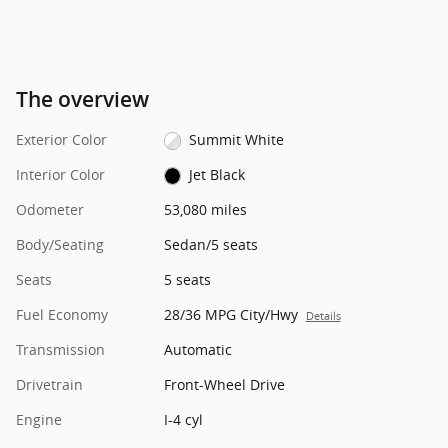
The overview
Exterior Color
Summit White
Interior Color
Jet Black
Odometer
53,080 miles
Body/Seating
Sedan/5 seats
Seats
5 seats
Fuel Economy
28/36 MPG City/Hwy
Details
Transmission
Automatic
Drivetrain
Front-Wheel Drive
Engine
I-4 cyl