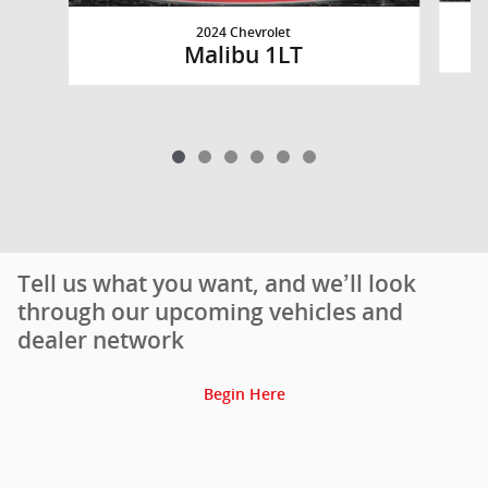
2024 Chevrolet
Malibu 1LT
Tell us what you want, and we’ll look
through our upcoming vehicles and
dealer network
Begin Here