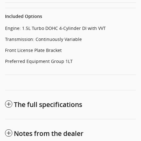
Included Options
Engine: 1.5L Turbo DOHC 4-Cylinder DI with VVT
Transmission: Continuously Variable
Front License Plate Bracket
Preferred Equipment Group 1LT
The full specifications
Notes from the dealer