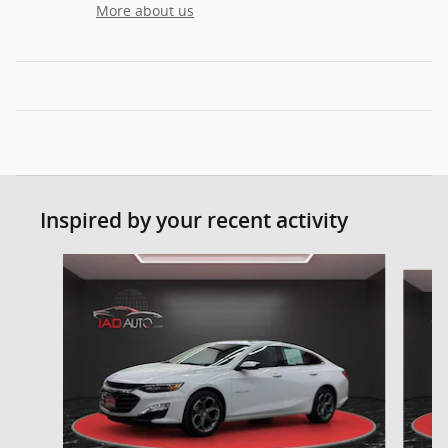
More about us
Inspired by your recent activity
Slide 1 of 6