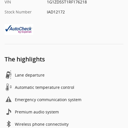
VIN
1G1ZD5ST1RF176218
Stock Number
IAD12172
The highlights
Lane departure
Automatic temperature control
Emergency communication system
Premium audio system
Wireless phone connectivity