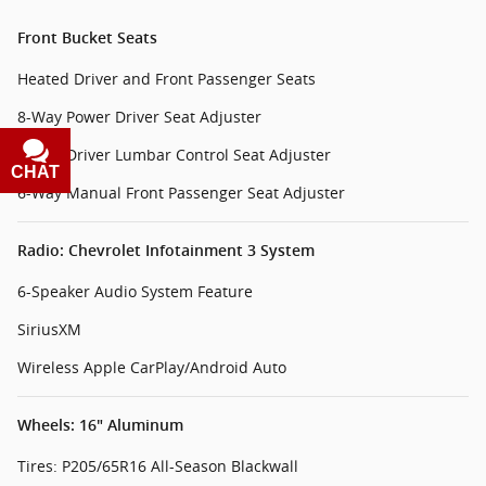
Front Bucket Seats
Heated Driver and Front Passenger Seats
8-Way Power Driver Seat Adjuster
Power Driver Lumbar Control Seat Adjuster
CHAT
TEXT
6-Way Manual Front Passenger Seat Adjuster
Radio: Chevrolet Infotainment 3 System
6-Speaker Audio System Feature
SiriusXM
Wireless Apple CarPlay/Android Auto
Wheels: 16" Aluminum
Tires: P205/65R16 All-Season Blackwall