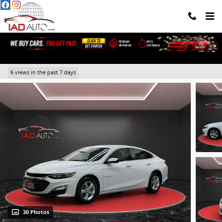
Skip to main content
2024 Chevrolet Malibu 1LT
6 views in the past 7 days
30 Photos