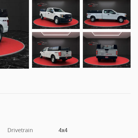
Drivetrain
4x4