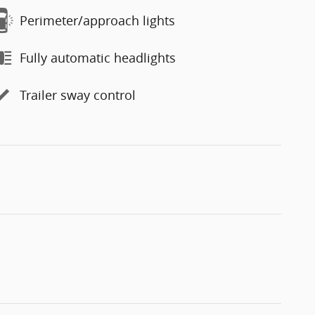
Perimeter/approach lights
Fully automatic headlights
Trailer sway control