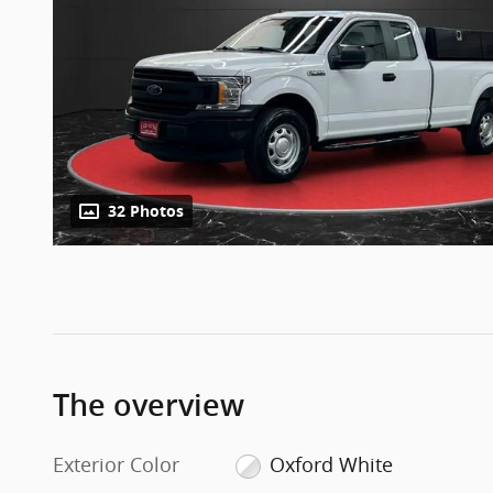
32 Photos
The overview
Exterior Color
Oxford White