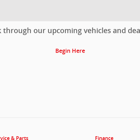
ok through our upcoming vehicles and de
Begin Here
vice & Parts
Finance