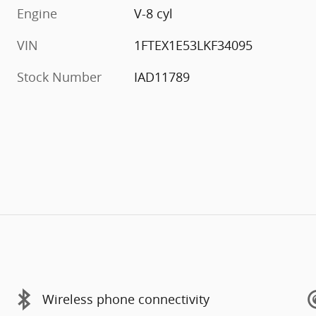
Engine
V-8 cyl
VIN
1FTEX1E53LKF34095
Stock Number
IAD11789
Wireless phone connectivity