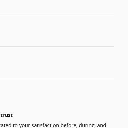
trust
cated to your satisfaction before, during, and