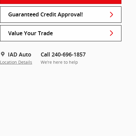
Guaranteed Credit Approval!
Value Your Trade
IAD Auto
Call 240-696-1857
Location Details
We’re here to help