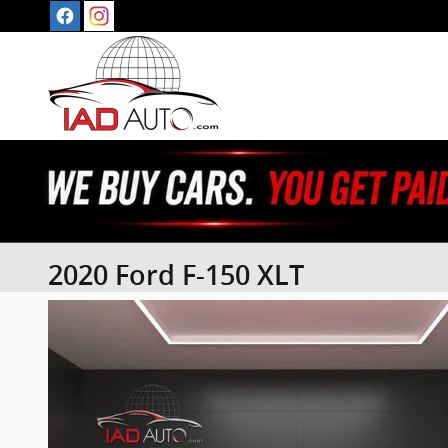
Skip to main content
2020 Ford F-150 XLT