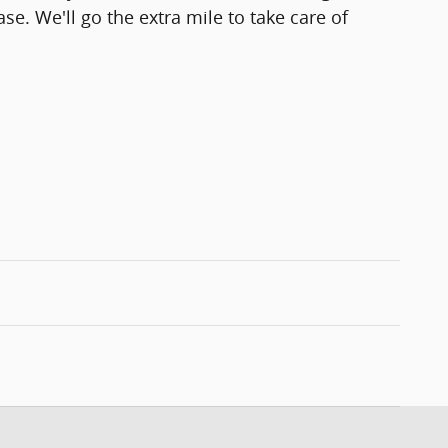
se. We'll go the extra mile to take care of