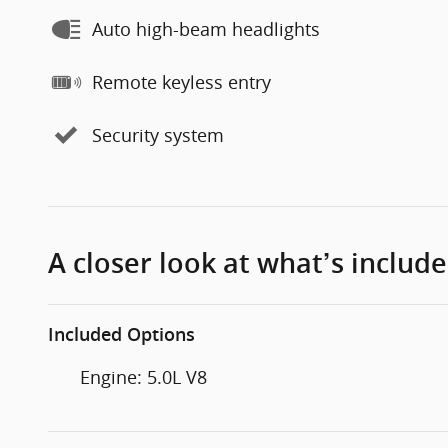
Auto high-beam headlights
Remote keyless entry
Security system
A closer look at what’s includ
Included Options
Engine: 5.0L V8