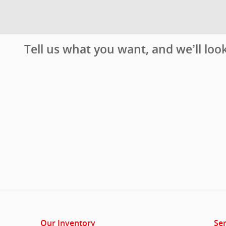
Tell us what you want, and we’ll lo
Our Inventory
Ser