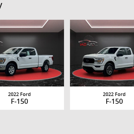
y
2022 Ford
2022 Ford
F-150
F-150