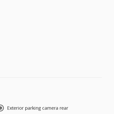
Exterior parking camera rear