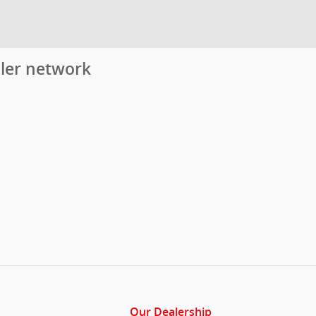
aler network
Our Dealership