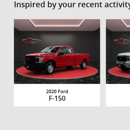
Inspired by your recent activit
2020 Ford
F-150