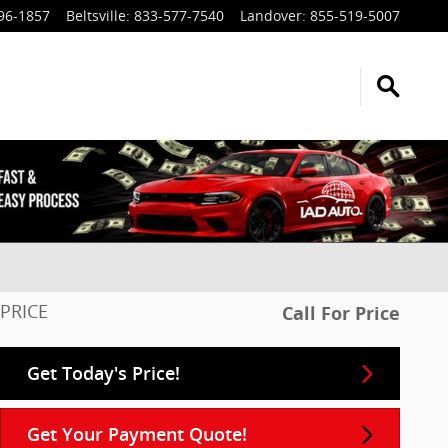
96-1857
Beltsville
:
833-577-7540
Landover
:
855-519-5007
PRICE
Call For Price
Get Today's Price!
Get Your Payment Quote!