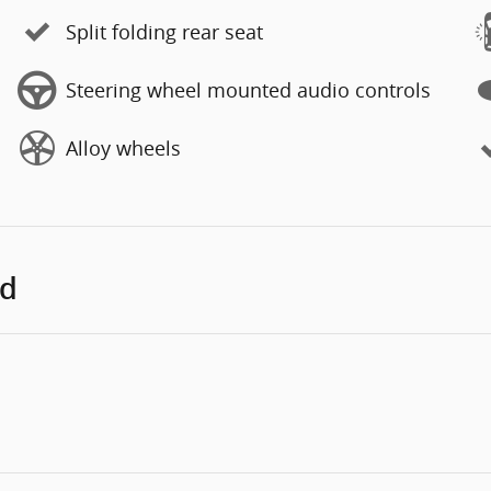
Split folding rear seat
Steering wheel mounted audio controls
Alloy wheels
ed