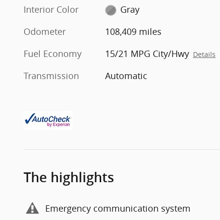
Interior Color
Gray
Odometer
108,409 miles
Fuel Economy
15/21 MPG City/Hwy
Details
Transmission
Automatic
The highlights
Emergency communication system