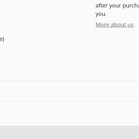
after your purcha
you.
More about us
e)