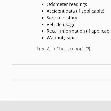
Odometer readings
Accident data (if applicable)
Service history
Vehicle usage
Recall information (if applicabl
Warranty status
Free AutoCheck report