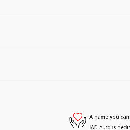
A name you can 
IAD Auto is dedi