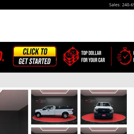
Sales
:
240-6