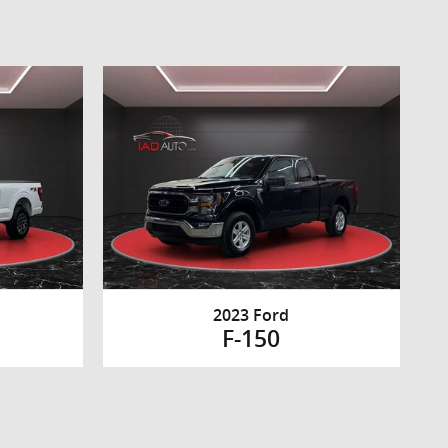
2023 Ford
F-150