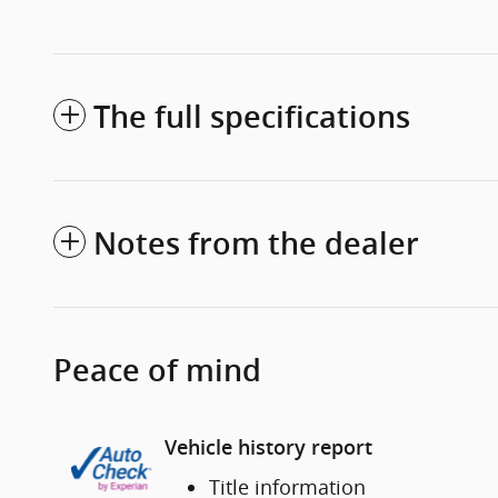
The full specifications
Notes from the dealer
Peace of mind
Vehicle history report
Title information