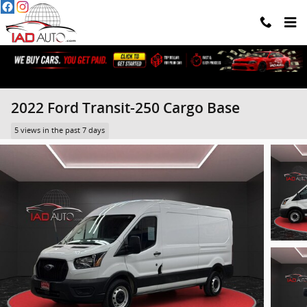
Skip to main content
2022 Ford Transit-250 Cargo Base
5 views in the past 7 days