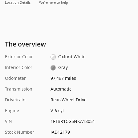
Location Details
We’re here to help
The overview
Exterior Color
Oxford White
Interior Color
Gray
Odometer
97,497 miles
Transmission
Automatic
Drivetrain
Rear-Wheel Drive
Engine
V-6 cyl
VIN
1FTBR1CG5NKA18051
Stock Number
IAD12179