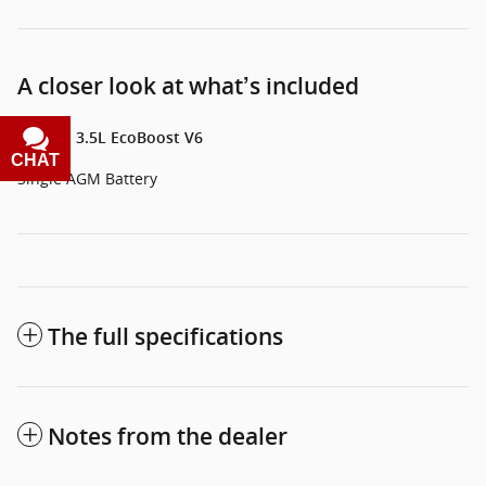
A closer look at what’s included
Engine: 3.5L EcoBoost V6
CHAT
TEXT
Single AGM Battery
The full specifications
Notes from the dealer