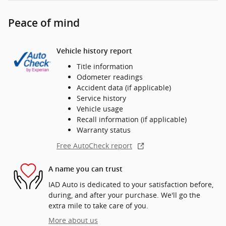
Peace of mind
Vehicle history report
Title information
Odometer readings
Accident data (if applicable)
Service history
Vehicle usage
Recall information (if applicable)
Warranty status
Free AutoCheck report
A name you can trust
IAD Auto is dedicated to your satisfaction before,
during, and after your purchase. We'll go the
extra mile to take care of you.
More about us