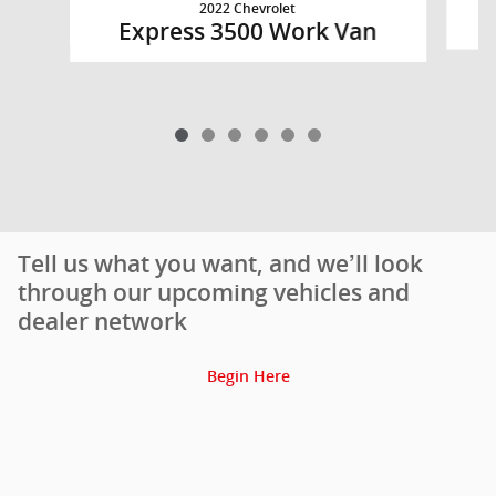
2022 Chevrolet
Express 3500 Work Van
Tell us what you want, and we’ll look
through our upcoming vehicles and
dealer network
Begin Here