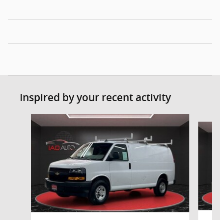
Inspired by your recent activity
Slide 1 of 6