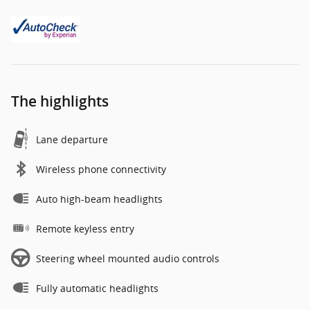
The highlights
Lane departure
Wireless phone connectivity
Auto high-beam headlights
Remote keyless entry
Steering wheel mounted audio controls
Fully automatic headlights