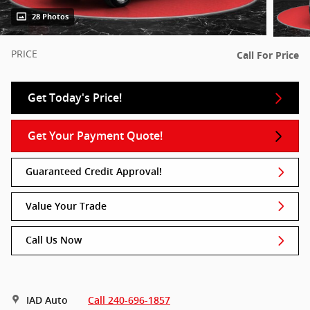
28 Photos
PRICE
Call For Price
Get Today's Price!
Get Your Payment Quote!
Guaranteed Credit Approval!
Value Your Trade
Call Us Now
IAD Auto
Call 240-696-1857