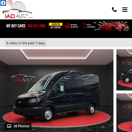
Skip to main content
2023 Ford Transit-250 Cargo Base
9 views in the past 7 days
28 Photos