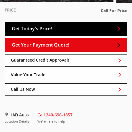
PRICE
Call For Price
Get Today's Price!
Get Your Payment Quote!
Guaranteed Credit Approval!
Value Your Trade
Call Us Now
IAD Auto
Call 240-696-1857
Location Details
We’re here to help