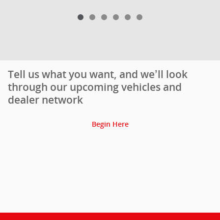
Tell us what you want, and we’ll look
through our upcoming vehicles and
dealer network
Begin Here