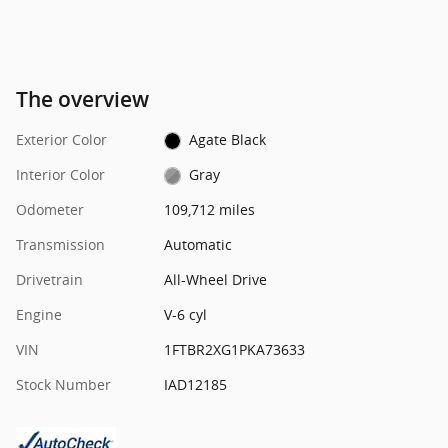
The overview
Exterior Color
Agate Black
Interior Color
Gray
Odometer
109,712 miles
Transmission
Automatic
Drivetrain
All-Wheel Drive
Engine
V-6 cyl
VIN
1FTBR2XG1PKA73633
Stock Number
IAD12185