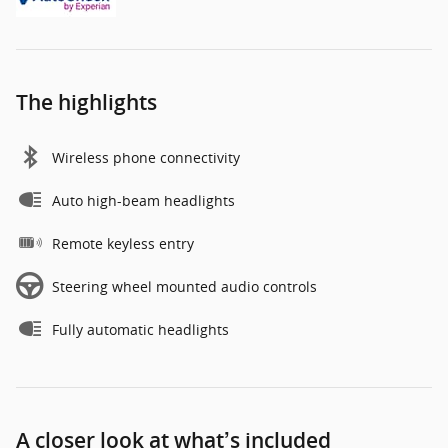
The highlights
Wireless phone connectivity
Auto high-beam headlights
Remote keyless entry
Steering wheel mounted audio controls
Fully automatic headlights
A closer look at what’s included