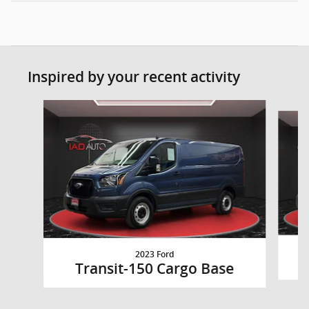
Inspired by your recent activity
Slide 1 of 6
2023 Ford
Transit-150 Cargo Base