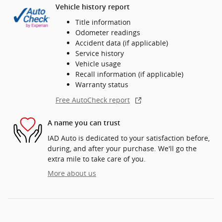
Vehicle history report
Title information
Odometer readings
Accident data (if applicable)
Service history
Vehicle usage
Recall information (if applicable)
Warranty status
Free AutoCheck report
A name you can trust
IAD Auto is dedicated to your satisfaction before,
during, and after your purchase. We'll go the
extra mile to take care of you.
More about us