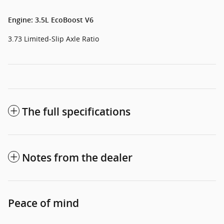
Engine: 3.5L EcoBoost V6
3.73 Limited-Slip Axle Ratio
The full specifications
Notes from the dealer
Peace of mind