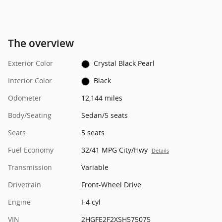
The overview
Exterior Color
Crystal Black Pearl
Interior Color
Black
Odometer
12,144 miles
Body/Seating
Sedan/5 seats
Seats
5 seats
Fuel Economy
32/41 MPG City/Hwy
Details
Transmission
Variable
Drivetrain
Front-Wheel Drive
Engine
I-4 cyl
VIN
2HGFE2F2XSH575075