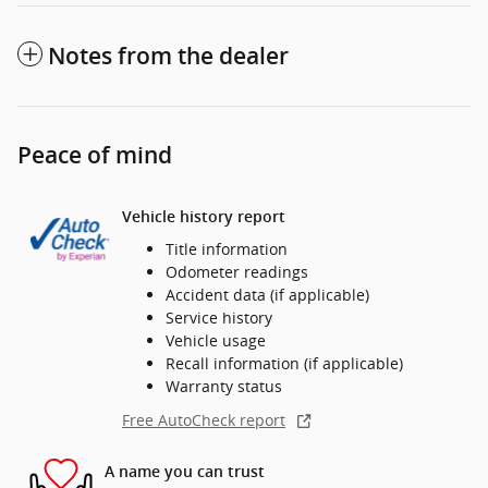
Notes from the dealer
Peace of mind
Vehicle history report
Title information
Odometer readings
Accident data (if applicable)
Service history
Vehicle usage
Recall information (if applicable)
Warranty status
Free AutoCheck report
A name you can trust