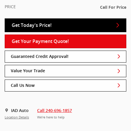
PRICE
Call For Price
Get Today's Price!
Get Your Payment Quote!
Guaranteed Credit Approval!
Value Your Trade
Call Us Now
IAD Auto
Call 240-696-1857
Location Details
We’re here to help