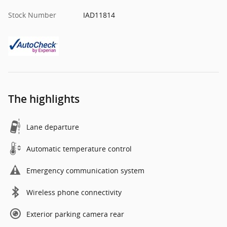
Stock Number
IAD11814
The highlights
Lane departure
Automatic temperature control
Emergency communication system
Wireless phone connectivity
Exterior parking camera rear