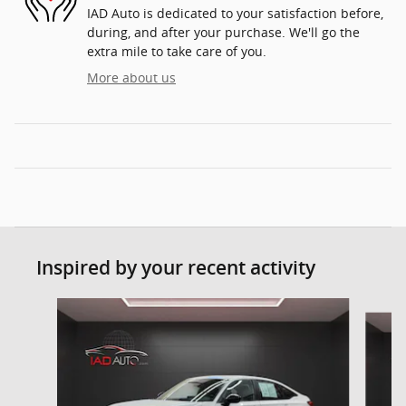
IAD Auto is dedicated to your satisfaction before,
during, and after your purchase. We'll go the
extra mile to take care of you.
More about us
Inspired by your recent activity
Slide 1 of 6