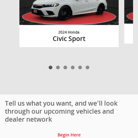
2024 Honda
Civic Sport
Tell us what you want, and we’ll look
through our upcoming vehicles and
dealer network
Begin Here