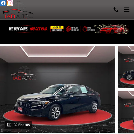
Skip to main content
2025 Honda Civic LX
30 Photos