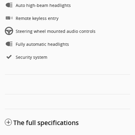
Auto high-beam headlights
Remote keyless entry
Steering wheel mounted audio controls
Fully automatic headlights
Security system
The full specifications