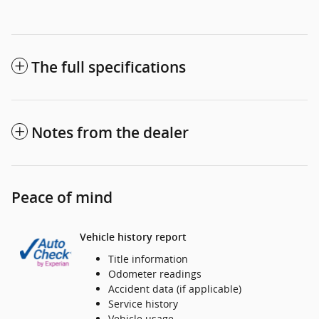
The full specifications
Notes from the dealer
Peace of mind
Vehicle history report
Title information
Odometer readings
Accident data (if applicable)
Service history
Vehicle usage