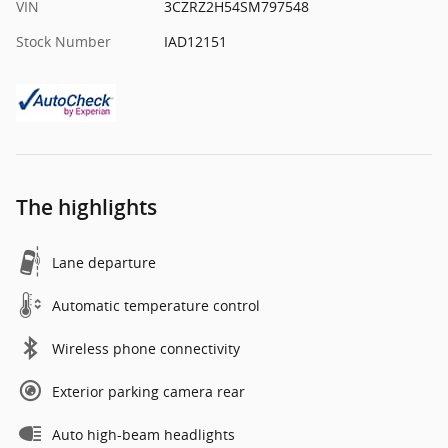
VIN
3CZRZ2H54SM797548
Stock Number
IAD12151
The highlights
Lane departure
Automatic temperature control
Wireless phone connectivity
Exterior parking camera rear
Auto high-beam headlights