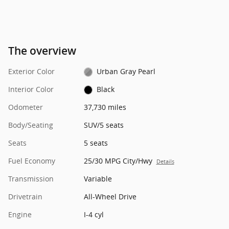
The overview
Exterior Color
Urban Gray Pearl
Interior Color
Black
Odometer
37,730 miles
Body/Seating
SUV/5 seats
Seats
5 seats
Fuel Economy
25/30 MPG City/Hwy
Details
Transmission
Variable
Drivetrain
All-Wheel Drive
Engine
I-4 cyl