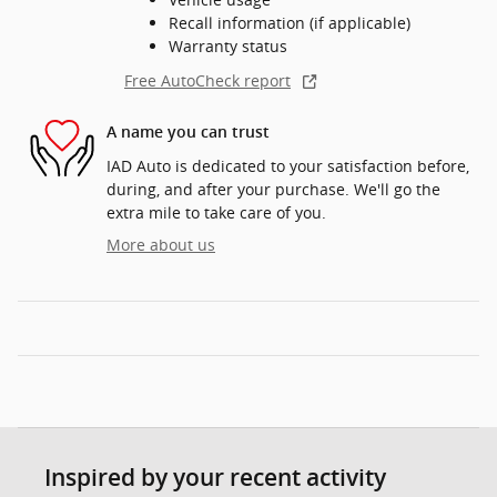
Recall information (if applicable)
Warranty status
Free AutoCheck report
A name you can trust
IAD Auto is dedicated to your satisfaction before,
during, and after your purchase. We'll go the
extra mile to take care of you.
More about us
Inspired by your recent activity