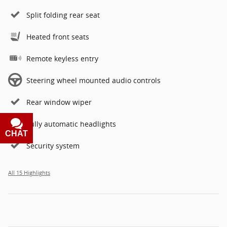
Split folding rear seat
Heated front seats
Remote keyless entry
Steering wheel mounted audio controls
Rear window wiper
Fully automatic headlights
CHAT
TEXT
Security system
All 15 Highlights