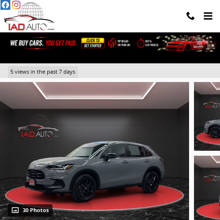
Skip to main content
2025 Honda HR-V Sport
5 views in the past 7 days
30 Photos