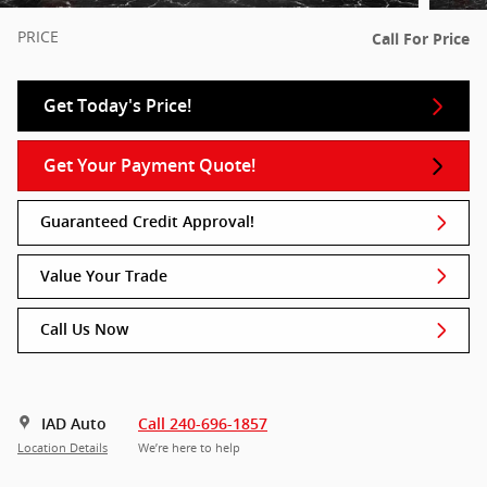
PRICE
Call For Price
Get Today's Price!
Get Your Payment Quote!
Guaranteed Credit Approval!
Value Your Trade
Call Us Now
IAD Auto
Call 240-696-1857
Location Details
We’re here to help