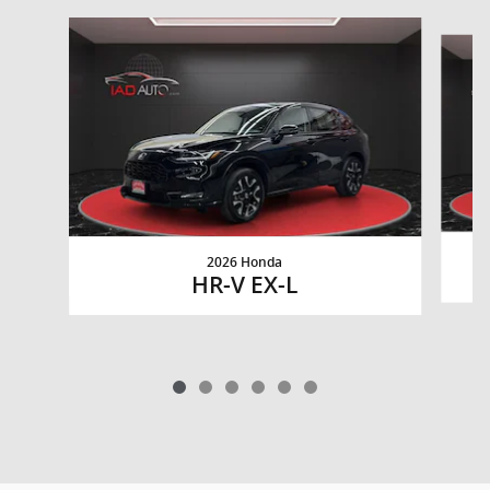
Slide 1 of 6
2026 Honda
HR-V EX-L