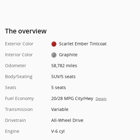
The overview
Exterior Color
Scarlet Ember Tintcoat
Interior Color
Graphite
Odometer
58,782 miles
Body/Seating
SUV/5 seats
Seats
5 seats
Fuel Economy
20/28 MPG City/Hwy
Details
Transmission
Variable
Drivetrain
All-Wheel Drive
Engine
V-6 cyl