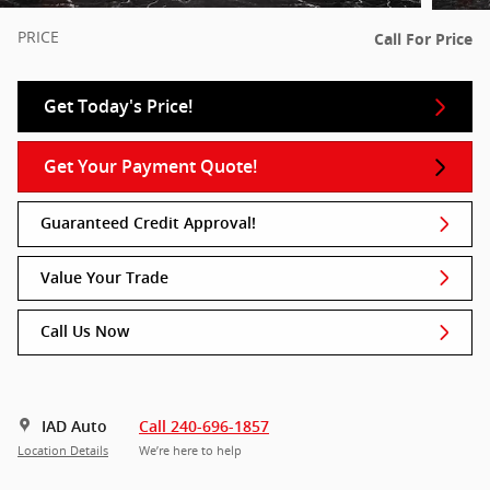
PRICE
Call For Price
Get Today's Price!
Get Your Payment Quote!
Guaranteed Credit Approval!
Value Your Trade
Call Us Now
IAD Auto
Call 240-696-1857
Location Details
We’re here to help