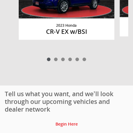
2023 Honda
CR-V EX w/BSI
Tell us what you want, and we’ll look
through our upcoming vehicles and
dealer network
Begin Here