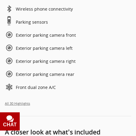
Wireless phone connectivity
Parking sensors
Exterior parking camera front
Exterior parking camera left
Exterior parking camera right
Exterior parking camera rear
Front dual zone A/C
All 30 Highlights
CHAT
TEXT
A closer look at what’s included