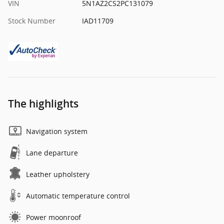
VIN
5N1AZ2CS2PC131079
Stock Number
IAD11709
The highlights
Navigation system
Lane departure
Leather upholstery
Automatic temperature control
Power moonroof