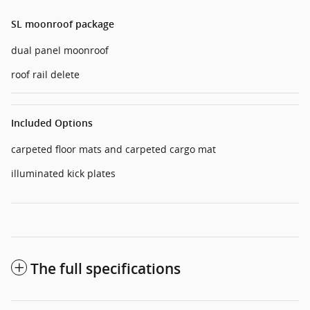
SL moonroof package
dual panel moonroof
roof rail delete
Included Options
carpeted floor mats and carpeted cargo mat
illuminated kick plates
The full specifications