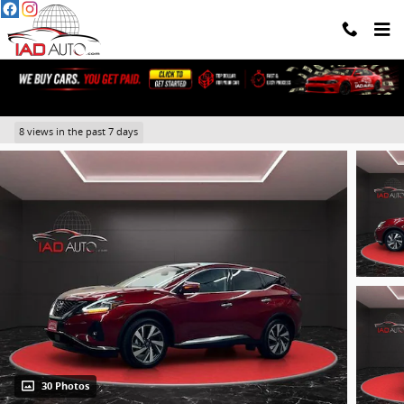
Skip to main content
2023 Nissan Murano SL
8 views in the past 7 days
30 Photos