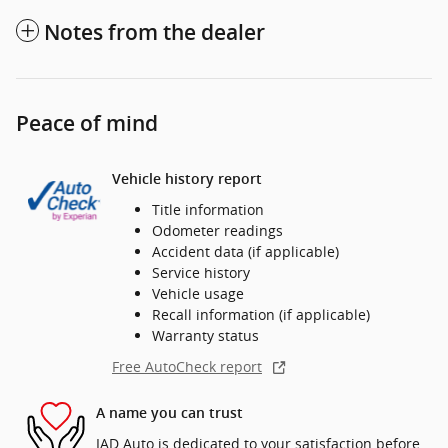
Notes from the dealer
Peace of mind
Vehicle history report
Title information
Odometer readings
Accident data (if applicable)
Service history
Vehicle usage
Recall information (if applicable)
Warranty status
Free AutoCheck report
A name you can trust
IAD Auto is dedicated to your satisfaction before,