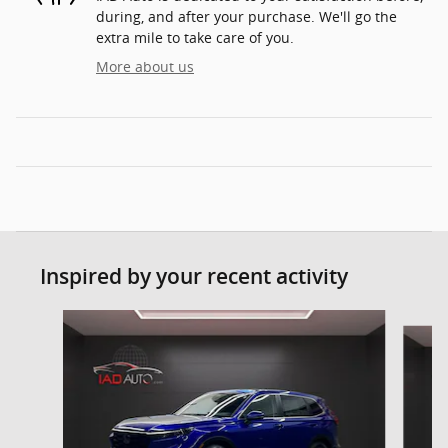
during, and after your purchase. We'll go the
extra mile to take care of you.
More about us
Inspired by your recent activity
Slide 1 of 6