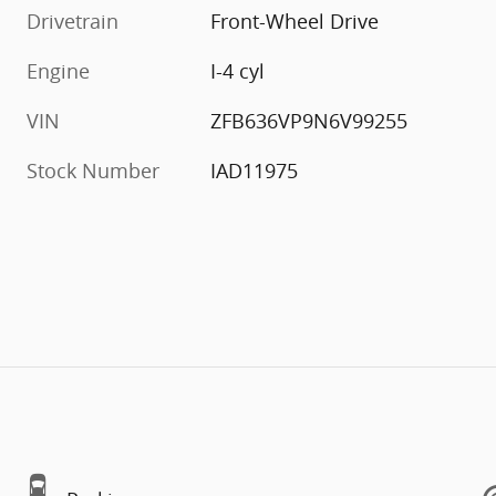
Drivetrain
Front-Wheel Drive
Engine
I-4 cyl
VIN
ZFB636VP9N6V99255
Stock Number
IAD11975