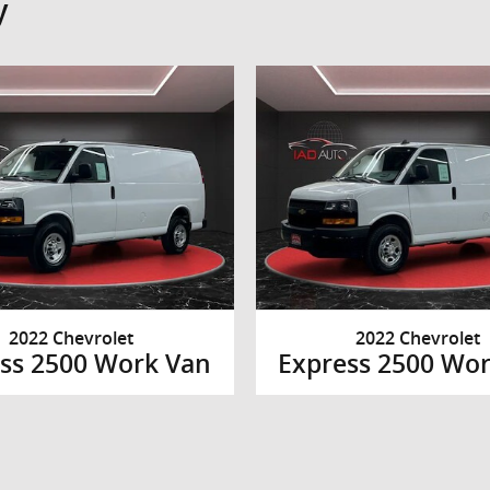
y
2022 Chevrolet
2022 Chevrolet
ss 2500 Work Van
Express 2500 Wo