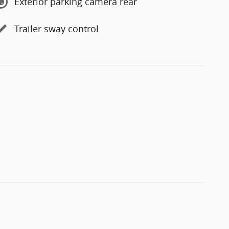
Exterior parking camera rear
Trailer sway control