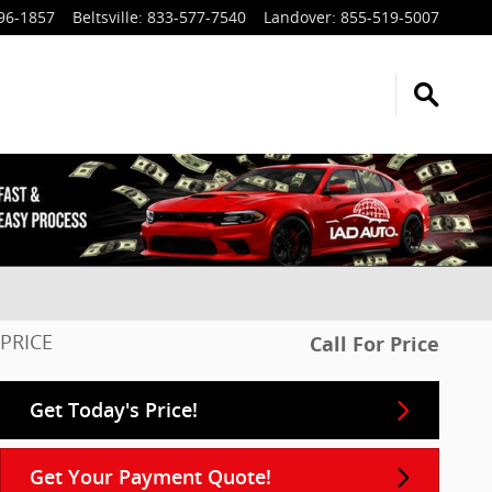
96-1857
Beltsville
:
833-577-7540
Landover
:
855-519-5007
PRICE
Call For Price
Get Today's Price!
Get Your Payment Quote!