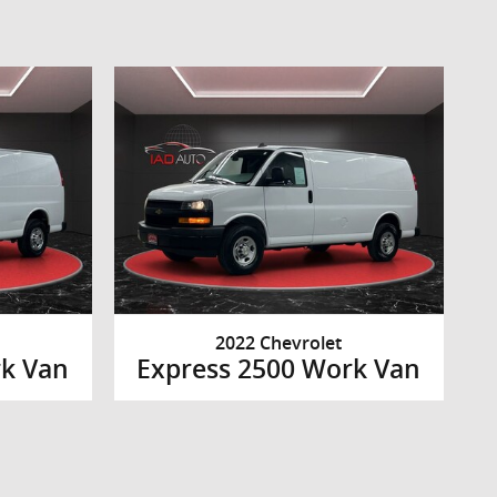
2022 Chevrolet
rk Van
Express 2500 Work Van