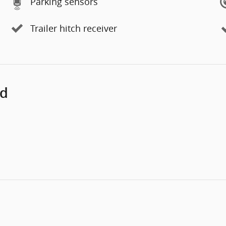
Parking sensors
Trailer hitch receiver
ed