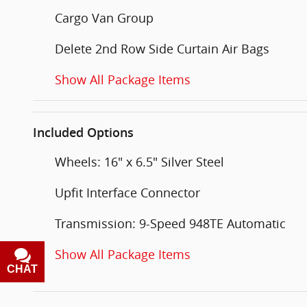
Cargo Van Group
Delete 2nd Row Side Curtain Air Bags
Show All Package Items
Included Options
Wheels: 16" x 6.5" Silver Steel
Upfit Interface Connector
Transmission: 9-Speed 948TE Automatic
Show All Package Items
CHAT
TEXT