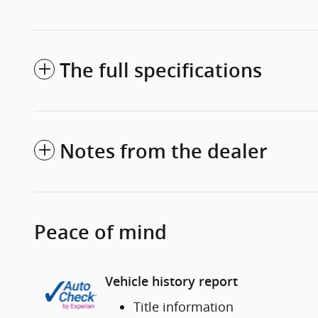
The full specifications
Notes from the dealer
Peace of mind
Vehicle history report
Title information