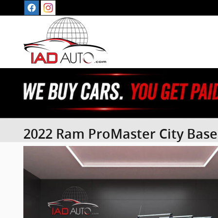
Skip to main content
2022 Ram ProMaster City Base