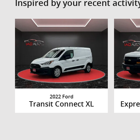
Inspired by your recent activit
2022 Ford
Transit Connect XL
Expre