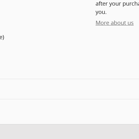
after your purcha
you.
More about us
e)