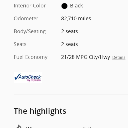
Interior Color
Black
Odometer
82,710 miles
Body/Seating
2 seats
Seats
2 seats
Fuel Economy
21/28 MPG City/Hwy
Details
The highlights