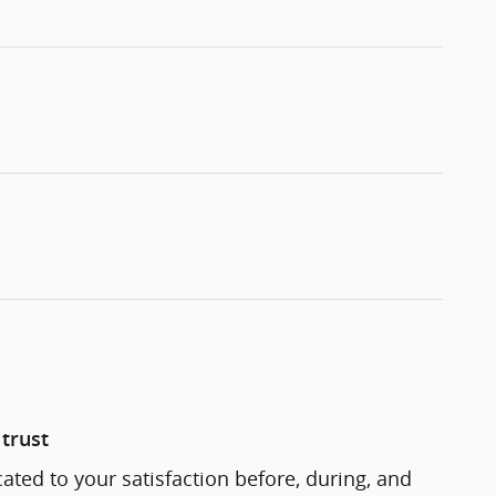
trust
cated to your satisfaction before, during, and