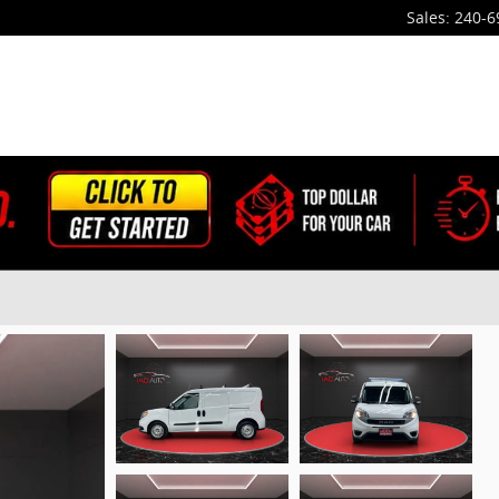
Sales
:
240-6