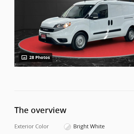
28 Photos
The overview
Exterior Color
Bright White