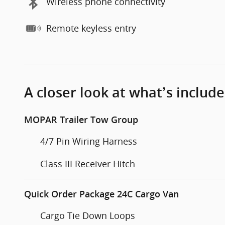
Wireless phone connectivity
Remote keyless entry
A closer look at what’s includ
MOPAR Trailer Tow Group
4/7 Pin Wiring Harness
Class III Receiver Hitch
Quick Order Package 24C Cargo Van
Cargo Tie Down Loops