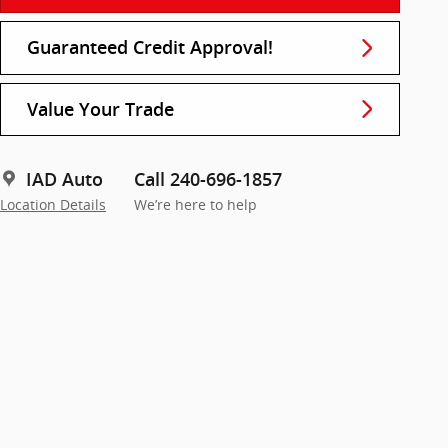
Guaranteed Credit Approval!
Value Your Trade
IAD Auto
Call 240-696-1857
Location Details
We’re here to help