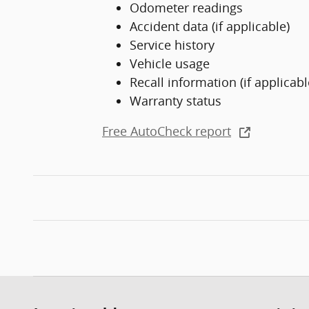
Odometer readings
Accident data (if applicable)
Service history
Vehicle usage
Recall information (if applicabl
Warranty status
Free AutoCheck report