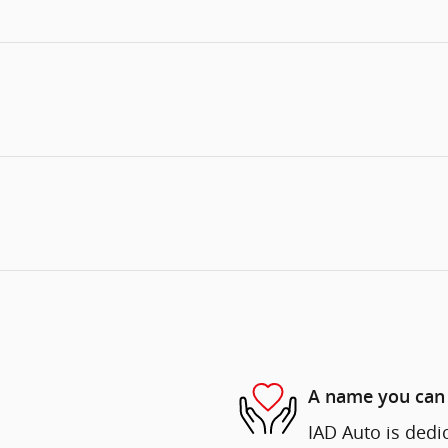
A name you can 
IAD Auto is dedi