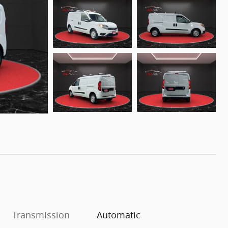
Transmission
Automatic