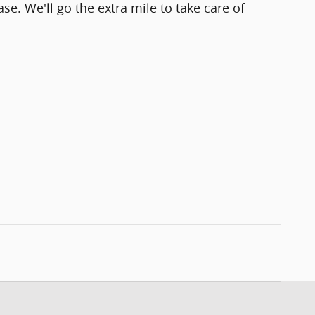
se. We'll go the extra mile to take care of