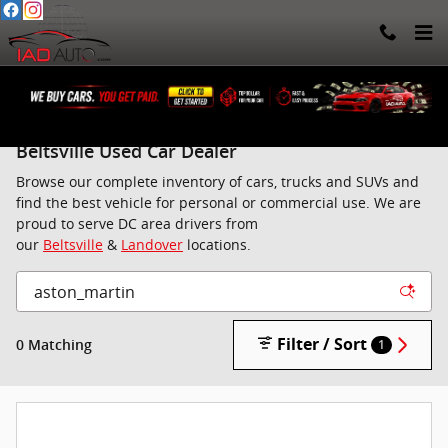
Skip to main content
Used Cars, Trucks, SUVs, Vans in Landover |
Beltsville Used Car Dealer
Browse our complete inventory of cars, trucks and SUVs and
find the best vehicle for personal or commercial use. We are
proud to serve DC area drivers from
our
Beltsville
&
Landover
locations.
Filter / Sort
0 Matching
1