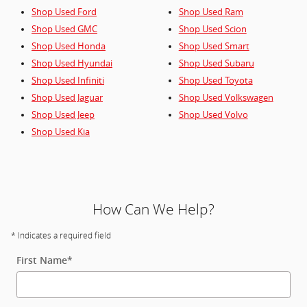
Shop Used Ford
Shop Used Ram
Shop Used GMC
Shop Used Scion
Shop Used Honda
Shop Used Smart
Shop Used Hyundai
Shop Used Subaru
Shop Used Infiniti
Shop Used Toyota
Shop Used Jaguar
Shop Used Volkswagen
Shop Used Jeep
Shop Used Volvo
Shop Used Kia
How Can We Help?
* Indicates a required field
First Name
*