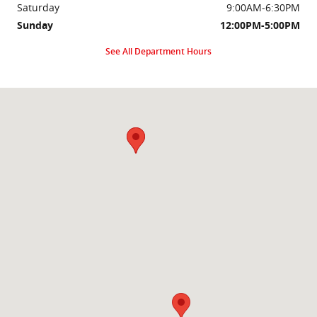
Saturday
9:00AM-6:30PM
Sunday
12:00PM-5:00PM
See All Department Hours
Visit us at: 2000 Brightseat Rd Washington, DC 20020