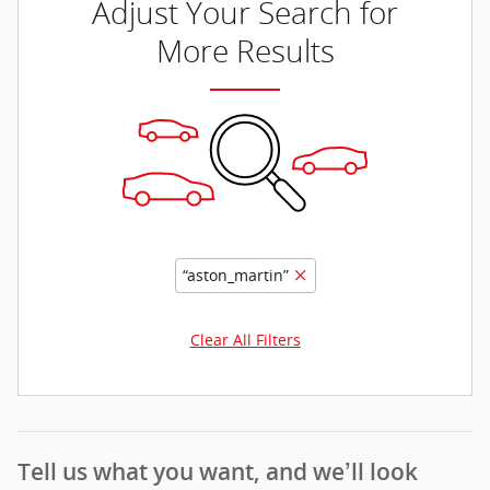
Adjust Your Search for
More Results
“aston_martin”
Clear All Filters
Tell us what you want, and we’ll look