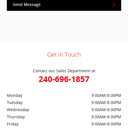
Send Message
Get in Touch
Contact our Sales Department at
240-696-1857
Monday
9:00AM-8:00PM
Tuesday
9:00AM-8:00PM
Wednesday
9:00AM-8:00PM
Thursday
9:00AM-8:00PM
Friday
9:00AM-8:00PM