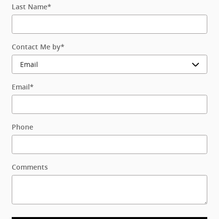
Last Name
*
Contact Me by
*
Email
*
Phone
Comments