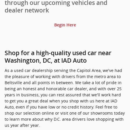
through our upcoming vehicles and
dealer network
Begin Here
Shop for a high-quality used car near
Washington, DC, at IAD Auto
As a used car dealership serving the Capitol Area, we've had
the pleasure of working with drivers from the metro area to
Beltsville and all points in between. We take a lot of pride in
being an honest and honorable car dealer, and with over 25
years in business, you can rest assured that we'll work hard
to get you a great deal when you shop with us here at IAD
Auto, even if you have low or no credit history. Feel free to
shop our selection online or visit one of our showrooms today
to learn more about why D.C. area drivers love shopping with
us year after year.