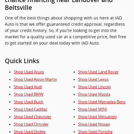
Beltsville
One of the best things about shopping with us here at IAD
Auto is that we offer guaranteed credit approval, regardless
of your credit history. So, if you're looking to get into the
market for a quality used car at a competitive price, feel free
to get started on your deal today with IAD Auto.
Quick Links
Shop Used Acura
Shop Used Land Rover
Shop Used Aston Martin
Shop Used Lexus
Shop Used Audi
Shop Used Lincoln
Shop Used BMW
Shop Used Mazda
Shop Used Buick
Shop Used Mercedes-Benz
Shop Used Cadillac
Shop Used MINI
Shop Used Chevrolet
Shop Used Mitsubishi
Shop Used Chrysler
Shop Used Nissan
Shop Used Dodge
Shop Used Porsche