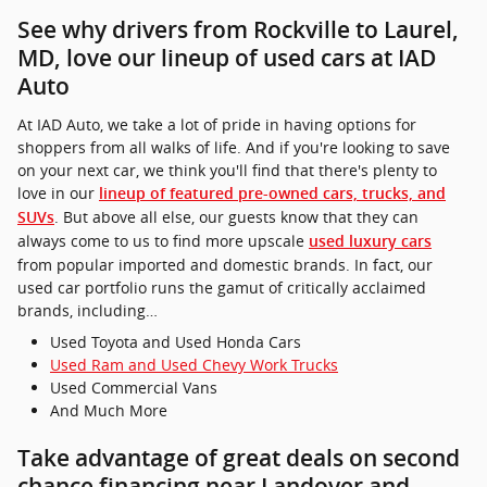
See why drivers from Rockville to Laurel,
MD, love our lineup of used cars at IAD
Auto
At IAD Auto, we take a lot of pride in having options for
shoppers from all walks of life. And if you're looking to save
on your next car, we think you'll find that there's plenty to
love in our
lineup of featured pre-owned cars, trucks, and
. But above all else, our guests know that they can
SUVs
always come to us to find more upscale
used luxury cars
from popular imported and domestic brands. In fact, our
used car portfolio runs the gamut of critically acclaimed
brands, including…
Used Toyota and Used Honda Cars
Used Ram and Used Chevy Work Trucks
Used Commercial Vans
And Much More
Take advantage of great deals on second
chance financing near Landover and